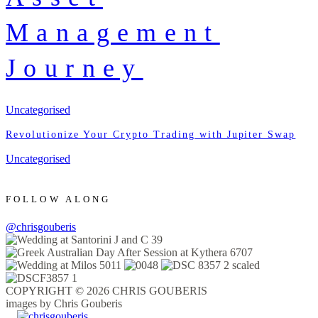
Management
Journey
Uncategorised
Revolutionize Your Crypto Trading with Jupiter Swap
Uncategorised
FOLLOW ALONG
@chrisgouberis
COPYRIGHT © 2026 CHRIS GOUBERIS
images by Chris Gouberis
.
.