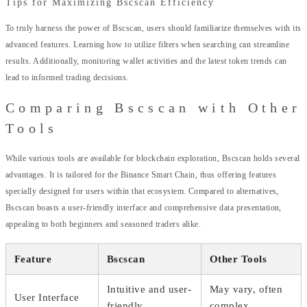
Tips for Maximizing Bscscan Efficiency
To truly harness the power of Bscscan, users should familiarize themselves with its
advanced features. Learning how to utilize filters when searching can streamline
results. Additionally, monitoring wallet activities and the latest token trends can
lead to informed trading decisions.
Comparing Bscscan with Other
Tools
While various tools are available for blockchain exploration, Bscscan holds several
advantages. It is tailored for the Binance Smart Chain, thus offering features
specially designed for users within that ecosystem. Compared to alternatives,
Bscscan boasts a user-friendly interface and comprehensive data presentation,
appealing to both beginners and seasoned traders alike.
Feature
Bscscan
Other Tools
Intuitive and user-
May vary, often
User Interface
friendly
complex