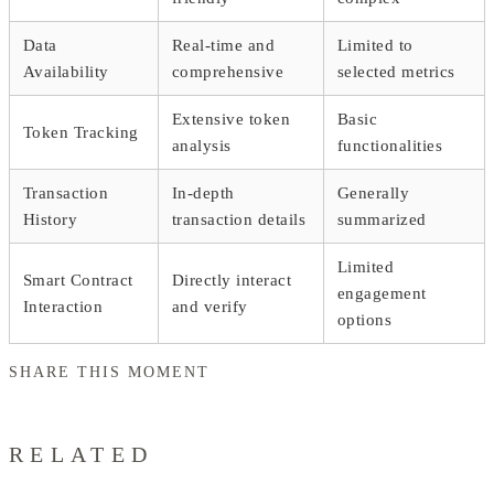
Data
Real-time and
Limited to
Availability
comprehensive
selected metrics
Extensive token
Basic
Token Tracking
analysis
functionalities
Transaction
In-depth
Generally
History
transaction details
summarized
Limited
Smart Contract
Directly interact
engagement
Interaction
and verify
options
SHARE THIS MOMENT
RELATED