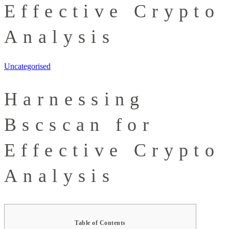
Effective Crypto
Analysis
Uncategorised
Harnessing
Bscscan for
Effective Crypto
Analysis
Table of Contents