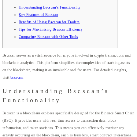
Understanding Bscscan’s Functionality
Key Features of Bscscan
Benefits of Using Bscscan for Traders
Tips for Maximizing Bscscan Efficiency
Comparing Bscscan with Other Tools
Bscscan serves as a vital resource for anyone involved in crypto transactions and
blockchain analytics. This platform simplifies the complexities of tracking assets
on the blockchain, making it an invaluable tool for users. For detailed insights,
visit
bscscan
.
Understanding Bscscan’s
Functionality
Bscscan is a blockchain explorer specifically designed for the Binance Smart Chain
(BSC). It provides users with real-time access to transaction data, block
information, and token statistics. This means you can effectively monitor any
activity occurring on the blockchain, such as transfers, smart contract interactions,