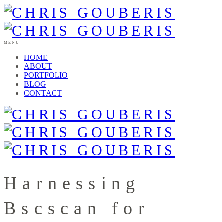
MENU
HOME
ABOUT
PORTFOLIO
BLOG
CONTACT
Harnessing
Bscscan for