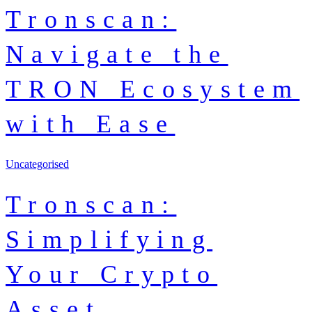
Tronscan:
Navigate the
TRON Ecosystem
with Ease
Uncategorised
Tronscan:
Simplifying
Your Crypto
Asset