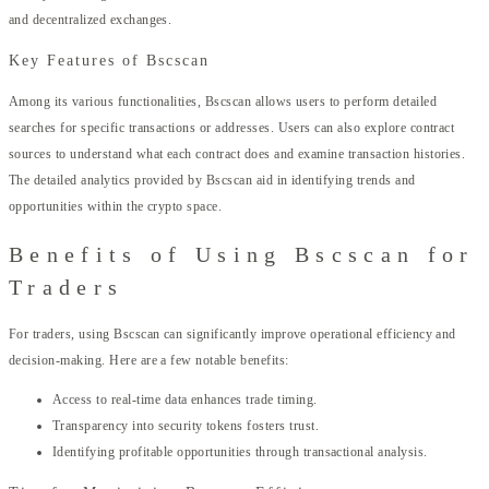
and decentralized exchanges.
Key Features of Bscscan
Among its various functionalities, Bscscan allows users to perform detailed
searches for specific transactions or addresses. Users can also explore contract
sources to understand what each contract does and examine transaction histories.
The detailed analytics provided by Bscscan aid in identifying trends and
opportunities within the crypto space.
Benefits of Using Bscscan for
Traders
For traders, using Bscscan can significantly improve operational efficiency and
decision-making. Here are a few notable benefits:
Access to real-time data enhances trade timing.
Transparency into security tokens fosters trust.
Identifying profitable opportunities through transactional analysis.