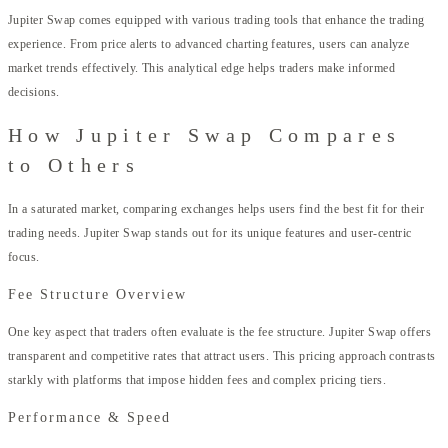
Jupiter Swap comes equipped with various trading tools that enhance the trading
experience. From price alerts to advanced charting features, users can analyze
market trends effectively. This analytical edge helps traders make informed
decisions.
How Jupiter Swap Compares
to Others
In a saturated market, comparing exchanges helps users find the best fit for their
trading needs. Jupiter Swap stands out for its unique features and user-centric
focus.
Fee Structure Overview
One key aspect that traders often evaluate is the fee structure. Jupiter Swap offers
transparent and competitive rates that attract users. This pricing approach contrasts
starkly with platforms that impose hidden fees and complex pricing tiers.
Performance & Speed