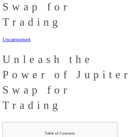
Swap for
Trading
Uncategorised
Unleash the
Power of Jupiter
Swap for
Trading
Table of Contents