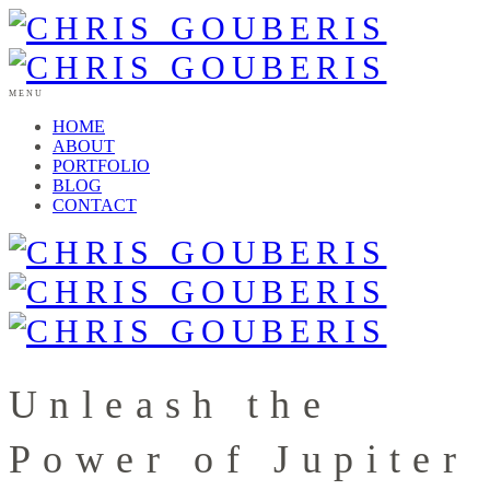
MENU
HOME
ABOUT
PORTFOLIO
BLOG
CONTACT
Unleash the
Power of Jupiter