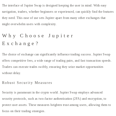
The interface of Jupiter Swap is designed keeping the user in mind. With easy
navigation, traders, whether beginners or experienced, can quickly find the features
they need. This ease of use sets Jupiter apart from many other exchanges that
might overwhelm users with complexity.
Why Choose Jupiter
Exchange?
The choice of exchange can significantly influence trading success. Jupiter Swap
offers competitive fees, a wide range of trading pairs, and fast transaction speeds.
Traders can execute trades swiftly, ensuring they seize market opportunities
without delay.
Robust Security Measures
Security is paramount in the crypto world. Jupiter Swap employs advanced
security protocols, such as two-factor authentication (2FA) and encryption, to
protect user assets. These measures heighten trust among users, allowing them to
focus on their trading strategies.