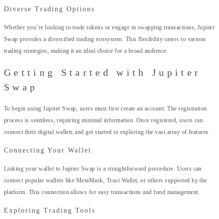
Diverse Trading Options
Whether you’re looking to trade tokens or engage in swapping transactions, Jupiter
Swap provides a diversified trading ecosystem. This flexibility caters to various
trading strategies, making it an ideal choice for a broad audience.
Getting Started with Jupiter
Swap
To begin using Jupiter Swap, users must first create an account. The registration
process is seamless, requiring minimal information. Once registered, users can
connect their digital wallets and get started in exploring the vast array of features.
Connecting Your Wallet
Linking your wallet to Jupiter Swap is a straightforward procedure. Users can
connect popular wallets like MetaMask, Trust Wallet, or others supported by the
platform. This connection allows for easy transactions and fund management.
Exploring Trading Tools