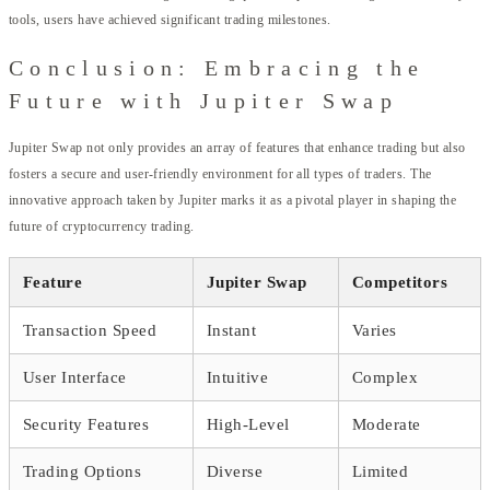
tools, users have achieved significant trading milestones.
Conclusion: Embracing the
Future with Jupiter Swap
Jupiter Swap not only provides an array of features that enhance trading but also
fosters a secure and user-friendly environment for all types of traders. The
innovative approach taken by Jupiter marks it as a pivotal player in shaping the
future of cryptocurrency trading.
Feature
Jupiter Swap
Competitors
Transaction Speed
Instant
Varies
User Interface
Intuitive
Complex
Security Features
High-Level
Moderate
Trading Options
Diverse
Limited