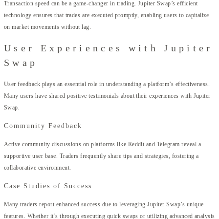
Transaction speed can be a game-changer in trading. Jupiter Swap’s efficient
technology ensures that trades are executed promptly, enabling users to capitalize
on market movements without lag.
User Experiences with Jupiter
Swap
User feedback plays an essential role in understanding a platform’s effectiveness.
Many users have shared positive testimonials about their experiences with Jupiter
Swap.
Community Feedback
Active community discussions on platforms like Reddit and Telegram reveal a
supportive user base. Traders frequently share tips and strategies, fostering a
collaborative environment.
Case Studies of Success
Many traders report enhanced success due to leveraging Jupiter Swap’s unique
features. Whether it’s through executing quick swaps or utilizing advanced analysis