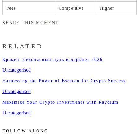
Fees
Competitive
Higher
SHARE THIS MOMENT
RELATED
Кракен: безопасный путь в даркнет 2026
Uncategorised
Harnessing the Power of Bscscan for Crypto Success
Uncategorised
Maximize Your Crypto Investments with Raydium
Uncategorised
FOLLOW ALONG