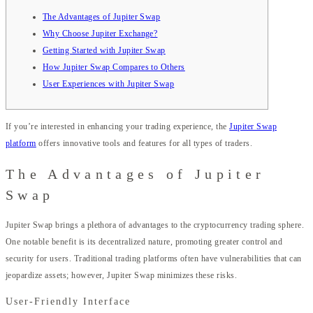
The Advantages of Jupiter Swap
Why Choose Jupiter Exchange?
Getting Started with Jupiter Swap
How Jupiter Swap Compares to Others
User Experiences with Jupiter Swap
If you’re interested in enhancing your trading experience, the
Jupiter Swap
platform
offers innovative tools and features for all types of traders.
The Advantages of Jupiter
Swap
Jupiter Swap brings a plethora of advantages to the cryptocurrency trading sphere.
One notable benefit is its decentralized nature, promoting greater control and
security for users. Traditional trading platforms often have vulnerabilities that can
jeopardize assets; however, Jupiter Swap minimizes these risks.
User-Friendly Interface