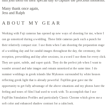
him join them on their special day to capture the precious moments.
Many thank once again,
Jess and Ralph
ABOUT MY GEAR
Working with
Fuji cameras
has opened up new ways of shooting for me, where I
can go unnoticed during a wedding. These little cameras pack such a punch for
their relatively compact size. I use them when I am shooting the preparation stage
of a wedding day and for candid images throughout the day, the ceremony, the
reception, prewedding and day after sessions, in a word I use them for every click.
They are quiet, subtle, and super quick. They do the perfect job when I want to
wander around and take images and remain unnoticed at the same time. I do
summer weddings in greek islands like Mykonos surrounded by white houses
reflecting greek light that is already powerful. Fujifilm gear gave me the
opportunity to get fully advantage of the above situations and my photos have the
feeling and tones of film I had used to work with. To accomplish that I use
FujiFilm Simulation Profiles and particularly Classic Chrome which gives me a
soft color and enhanced shadow contrast for a calm look.