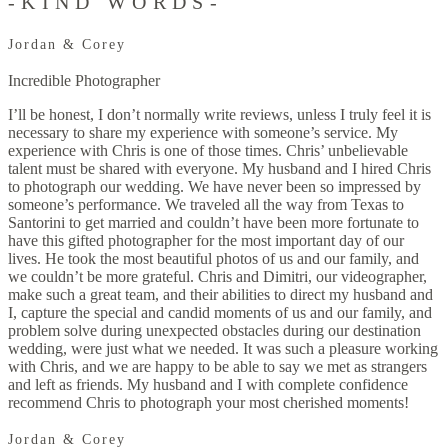
-KIND WORDS-
Jordan & Corey
Incredible Photographer
I’ll be honest, I don’t normally write reviews, unless I truly feel it is
necessary to share my experience with someone’s service. My
experience with Chris is one of those times. Chris’ unbelievable
talent must be shared with everyone. My husband and I hired Chris
to photograph our wedding. We have never been so impressed by
someone’s performance. We traveled all the way from Texas to
Santorini to get married and couldn’t have been more fortunate to
have this gifted photographer for the most important day of our
lives. He took the most beautiful photos of us and our family, and
we couldn’t be more grateful. Chris and Dimitri, our videographer,
make such a great team, and their abilities to direct my husband and
I, capture the special and candid moments of us and our family, and
problem solve during unexpected obstacles during our destination
wedding, were just what we needed. It was such a pleasure working
with Chris, and we are happy to be able to say we met as strangers
and left as friends. My husband and I with complete confidence
recommend Chris to photograph your most cherished moments!
Jordan & Corey