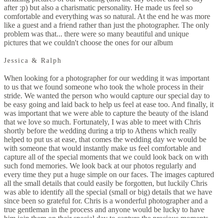
after :p) but also a charismatic personality. He made us feel so
comfortable and everything was so natural. At the end he was more
like a guest and a friend rather than just the photographer. The only
problem was that... there were so many beautiful and unique
pictures that we couldn't choose the ones for our album
Jessica & Ralph
When looking for a photographer for our wedding it was important
to us that we found someone who took the whole process in their
stride. We wanted the person who would capture our special day to
be easy going and laid back to help us feel at ease too. And finally, it
was important that we were able to capture the beauty of the island
that we love so much. Fortunately, I was able to meet with Chris
shortly before the wedding during a trip to Athens which really
helped to put us at ease, that comes the wedding day we would be
with someone that would instantly make us feel comfortable and
capture all of the special moments that we could look back on with
such fond memories. We look back at our photos regularly and
every time they put a huge simple on our faces. The images captured
all the small details that could easily be forgotten, but luckily Chris
was able to identify all the special (small or big) details that we have
since been so grateful for. Chris is a wonderful photographer and a
true gentleman in the process and anyone would be lucky to have