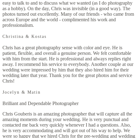
easy to talk to and to discuss what we wanted (as I do photography
as a hobby). On the day, Chris was invisible (in a good way). The
photos turned out excellently. Many of our friends - who came from
across Europe and the world - complimented his work and
professionalism.
Christina & Kostas
Chris has a great photography sense with color and eye. He is
patient, flexible, and overall a genuine person. We felt comfortable
with him from the start. He is professional and always replies right
away. I recommend his service to everybody. Another couple at our
wedding were impressed by him that they also hired him for their
wedding later that year. Thank you for the great photos and service
Chris!
Jocelyn & Matin
Brilliant and Dependable Photographer
Chris Gouberis is an amazing photographer that will capture all the
amazing moments during your wedding. He is very punctual and
contacted me back very quickly whenever I had a questions. Also,
he is very accommodating and will got out of his way to help. We
were so happy that we hired Chris for the pre-wedding and wedding