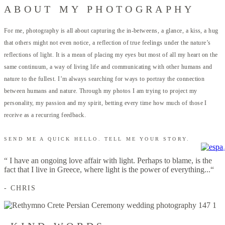
ABOUT MY PHOTOGRAPHY
For me, photography is all about capturing the in-betweens, a glance, a kiss, a hug
that others might not even notice, a reflection of true feelings under the nature’s
reflections of light. It is a mean of placing my eyes but most of all my heart on the
same continuum, a way of living life and communicating with other humans and
nature to the fullest. I’m always searching for ways to portray the connection
between humans and nature. Through my photos I am trying to project my
personality, my passion and my spirit, betting every time how much of those I
receive as a recurring feedback.
SEND ME A QUICK HELLO. TELL ME YOUR STORY.
.
“ I have an ongoing love affair with light. Perhaps to blame, is the
fact that I live in Greece, where light is the power of everything...“
- CHRIS