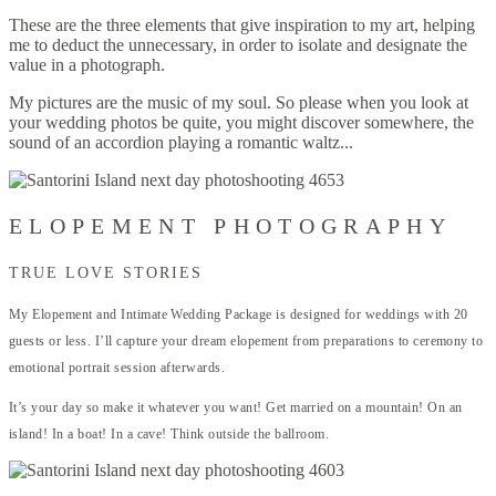
These are the three elements that give inspiration to my art, helping
me to deduct the unnecessary, in order to isolate and designate the
value in a photograph.
My pictures are the music of my soul. So please when you look at
your wedding photos be quite, you might discover somewhere, the
sound of an accordion playing a romantic waltz...
ELOPEMENT PHOTOGRAPHY
TRUE LOVE STORIES
My Elopement and Intimate Wedding Package is designed for weddings with 20
guests or less. I’ll capture your dream elopement from preparations to ceremony to
emotional portrait session afterwards.
It’s your day so make it whatever you want! Get married on a mountain! On an
island! In a boat! In a cave! Think outside the ballroom.