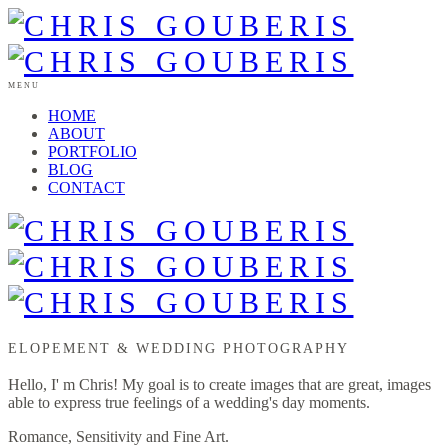
MENU
HOME
ABOUT
PORTFOLIO
BLOG
CONTACT
ELOPEMENT & WEDDING PHOTOGRAPHY
Hello, I' m Chris! My goal is to create images that are great, images
able to express true feelings of a wedding's day moments.
Romance, Sensitivity and Fine Art.