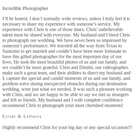
Incredible Photographer
I’ll be honest, I don’t normally write reviews, unless I truly feel it is
necessary to share my experience with someone’s service. My
experience with Chris is one of those times. Chris’ unbelievable
talent must be shared with everyone. My husband and I hired Chris
to photograph our wedding. We have never been so impressed by
someone’s performance. We traveled all the way from Texas to
Santorini to get married and couldn’t have been more fortunate to
have this gifted photographer for the most important day of our
lives. He took the most beautiful photos of us and our family, and
we couldn’t be more grateful. Chris and Dimitri, our videographer,
make such a great team, and their abilities to direct my husband and
I, capture the special and candid moments of us and our family, and
problem solve during unexpected obstacles during our destination
wedding, were just what we needed. It was such a pleasure working
with Chris, and we are happy to be able to say we met as strangers
and left as friends. My husband and I with complete confidence
recommend Chris to photograph your most cherished moments!
Eirini & Lefteris
Highly recommend Chris for your big day or any special occasion!!!