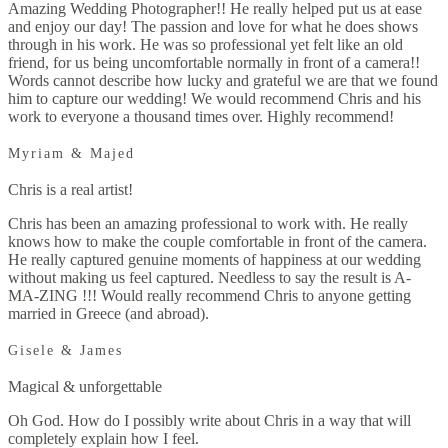
Amazing Wedding Photographer!! He really helped put us at ease
and enjoy our day! The passion and love for what he does shows
through in his work. He was so professional yet felt like an old
friend, for us being uncomfortable normally in front of a camera!!
Words cannot describe how lucky and grateful we are that we found
him to capture our wedding! We would recommend Chris and his
work to everyone a thousand times over. Highly recommend!
Myriam & Majed
Chris is a real artist!
Chris has been an amazing professional to work with. He really
knows how to make the couple comfortable in front of the camera.
He really captured genuine moments of happiness at our wedding
without making us feel captured. Needless to say the result is A-
MA-ZING !!! Would really recommend Chris to anyone getting
married in Greece (and abroad).
Gisele & James
Magical & unforgettable
Oh God. How do I possibly write about Chris in a way that will
completely explain how I feel.