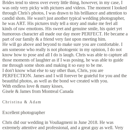
Brides tend to stress over every little thing, however, in my case, I
was only very picky with pictures and videos. The moment I looked
through Chris's photos, I was drawn to his brilliance and attention to
candid shots. He wasn't just another typical wedding photographer,
he was ART. His pictures truly tell a story and make me feel all
kinds of raw emotions. His sweet and genuine smile, his quiet yet
humorous character all made our day more PERFECT. He became a
part of our family & a friend very fast upon meeting him.
He will go above and beyond to make sure you are comfortable. I
am someone who really is not photogenic in my opinion, I do not
know how to pose and all I do is laugh. Chris was able to capture all
those moments of laughter as if I was posing, he was able to guide
me through some shots and making it so easy to be me.
I don't know what else to say other than, Chris, you are
PERFECTION. James and I will forever be grateful for you and the
beautiful photos, as well as the bond we created with you.
With endless love & many kisses,
Gisele & James from Montreal Canada
Christina & Adam
Excellent photographer
Chris did our wedding in Vouliagmeni in June 2018. He was
extremely attentive and professional, and a great guy as well. Very