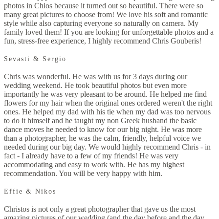
photos in Chios because it turned out so beautiful. There were so
many great pictures to choose from! We love his soft and romantic
style while also capturing everyone so naturally on camera. My
family loved them! If you are looking for unforgettable photos and a
fun, stress-free experience, I highly recommend Chris Gouberis!
Sevasti & Sergio
Chris was wonderful. He was with us for 3 days during our
wedding weekend. He took beautiful photos but even more
importantly he was very pleasant to be around. He helped me find
flowers for my hair when the original ones ordered weren't the right
ones. He helped my dad with his tie when my dad was too nervous
to do it himself and he taught my non Greek husband the basic
dance moves he needed to know for our big night. He was more
than a photographer, he was the calm, friendly, helpful voice we
needed during our big day. We would highly recommend Chris - in
fact - I already have to a few of my friends! He was very
accommodating and easy to work with. He has my highest
recommendation. You will be very happy with him.
Effie & Nikos
Christos is not only a great photographer that gave us the most
amazing pictures of our wedding (and the day before and the day