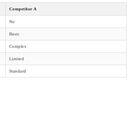
Competitor A
No
Basic
Complex
Limited
Standard