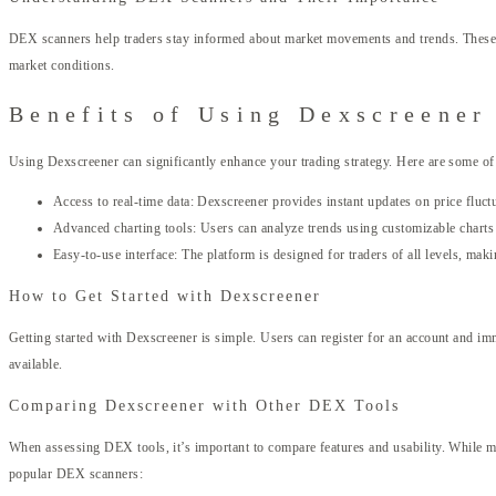
DEX scanners help traders stay informed about market movements and trends. These t
market conditions.
Benefits of Using Dexscreener
Using Dexscreener can significantly enhance your trading strategy. Here are some of 
Access to real-time data: Dexscreener provides instant updates on price fluctua
Advanced charting tools: Users can analyze trends using customizable charts t
Easy-to-use interface: The platform is designed for traders of all levels, making
How to Get Started with Dexscreener
Getting started with Dexscreener is simple. Users can register for an account and im
available.
Comparing Dexscreener with Other DEX Tools
When assessing DEX tools, it’s important to compare features and usability. While ma
popular DEX scanners: