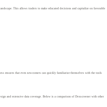
ndscape. This allows traders to make educated decisions and capitalize on favorable
cess ensures that even newcomers can quickly familiarize themselves with the tools
 design and extensive data coverage. Below is a comparison of Dexscreener with other