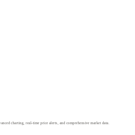
anced charting, real-time price alerts, and comprehensive market data.