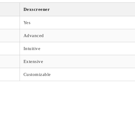
Dexscreener
Yes
Advanced
Intuitive
Extensive
Customizable