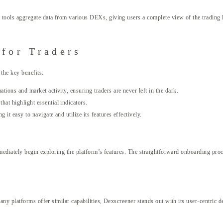
ools aggregate data from various DEXs, giving users a complete view of the trading la
 for Traders
the key benefits:
tions and market activity, ensuring traders are never left in the dark.
hat highlight essential indicators.
 it easy to navigate and utilize its features effectively.
mediately begin exploring the platform’s features. The straightforward onboarding pro
ny platforms offer similar capabilities, Dexscreener stands out with its user-centric