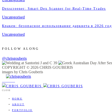
Dexscreener: Smart Dex Scanner for Real-Time Trades
Uncategorised
Кракен: безопасное использование даркнета в 2026 год
Uncategorised
FOLLOW ALONG
@chrisgouberis
COPYRIGHT © 2026 CHRIS GOUBERIS
images by Chris Gouberis
.
.
.
.
.
.
.
.
.
.
.
.
.
.
.
CLOSE
HOME
ABOUT
PORTFOLIO