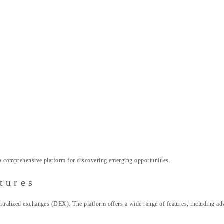
a comprehensive platform for discovering emerging opportunities.
tures
ntralized exchanges (DEX). The platform offers a wide range of features, including adv