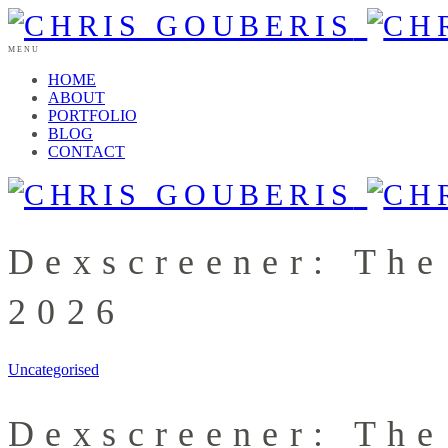
MENU
HOME
ABOUT
PORTFOLIO
BLOG
CONTACT
Dexscreener: The
2026
Uncategorised
Dexscreener: The