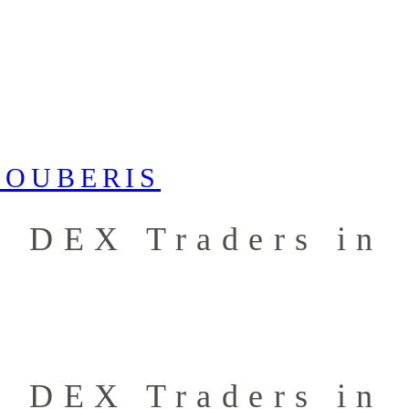
r DEX Traders in
r DEX Traders in