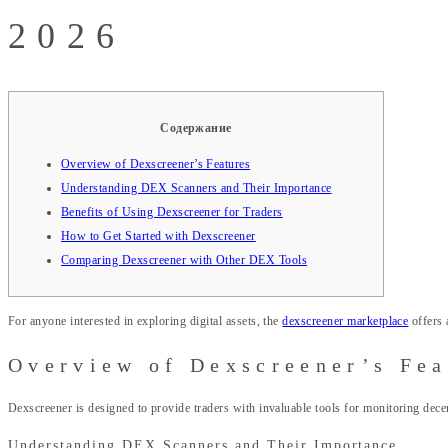
2026
Содержание
Overview of Dexscreener’s Features
Understanding DEX Scanners and Their Importance
Benefits of Using Dexscreener for Traders
How to Get Started with Dexscreener
Comparing Dexscreener with Other DEX Tools
For anyone interested in exploring digital assets, the
dexscreener marketplace
offers 
Overview of Dexscreener’s Fea
Dexscreener is designed to provide traders with invaluable tools for monitoring dece
Understanding DEX Scanners and Their Importance