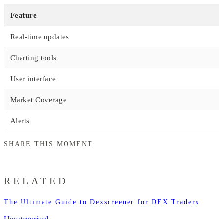
Feature
Real-time updates
Charting tools
User interface
Market Coverage
Alerts
SHARE THIS MOMENT
RELATED
The Ultimate Guide to Dexscreener for DEX Traders
Uncategorised