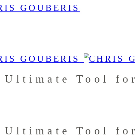
 Ultimate Tool fo
 Ultimate Tool fo