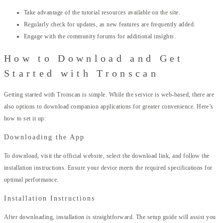
Take advantage of the tutorial resources available on the site.
Regularly check for updates, as new features are frequently added.
Engage with the community forums for additional insights.
How to Download and Get
Started with Tronscan
Getting started with Tronscan is simple. While the service is web-based, there are
also options to download companion applications for greater convenience. Here’s
how to set it up:
Downloading the App
To download, visit the official website, select the download link, and follow the
installation instructions. Ensure your device meets the required specifications for
optimal performance.
Installation Instructions
After downloading, installation is straightforward. The setup guide will assist you