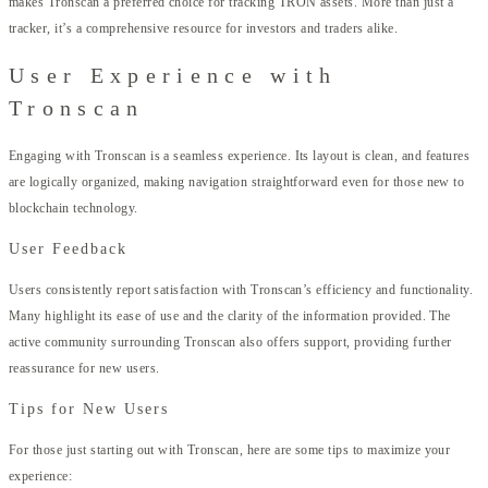
makes Tronscan a preferred choice for tracking TRON assets. More than just a
tracker, it’s a comprehensive resource for investors and traders alike.
User Experience with
Tronscan
Engaging with Tronscan is a seamless experience. Its layout is clean, and features
are logically organized, making navigation straightforward even for those new to
blockchain technology.
User Feedback
Users consistently report satisfaction with Tronscan’s efficiency and functionality.
Many highlight its ease of use and the clarity of the information provided. The
active community surrounding Tronscan also offers support, providing further
reassurance for new users.
Tips for New Users
For those just starting out with Tronscan, here are some tips to maximize your
experience: