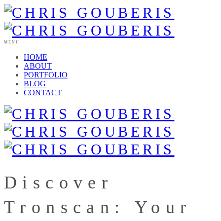
MENU
HOME
ABOUT
PORTFOLIO
BLOG
CONTACT
Discover
Tronscan: Your