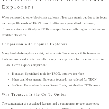
Explorers
When compared to other blockchain explorers, Tronscan stands out due to its focus
on the specific needs of TRON users. Unlike more generalized platforms,
Tronscan caters specifically to TRON’s unique features, offering tools that are not
available elsewhere.
Comparison with Popular Explorers
Many blockchain explorers exist, but what sets Tronscan apart? Its innovative
tools and user-centric interface offer a superior experience for users interested in
TRON. Here’s a quick comparison:
Tronscan: Specialized tools for TRON, intuitive interface
Etherscan: More general Ethereum-focused, less tailored for TRON
BscScan: Focused on Binance Smart Chain, not ideal for TRON users
Why Tronscan Is the Go-To Option
The combination of specialized features and a commitment to user experience