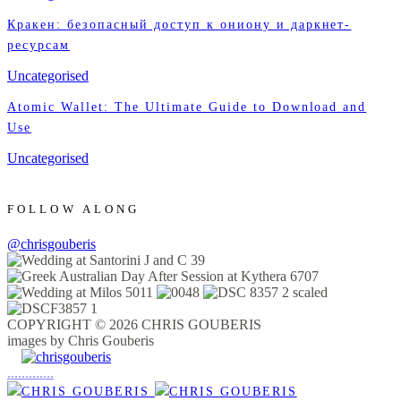
Кракен: безопасный доступ к ониону и даркнет-
ресурсам
Uncategorised
Atomic Wallet: The Ultimate Guide to Download and
Use
Uncategorised
FOLLOW ALONG
@chrisgouberis
COPYRIGHT © 2026 CHRIS GOUBERIS
images by Chris Gouberis
.
.
.
.
.
.
.
.
.
.
.
.
.
.
.