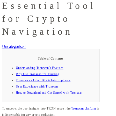
Essential Tool
for Crypto
Navigation
Uncategorised
Table of Contents
Understanding Tronscan’s Features
Why Use Tronscan for Tracking
Tronscan vs Other Blockchain Explorers
User Experience with Tronscan
How to Download and Get Started with Tronscan
To uncover the best insights into TRON assets, the
Tronscan platform
is
indispensable for any crypto enthusiast.