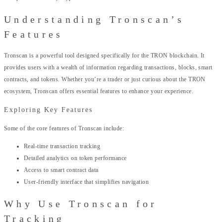
Understanding Tronscan’s
Features
Tronscan is a powerful tool designed specifically for the TRON blockchain. It
provides users with a wealth of information regarding transactions, blocks, smart
contracts, and tokens. Whether you’re a trader or just curious about the TRON
ecosystem, Tronscan offers essential features to enhance your experience.
Exploring Key Features
Some of the core features of Tronscan include:
Real-time transaction tracking
Detailed analytics on token performance
Access to smart contract data
User-friendly interface that simplifies navigation
Why Use Tronscan for
Tracking