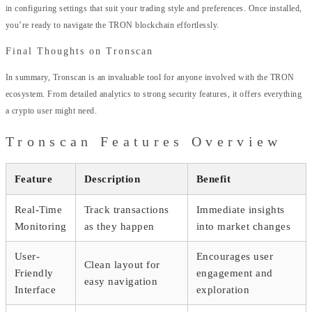
in configuring settings that suit your trading style and preferences. Once installed,
you’re ready to navigate the TRON blockchain effortlessly.
Final Thoughts on Tronscan
In summary, Tronscan is an invaluable tool for anyone involved with the TRON
ecosystem. From detailed analytics to strong security features, it offers everything
a crypto user might need.
Tronscan Features Overview
Feature
Description
Benefit
Real-Time
Track transactions
Immediate insights
Monitoring
as they happen
into market changes
User-
Encourages user
Clean layout for
Friendly
engagement and
easy navigation
Interface
exploration