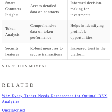
Smart
Informed decision-
Access detailed
Contracts
making for
data on contracts
Insights
investments
Comprehensive
Helps in identifying
Token
data on token
profitable
Analysis
performance
opportunities
Security
Robust measures to
Increased trust in the
Features
secure transactions
platform
SHARE THIS MOMENT
RELATED
Why Every Trader Needs Dexscreener for Optimal DEX
Analytics
Uncategorised