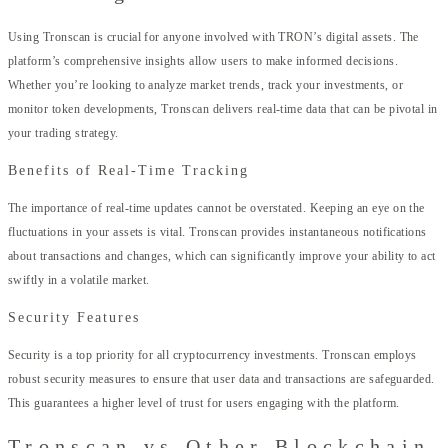
Using Tronscan is crucial for anyone involved with TRON’s digital assets. The
platform’s comprehensive insights allow users to make informed decisions.
Whether you’re looking to analyze market trends, track your investments, or
monitor token developments, Tronscan delivers real-time data that can be pivotal in
your trading strategy.
Benefits of Real-Time Tracking
The importance of real-time updates cannot be overstated. Keeping an eye on the
fluctuations in your assets is vital. Tronscan provides instantaneous notifications
about transactions and changes, which can significantly improve your ability to act
swiftly in a volatile market.
Security Features
Security is a top priority for all cryptocurrency investments. Tronscan employs
robust security measures to ensure that user data and transactions are safeguarded.
This guarantees a higher level of trust for users engaging with the platform.
Tronscan vs Other Blockchain