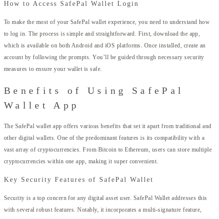
How to Access SafePal Wallet Login
To make the most of your SafePal wallet experience, you need to understand how
to log in. The process is simple and straightforward. First, download the app,
which is available on both Android and iOS platforms. Once installed, create an
account by following the prompts. You’ll be guided through necessary security
measures to ensure your wallet is safe.
Benefits of Using SafePal
Wallet App
The SafePal wallet app offers various benefits that set it apart from traditional and
other digital wallets. One of the predominant features is its compatibility with a
vast array of cryptocurrencies. From Bitcoin to Ethereum, users can store multiple
cryptocurrencies within one app, making it super convenient.
Key Security Features of SafePal Wallet
Security is a top concern for any digital asset user. SafePal Wallet addresses this
with several robust features. Notably, it incorporates a multi-signature feature,