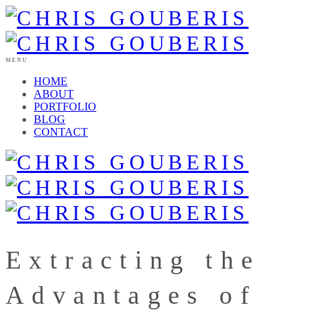
MENU
HOME
ABOUT
PORTFOLIO
BLOG
CONTACT
Extracting the
Advantages of