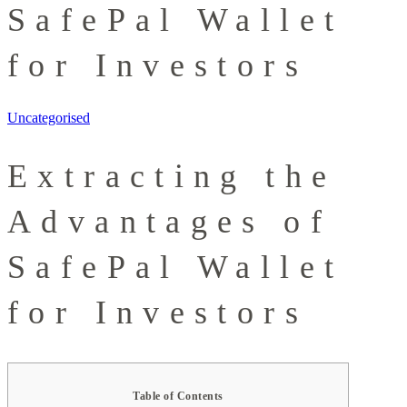
SafePal Wallet
for Investors
Uncategorised
Extracting the
Advantages of
SafePal Wallet
for Investors
Table of Contents