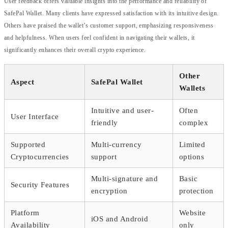
User feedback offers valuable insights into the performance and reliability of
SafePal Wallet. Many clients have expressed satisfaction with its intuitive design.
Others have praised the wallet’s customer support, emphasizing responsiveness
and helpfulness. When users feel confident in navigating their wallets, it
significantly enhances their overall crypto experience.
Other
Aspect
SafePal Wallet
Wallets
Intuitive and user-
Often
User Interface
friendly
complex
Supported
Multi-currency
Limited
Cryptocurrencies
support
options
Multi-signature and
Basic
Security Features
encryption
protection
Platform
Website
iOS and Android
Availability
only