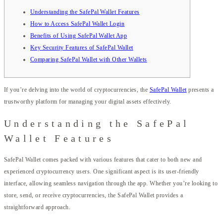
Understanding the SafePal Wallet Features
How to Access SafePal Wallet Login
Benefits of Using SafePal Wallet App
Key Security Features of SafePal Wallet
Comparing SafePal Wallet with Other Wallets
If you’re delving into the world of cryptocurrencies, the
SafePal Wallet
presents a
trustworthy platform for managing your digital assets effectively.
Understanding the SafePal
Wallet Features
SafePal Wallet comes packed with various features that cater to both new and
experienced cryptocurrency users. One significant aspect is its user-friendly
interface, allowing seamless navigation through the app. Whether you’re looking to
store, send, or receive cryptocurrencies, the SafePal Wallet provides a
straightforward approach.