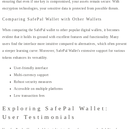
ensuring that even if one key is compromised, your assets remain secure. With
encryption technologies, your sensitive data is protected from possible threats.
Comparing SafePal Wallet with Other Wallets
When comparing the SafePal wallet to other popular digital wallets, it becomes
evident that it holds its ground with excellent features and functionality. Many
users find the interface more intuitive compared to alternatives, which often present
a steeper learning curve. Moreover, SafePal Wallet’s extensive support for various
tokens enhances its versatility.
User-friendly interface
Multi-currency support
Robust security measures
Accessible on multiple platforms
Low transaction fees
Exploring SafePal Wallet:
User Testimonials