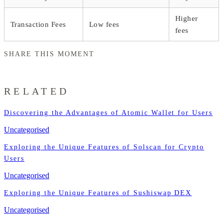
Higher
Transaction Fees
Low fees
fees
SHARE THIS MOMENT
RELATED
Discovering the Advantages of Atomic Wallet for Users
Uncategorised
Exploring the Unique Features of Solscan for Crypto
Users
Uncategorised
Exploring the Unique Features of Sushiswap DEX
Uncategorised