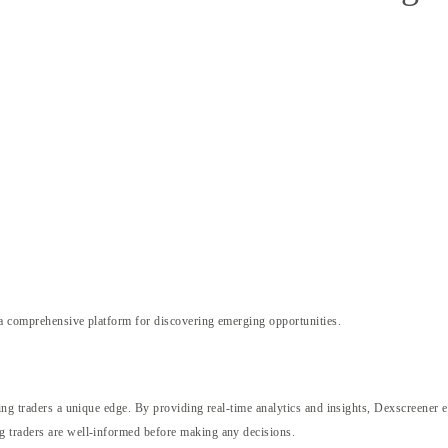
a comprehensive platform for discovering emerging opportunities.
ing traders a unique edge. By providing real-time analytics and insights, Dexscreener e
g traders are well-informed before making any decisions.