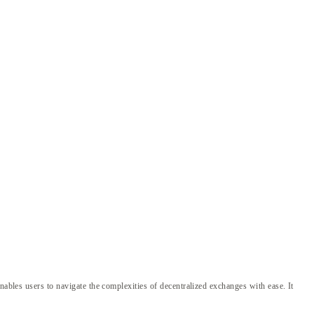
nables users to navigate the complexities of decentralized exchanges with ease. It