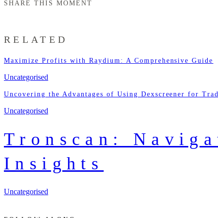
SHARE THIS MOMENT
RELATED
Maximize Profits with Raydium: A Comprehensive Guide
Uncategorised
Uncovering the Advantages of Using Dexscreener for Tra
Uncategorised
Tronscan: Naviga
Insights
Uncategorised