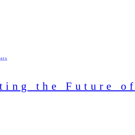
ders
ting the Future o