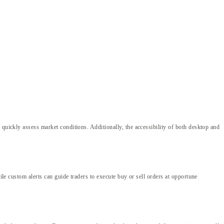
 quickly assess market conditions. Additionally, the accessibility of both desktop and
ile custom alerts can guide traders to execute buy or sell orders at opportune