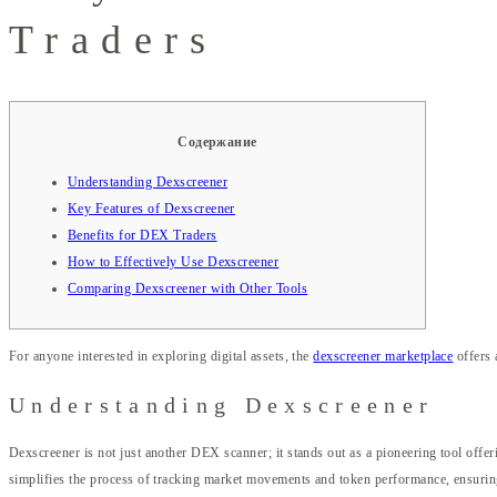
Traders
Содержание
Understanding Dexscreener
Key Features of Dexscreener
Benefits for DEX Traders
How to Effectively Use Dexscreener
Comparing Dexscreener with Other Tools
For anyone interested in exploring digital assets, the
dexscreener marketplace
offers 
Understanding Dexscreener
Dexscreener is not just another DEX scanner; it stands out as a pioneering tool offer
simplifies the process of tracking market movements and token performance, ensurin