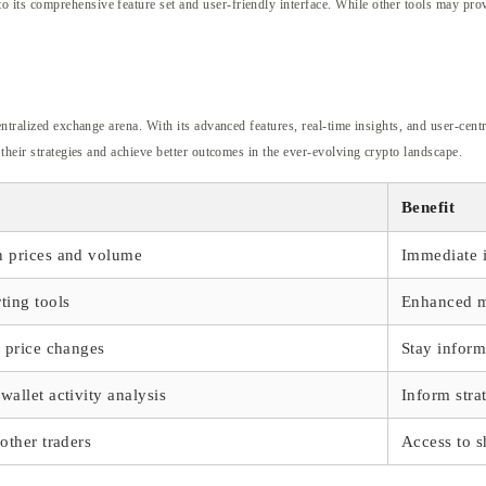
ts comprehensive feature set and user-friendly interface. While other tools may provi
entralized exchange arena. With its advanced features, real-time insights, and user-cent
 their strategies and achieve better outcomes in the ever-evolving crypto landscape.
Benefit
n prices and volume
Immediate i
ting tools
Enhanced ma
r price changes
Stay infor
wallet activity analysis
Inform stra
 other traders
Access to s