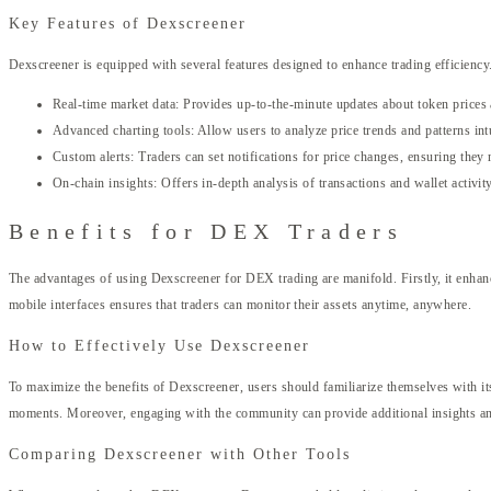
Key Features of Dexscreener
Dexscreener is equipped with several features designed to enhance trading efficiency
Real-time market data: Provides up-to-the-minute updates about token prices
Advanced charting tools: Allow users to analyze price trends and patterns intu
Custom alerts: Traders can set notifications for price changes, ensuring they
On-chain insights: Offers in-depth analysis of transactions and wallet activity
Benefits for DEX Traders
The advantages of using Dexscreener for DEX trading are manifold. Firstly, it enhance
mobile interfaces ensures that traders can monitor their assets anytime, anywhere.
How to Effectively Use Dexscreener
To maximize the benefits of Dexscreener, users should familiarize themselves with its 
moments. Moreover, engaging with the community can provide additional insights and
Comparing Dexscreener with Other Tools