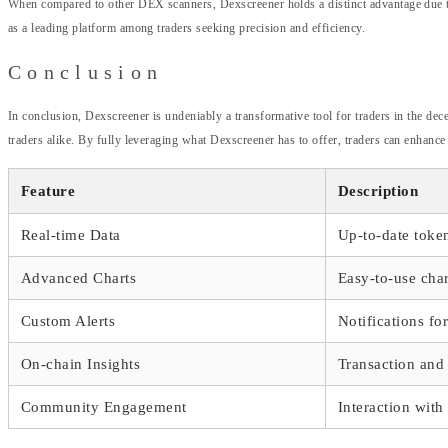
When compared to other DEX scanners, Dexscreener holds a distinct advantage due to i
as a leading platform among traders seeking precision and efficiency.
Conclusion
In conclusion, Dexscreener is undeniably a transformative tool for traders in the dec
traders alike. By fully leveraging what Dexscreener has to offer, traders can enhance
Feature
Description
Real-time Data
Up-to-date toke
Advanced Charts
Easy-to-use char
Custom Alerts
Notifications fo
On-chain Insights
Transaction and 
Community Engagement
Interaction with