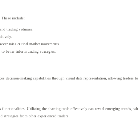
. These include:
 and trading volumes.
itively.
 never miss critical market movements.
 to better inform trading strategies.
s decision-making capabilities through visual data representation, allowing traders to
functionalities. Utilizing the charting tools effectively can reveal emerging trends, wh
 strategies from other experienced traders.