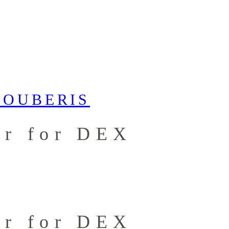
er for DEX
er for DEX