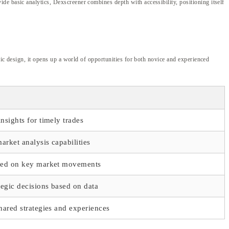
de basic analytics, Dexscreener combines depth with accessibility, positioning itself
ric design, it opens up a world of opportunities for both novice and experienced
nsights for timely trades
rket analysis capabilities
med on key market movements
tegic decisions based on data
hared strategies and experiences