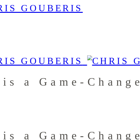
 is a Game-Chang
 is a Game-Chang