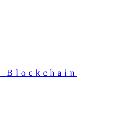
f Blockchain