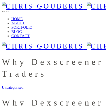
MENU
HOME
ABOUT
PORTFOLIO
BLOG
CONTACT
Why Dexscreener
Traders
Uncategorised
Why Dexscreener