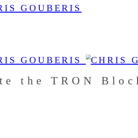
te the TRON Bloc