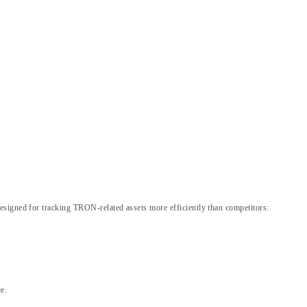
esigned for tracking TRON-related assets more efficiently than competitors:
e.