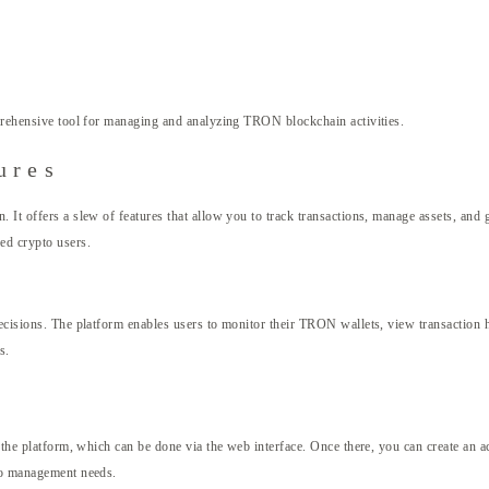
rehensive tool for managing and analyzing TRON blockchain activities.
ures
. It offers a slew of features that allow you to track transactions, manage assets, an
ed crypto users.
ecisions. The platform enables users to monitor their TRON wallets, view transaction hi
s.
s the platform, which can be done via the web interface. Once there, you can create an a
pto management needs.