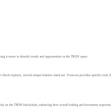
ng it easier to identify trends and opportunities in the TRON space.
block explorer, several unique features stand out. Tronscan provides specific tools d
solely on the TRON blockchain, enhancing their overall trading and investment experienc