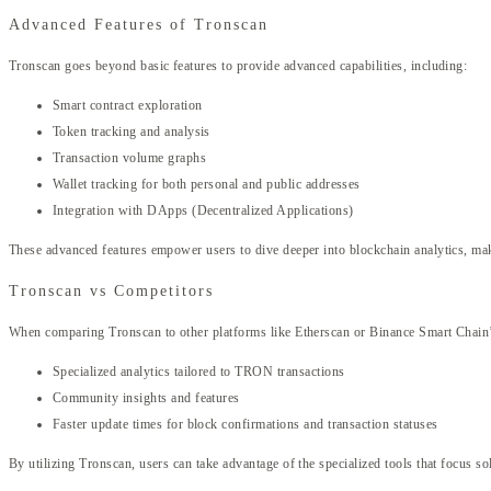
Advanced Features of Tronscan
Tronscan goes beyond basic features to provide advanced capabilities, including:
Smart contract exploration
Token tracking and analysis
Transaction volume graphs
Wallet tracking for both personal and public addresses
Integration with DApps (Decentralized Applications)
These advanced features empower users to dive deeper into blockchain analytics, maki
Tronscan vs Competitors
When comparing Tronscan to other platforms like Etherscan or Binance Smart Chain’s 
Specialized analytics tailored to TRON transactions
Community insights and features
Faster update times for block confirmations and transaction statuses
By utilizing Tronscan, users can take advantage of the specialized tools that focus 