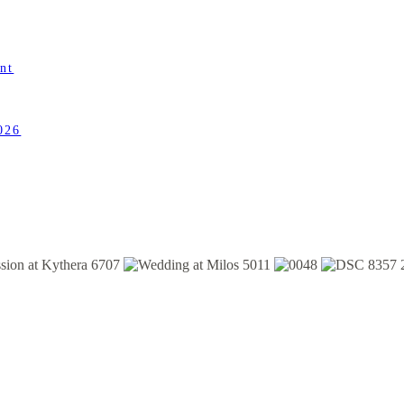
nt
026