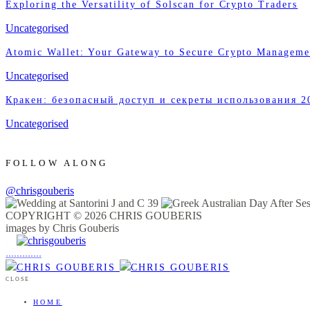
Exploring the Versatility of Solscan for Crypto Traders
Uncategorised
Atomic Wallet: Your Gateway to Secure Crypto Manageme
Uncategorised
Кракен: безопасный доступ и секреты использования 2
Uncategorised
FOLLOW ALONG
@chrisgouberis
COPYRIGHT © 2026 CHRIS GOUBERIS
images by Chris Gouberis
.
.
.
.
.
.
.
.
.
.
.
.
.
.
.
CLOSE
HOME