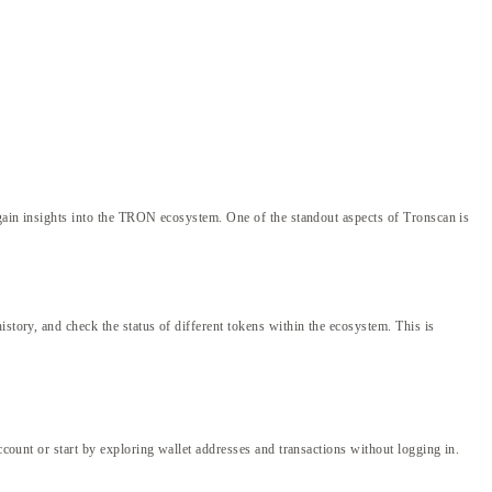
d gain insights into the TRON ecosystem. One of the standout aspects of Tronscan is
story, and check the status of different tokens within the ecosystem. This is
ccount or start by exploring wallet addresses and transactions without logging in.