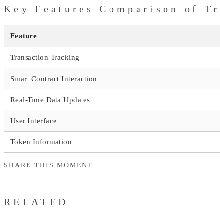
Key Features Comparison of Tr
Feature
Transaction Tracking
Smart Contract Interaction
Real-Time Data Updates
User Interface
Token Information
SHARE THIS MOMENT
RELATED