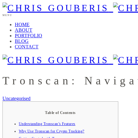
MENU
HOME
ABOUT
PORTFOLIO
BLOG
CONTACT
Tronscan: Naviga
Uncategorised
Table of Contents
Understanding Tronscan’s Features
Why Use Tronscan for Crypto Tracking?