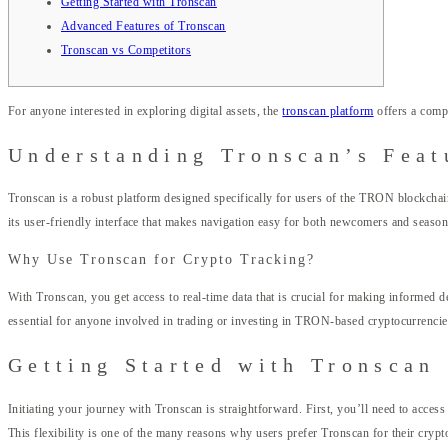
Getting Started with Tronscan
Advanced Features of Tronscan
Tronscan vs Competitors
For anyone interested in exploring digital assets, the
tronscan platform
offers a comp
Understanding Tronscan’s Feat
Tronscan is a robust platform designed specifically for users of the TRON blockchain
its user-friendly interface that makes navigation easy for both newcomers and season
Why Use Tronscan for Crypto Tracking?
With Tronscan, you get access to real-time data that is crucial for making informed d
essential for anyone involved in trading or investing in TRON-based cryptocurrencie
Getting Started with Tronscan
Initiating your journey with Tronscan is straightforward. First, you’ll need to acces
This flexibility is one of the many reasons why users prefer Tronscan for their cry