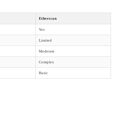
Etherscan
Yes
Limited
Moderate
Complex
Basic