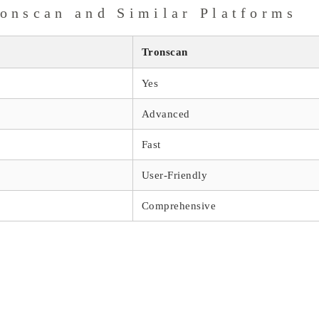
onscan and Similar Platforms
Tronscan
Yes
Advanced
Fast
User-Friendly
Comprehensive