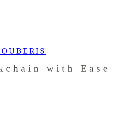
kchain with Ease