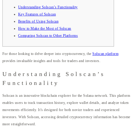
Understanding Solscan’s Functionality
Key Features of Solscan
Benefits of Using Solscan
How to Make the Most of Solscan
Comparing Solscan to Other Platforms
For those looking to delve deeper into cryptocurrency, the
Solscan platform
provides invaluable insights and tools for traders and investors.
Understanding Solscan’s
Functionality
Solscan is an innovative blockchain explorer for the Solana network. This platform
enables users to track transaction history, explore wallet details, and analyze token
movements efficiently. It’s designed for both novice traders and experienced
investors. With Solscan, accessing detailed cryptocurrency information has become
more straightforward.