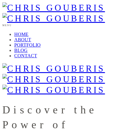
MENU
HOME
ABOUT
PORTFOLIO
BLOG
CONTACT
Discover the
Power of