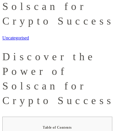
Solscan for
Crypto Success
Uncategorised
Discover the
Power of
Solscan for
Crypto Success
Table of Contents