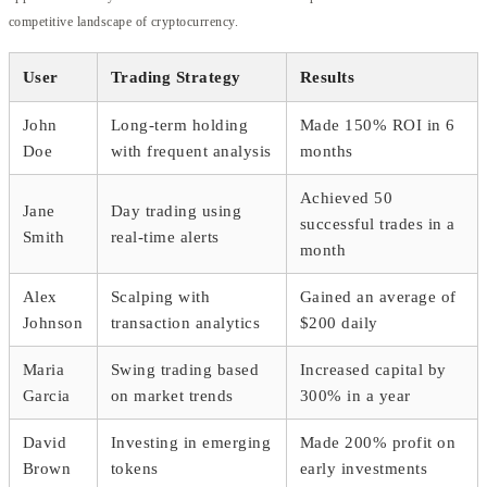
competitive landscape of cryptocurrency.
User
Trading Strategy
Results
John
Long-term holding
Made 150% ROI in 6
Doe
with frequent analysis
months
Achieved 50
Jane
Day trading using
successful trades in a
Smith
real-time alerts
month
Alex
Scalping with
Gained an average of
Johnson
transaction analytics
$200 daily
Maria
Swing trading based
Increased capital by
Garcia
on market trends
300% in a year
David
Investing in emerging
Made 200% profit on
Brown
tokens
early investments