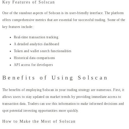
Key Features of Solscan
One of the standout aspects of Solscan is its user-friendly interface. The platform
offers comprehensive metrics that are essential for successful trading. Some of the
key features include:
Real-time transaction tracking
A detailed analytics dashboard
Token and wallet search functionalities
Historical data comparisons
API access for developers
Benefits of Using Solscan
The benefits of employing Solscan in your trading strategy are numerous. First, it
allows users to stay updated on market trends by providing immediate access to
transaction data. Traders can use this information to make informed decisions and
spot potential investing opportunities more quickly.
How to Make the Most of Solscan