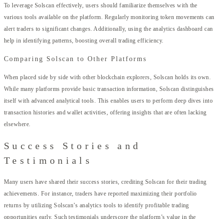
To leverage Solscan effectively, users should familiarize themselves with the
various tools available on the platform. Regularly monitoring token movements can
alert traders to significant changes. Additionally, using the analytics dashboard can
help in identifying patterns, boosting overall trading efficiency.
Comparing Solscan to Other Platforms
When placed side by side with other blockchain explorers, Solscan holds its own.
While many platforms provide basic transaction information, Solscan distinguishes
itself with advanced analytical tools. This enables users to perform deep dives into
transaction histories and wallet activities, offering insights that are often lacking
elsewhere.
Success Stories and
Testimonials
Many users have shared their success stories, crediting Solscan for their trading
achievements. For instance, traders have reported maximizing their portfolio
returns by utilizing Solscan’s analytics tools to identify profitable trading
opportunities early. Such testimonials underscore the platform’s value in the