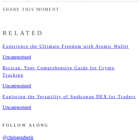
SHARE THIS MOMENT
RELATED
Experience the Ultimate Freedom with Atomic Wallet
Uncategorised
Bscscan: Your Comprehensive Guide for Crypto
Tracking
Uncategorised
Exploring the Versatility of Sushiswap DEX for Traders
Uncategorised
FOLLOW ALONG
@chrisgouberis