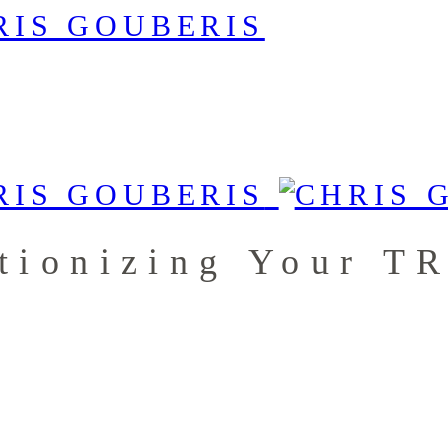
tionizing Your T