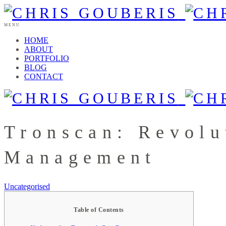
MENU
HOME
ABOUT
PORTFOLIO
BLOG
CONTACT
Tronscan: Revolu
Management
Uncategorised
Table of Contents