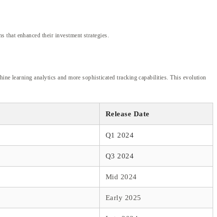
 that enhanced their investment strategies.
ine learning analytics and more sophisticated tracking capabilities. This evolution
Release Date
Q1 2024
Q3 2024
Mid 2024
Early 2025