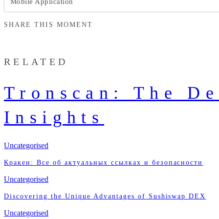
Mobile Application
SHARE THIS MOMENT
RELATED
Tronscan: The De
Insights
Uncategorised
Кракен: Все об актуальных ссылках и безопасности
Uncategorised
Discovering the Unique Advantages of Sushiswap DEX
Uncategorised