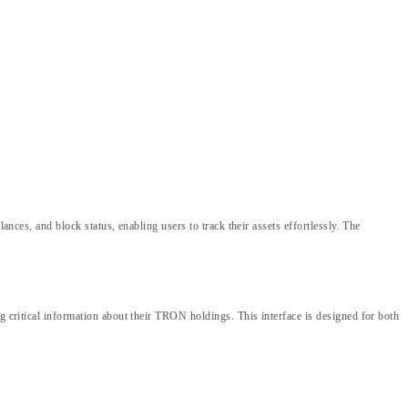
ances, and block status, enabling users to track their assets effortlessly. The
g critical information about their TRON holdings. This interface is designed for both