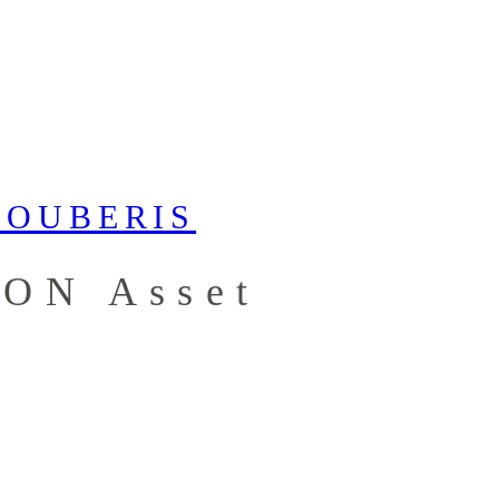
RON Asset