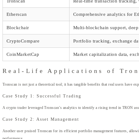
Tronscan
Real-time transaction tracking
Etherscan
Comprehensive analytics for E
Blockchair
Multi-blockchain support, deep
CryptoCompare
Portfolio tracking, exchange da
CoinMarketCap
Market capitalization data, exc
Real-Life Applications of Tro
Tronscan is not just a theoretical tool; it has tangible benefits that real users have e
Case Study 1: Successful Trading
A crypto trader leveraged Tronscan’s analytics to identify a rising trend in TRON asset
Case Study 2: Asset Management
Another user praised Tronscan for its efficient portfolio management features, allowin
performance.