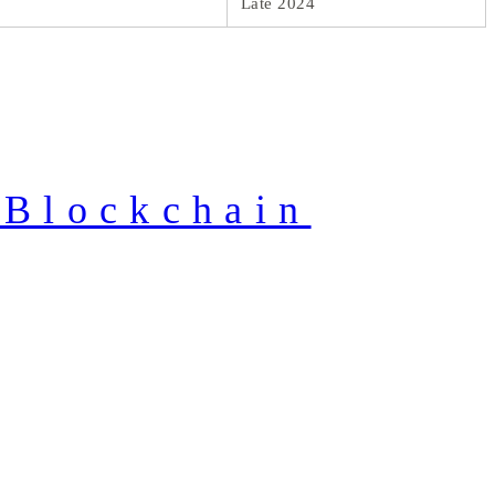
Late 2024
 Blockchain