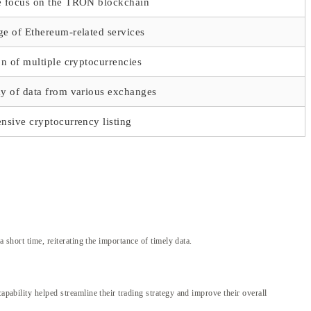
e focus on the TRON blockchain
e of Ethereum-related services
on of multiple cryptocurrencies
ay of data from various exchanges
nsive cryptocurrency listing
 short time, reiterating the importance of timely data.
apability helped streamline their trading strategy and improve their overall