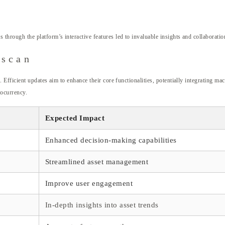
ugh the platform’s interactive features led to invaluable insights and collaborations
nscan
icient updates aim to enhance their core functionalities, potentially integrating mach
tocurrency.
Expected Impact
Enhanced decision-making capabilities
Streamlined asset management
Improve user engagement
In-depth insights into asset trends