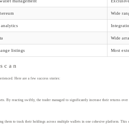
, wallet management
Exclusiv
thereum
Wide rang
 analytics
Integrati
ta
Wide arr
hange listings
Most exte
nscan
xperienced. Here are a few success stories:
s. By reacting swiftly, the trader managed to significantly increase their returns over a
g them to track their holdings across multiple wallets in one cohesive platform. This c