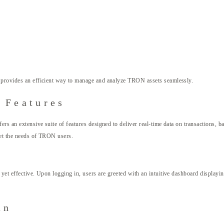
provides an efficient way to manage and analyze TRON assets seamlessly.
 Features
s an extensive suite of features designed to deliver real-time data on transactions, bal
meet the needs of TRON users.
yet effective. Upon logging in, users are greeted with an intuitive dashboard displayin
an