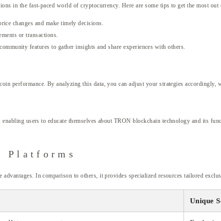
ions in the fast-paced world of cryptocurrency. Here are some tips to get the most out
price changes and make timely decisions.
ements or transactions.
ommunity features to gather insights and share experiences with others.
 coin performance. By analyzing this data, you can adjust your strategies accordingly,
AQs, enabling users to educate themselves about TRON blockchain technology and its fu
r Platforms
e advantages. In comparison to others, it provides specialized resources tailored exc
Unique S