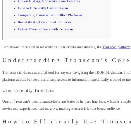
Understanding Tronscan’s Core Features
How to Efficiently Use Tronscan
Comparing Tronscan with Other Platforms
Real-Life Applications of Tronscan
Future Developments with Tronscan
For anyone interested in maximizing their crypto investments, the
Tronscan platform
Understanding Tronscan’s Core
Tronscan stands out as a vital tool for anyone navigating the TRON blockchain. It offer
platform allows for secure and easy access to information, specifically tailored to 
User-Friendly Interface
One of Tronscan’s most commendable attributes is its user interface, which is simple 
novice and experienced traders alike, making it accessible to a broad audience.
How to Efficiently Use Tronsc