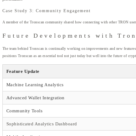
Case Study 3: Community Engagement
A member of the Tronscan community shared how connecting with other TRON users thro
Future Developments with Tro
The team behind Tronscan is continually working on improvements and new features. Eff
positions Tronscan as an essential tool not just today but well into the future of cryp
Feature Update
Machine Learning Analytics
Advanced Wallet Integration
Community Tools
Sophisticated Analytics Dashboard