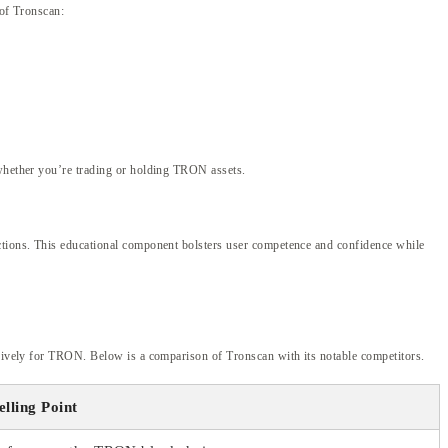
 of Tronscan:
 whether you’re trading or holding TRON assets.
nctions. This educational component bolsters user competence and confidence while
lusively for TRON. Below is a comparison of Tronscan with its notable competitors.
elling Point