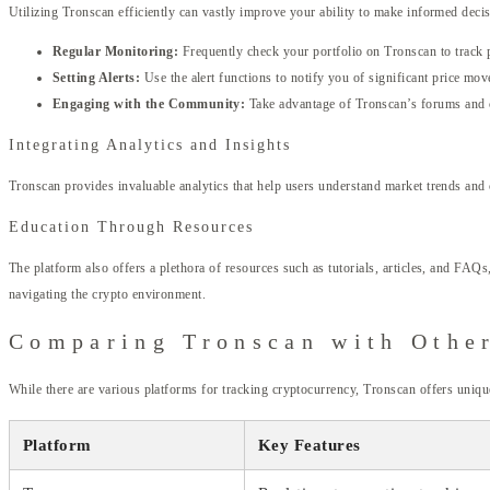
Utilizing Tronscan efficiently can vastly improve your ability to make informed decis
Regular Monitoring:
Frequently check your portfolio on Tronscan to track 
Setting Alerts:
Use the alert functions to notify you of significant price mov
Engaging with the Community:
Take advantage of Tronscan’s forums and c
Integrating Analytics and Insights
Tronscan provides invaluable analytics that help users understand market trends and
Education Through Resources
The platform also offers a plethora of resources such as tutorials, articles, and F
navigating the crypto environment.
Comparing Tronscan with Othe
While there are various platforms for tracking cryptocurrency, Tronscan offers uniqu
Platform
Key Features