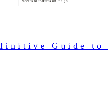
Access to features on-the-go
finitive Guide to