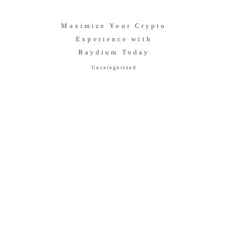
Maximize Your Crypto
Experience with
Raydium Today
Uncategorised