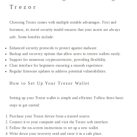
Trezor
Choosing Trezor comes with multiple notable advantages. First and
foremost, its tiered security model ensures that your assets are always
safe. Some benefits include:
Enhanced security protocols to protect against malware.
Backup and recovery options that allow users to restore wallets easily.
Support for numerous cryptocurrencies, providing flexibility.
Clear interface for beginners ensuring a smooth experience.
Regular firmware updates to address potential vulnerabilities.
How to Set Up Your Trezor Wallet
Setting up your Trezor wallet is simple and efficient. Follow these basic
steps to get started:
Purchase your Trezor device from a trusted source.
Connect it to your computer and visit the Trezor web interface.
Follow the on-screen instructions to set up a new wallet.
Write down your recovery seed and store it in a safe place.