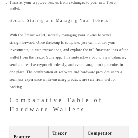
Transfer your cryptocurrencies from exchanges to your new Trezor
wallet.
Secure Storing and Managing Your Tokens
With the Trezor wallet, securely managing your tokens becomes
straightforward. Once the setup is complete, you can monitor your
investments, initiate transactions, and explore the full functionalities of the
wallet from the Trezor Suite app. This suite allows you to view balances,
send and receive crypto effortlessly, and even manage multiple coins in
one place. The combination of software and hardware provides users a
seamless experience while ensuring products are safe from theft or
hacking.
Comparative Table of
Hardware Wallets
Trezor
Competitor
Feature