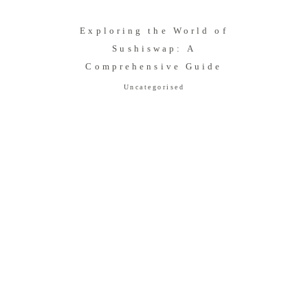
Exploring the World of
Sushiswap: A
Comprehensive Guide
Uncategorised