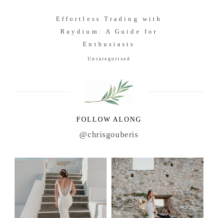
Effortless Trading with
Raydium: A Guide for
Enthusiasts
Uncategorised
FOLLOW ALONG
@chrisgouberis