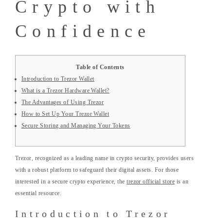
Crypto with
Confidence
Table of Contents
Introduction to Trezor Wallet
What is a Trezor Hardware Wallet?
The Advantages of Using Trezor
How to Set Up Your Trezor Wallet
Secure Storing and Managing Your Tokens
Trezor, recognized as a leading name in crypto security, provides users
with a robust platform to safeguard their digital assets. For those
interested in a secure crypto experience, the
trezor official store
is an
essential resource.
Introduction to Trezor