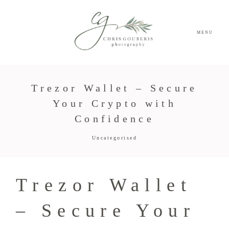
MENU
Trezor Wallet – Secure
Your Crypto with
Confidence
Uncategorised
Trezor Wallet
– Secure Your