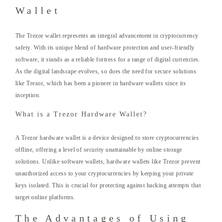
Wallet
The Trezor wallet represents an integral advancement in cryptocurrency
safety. With its unique blend of hardware protection and user-friendly
software, it stands as a reliable fortress for a range of digital currencies.
As the digital landscape evolves, so does the need for secure solutions
like Trezor, which has been a pioneer in hardware wallets since its
inception.
What is a Trezor Hardware Wallet?
A Trezor hardware wallet is a device designed to store cryptocurrencies
offline, offering a level of security unattainable by online storage
solutions. Unlike software wallets, hardware wallets like Trezor prevent
unauthorized access to your cryptocurrencies by keeping your private
keys isolated. This is crucial for protecting against hacking attempts that
target online platforms.
The Advantages of Using