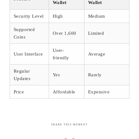
Wallet
Wallet
Security Level
High
Medium
Supported
Over 1,600
Limited
Coins
User-
User Interface
Average
friendly
Regular
Yes
Rarely
Updates
Price
Affordable
Expensive
SHARE THIS MOMENT