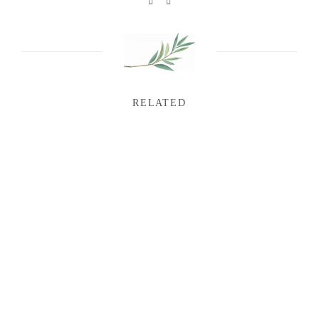
RELATED