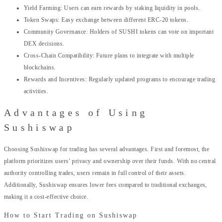
Yield Farming: Users can earn rewards by staking liquidity in pools.
Token Swaps: Easy exchange between different ERC-20 tokens.
Community Governance: Holders of SUSHI tokens can vote on important
DEX decisions.
Cross-Chain Compatibility: Future plans to integrate with multiple
blockchains.
Rewards and Incentives: Regularly updated programs to encourage trading
activities.
Advantages of Using
Sushiswap
Choosing Sushiswap for trading has several advantages. First and foremost, the
platform prioritizes users’ privacy and ownership over their funds. With no central
authority controlling trades, users remain in full control of their assets.
Additionally, Sushiswap ensures lower fees compared to traditional exchanges,
making it a cost-effective choice.
How to Start Trading on Sushiswap