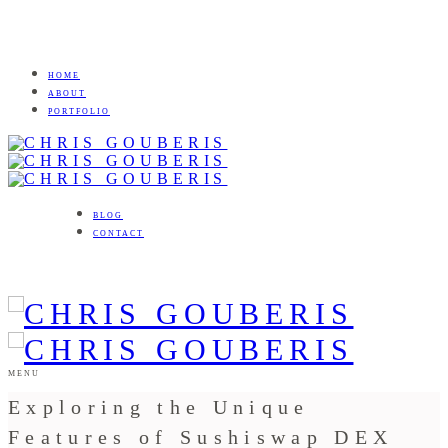
HOME
ABOUT
PORTFOLIO
BLOG
CONTACT
MENU
Exploring the Unique
Features of Sushiswap DEX