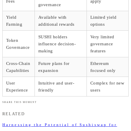
Fees
apply
governance
Yield
Available with
Limited yield
Farming
additional rewards
options
SUSHI holders
Very limited
Token
influence decision-
governance
Governance
making
features
Cross-Chain
Future plans for
Ethereum
Capabilities
expansion
focused only
User
Intuitive and user-
Complex for new
Experience
friendly
users
SHARE THIS MOMENT
RELATED
Harnessing the Potential of Sushiswap for