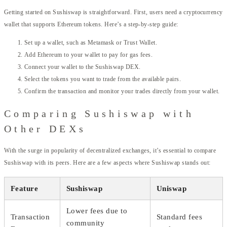
Getting started on Sushiswap is straightforward. First, users need a cryptocurrency
wallet that supports Ethereum tokens. Here’s a step-by-step guide:
Set up a wallet, such as Metamask or Trust Wallet.
Add Ethereum to your wallet to pay for gas fees.
Connect your wallet to the Sushiswap DEX.
Select the tokens you want to trade from the available pairs.
Confirm the transaction and monitor your trades directly from your wallet.
Comparing Sushiswap with
Other DEXs
With the surge in popularity of decentralized exchanges, it’s essential to compare
Sushiswap with its peers. Here are a few aspects where Sushiswap stands out:
Feature
Sushiswap
Uniswap
Lower fees due to
Transaction
Standard fees
community