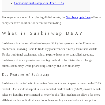
Comparing Sushiswap with Other DEXs
For anyone interested in exploring digital assets, the
Sushiswap platform
offers a
comprehensive solution for decentralized trading.
What is Sushiswap DEX?
Sushiswap is a decentralized exchange (DEX) that operates on the Ethereum
blockchain, allowing users to trade cryptocurrencies directly from their wallets.
Unlike traditional exchanges, which require deposits to controlled accounts,
Sushiswap offers a peer-to-peer trading method. It facilitates the exchange of
tokens seamlessly while prioritizing security and user autonomy.
Key Features of Sushiswap
Sushiswap is packed with innovative features that set it apart in the crowded DEX
market. One standout aspect is its automated market maker (AMM) model, which
relies on liquidity pools instead of order books. This mechanism allows for more
efficient trading as it eliminates the reliance on buyers and sellers to set prices.