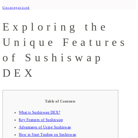
Uncategorised
Exploring the
Unique Features
of Sushiswap
DEX
Table of Contents
What is Sushiswap DEX?
Key Features of Sushiswap
Advantages of Using Sushiswap
How to Start Trading on Sushiswap