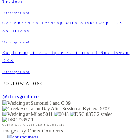
Traders
Uncategorised
Get Ahead in Trading with Sushiswap DEX
Solutions
Uncategorised
Exploring the Unique Features of Sushiswap
DEX
Uncategorised
FOLLOW ALONG
@chrisgouberis
COPYRIGHT © 2026 CHRIS GOUBERIS
images by Chris Gouberis
.
.