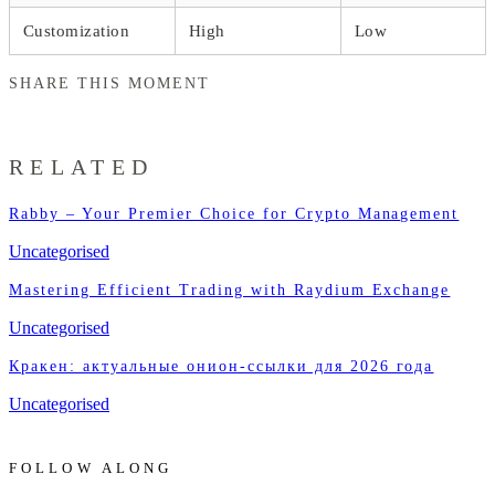
Customization
High
Low
SHARE THIS MOMENT
RELATED
Rabby – Your Premier Choice for Crypto Management
Uncategorised
Mastering Efficient Trading with Raydium Exchange
Uncategorised
Кракен: актуальные онион-ссылки для 2026 года
Uncategorised
FOLLOW ALONG