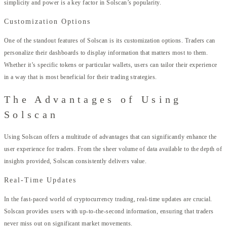
simplicity and power is a key factor in Solscan’s popularity.
Customization Options
One of the standout features of Solscan is its customization options. Traders can
personalize their dashboards to display information that matters most to them.
Whether it’s specific tokens or particular wallets, users can tailor their experience
in a way that is most beneficial for their trading strategies.
The Advantages of Using
Solscan
Using Solscan offers a multitude of advantages that can significantly enhance the
user experience for traders. From the sheer volume of data available to the depth of
insights provided, Solscan consistently delivers value.
Real-Time Updates
In the fast-paced world of cryptocurrency trading, real-time updates are crucial.
Solscan provides users with up-to-the-second information, ensuring that traders
never miss out on significant market movements.