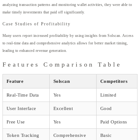
analyzing transaction patterns and monitoring wallet activities, they were able to
make timely investments that paid off significantly.
Case Studies of Profitability
Many users report increased profitability by using insights from Solscan. Access
to real-time data and comprehensive analytics allows for better market timing,
leading to enhanced revenue generation.
Features Comparison Table
Feature
Solscan
Competitors
Real-Time Data
Yes
Limited
User Interface
Excellent
Good
Free Use
Yes
Paid Options
Token Tracking
Comprehensive
Basic