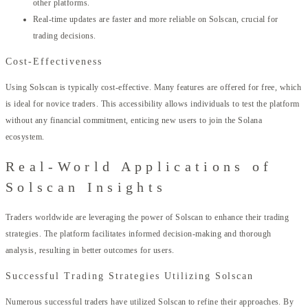
other platforms.
Real-time updates are faster and more reliable on Solscan, crucial for
trading decisions.
Cost-Effectiveness
Using Solscan is typically cost-effective. Many features are offered for free, which
is ideal for novice traders. This accessibility allows individuals to test the platform
without any financial commitment, enticing new users to join the Solana
ecosystem.
Real-World Applications of
Solscan Insights
Traders worldwide are leveraging the power of Solscan to enhance their trading
strategies. The platform facilitates informed decision-making and thorough
analysis, resulting in better outcomes for users.
Successful Trading Strategies Utilizing Solscan
Numerous successful traders have utilized Solscan to refine their approaches. By