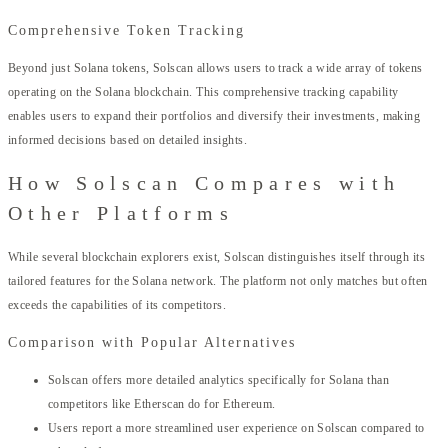
Comprehensive Token Tracking
Beyond just Solana tokens, Solscan allows users to track a wide array of tokens
operating on the Solana blockchain. This comprehensive tracking capability
enables users to expand their portfolios and diversify their investments, making
informed decisions based on detailed insights.
How Solscan Compares with
Other Platforms
While several blockchain explorers exist, Solscan distinguishes itself through its
tailored features for the Solana network. The platform not only matches but often
exceeds the capabilities of its competitors.
Comparison with Popular Alternatives
Solscan offers more detailed analytics specifically for Solana than
competitors like Etherscan do for Ethereum.
Users report a more streamlined user experience on Solscan compared to