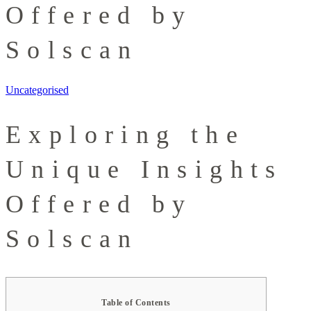
Offered by
Solscan
Uncategorised
Exploring the
Unique Insights
Offered by
Solscan
Table of Contents