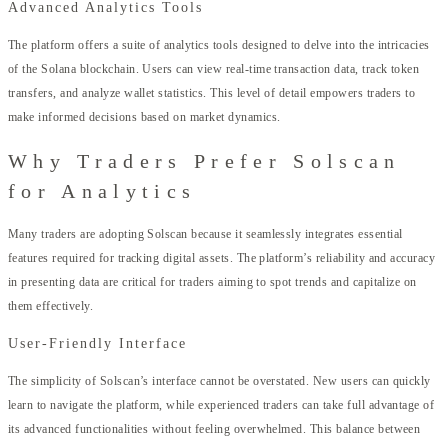
Advanced Analytics Tools
The platform offers a suite of analytics tools designed to delve into the intricacies
of the Solana blockchain. Users can view real-time transaction data, track token
transfers, and analyze wallet statistics. This level of detail empowers traders to
make informed decisions based on market dynamics.
Why Traders Prefer Solscan
for Analytics
Many traders are adopting Solscan because it seamlessly integrates essential
features required for tracking digital assets. The platform’s reliability and accuracy
in presenting data are critical for traders aiming to spot trends and capitalize on
them effectively.
User-Friendly Interface
The simplicity of Solscan’s interface cannot be overstated. New users can quickly
learn to navigate the platform, while experienced traders can take full advantage of
its advanced functionalities without feeling overwhelmed. This balance between