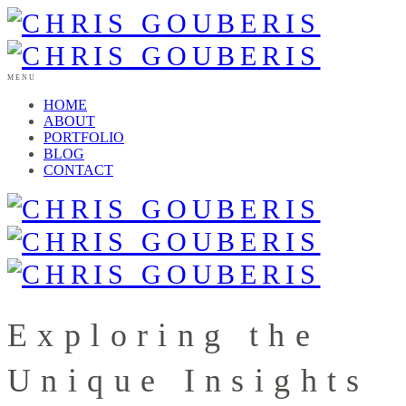
MENU
HOME
ABOUT
PORTFOLIO
BLOG
CONTACT
Exploring the
Unique Insights