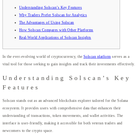
Understanding Solscan’s Key Features
Why Traders Prefer Solscan for Analytics
The Advantages of Using Solscan
How Solscan Compares with Other Platforms
Real-World Applications of Solscan Insights
In the ever-evolving world of cryptocurrency, the
Solscan platform
serves as a
vital tool for those seeking to gain insights and track their investments effectively.
Understanding Solscan’s Key
Features
Solscan stands out as an advanced blockchain explorer tailored for the Solana
ecosystem. It provides users with comprehensive data that enhances their
understanding of transactions, token movements, and wallet activities. The
interface is user-friendly, making it accessible for both veteran traders and
newcomers to the crypto space.