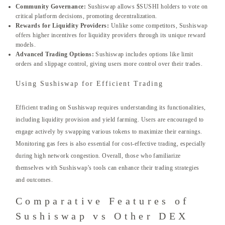
Community Governance:
Sushiswap allows $SUSHI holders to vote on
critical platform decisions, promoting decentralization.
Rewards for Liquidity Providers:
Unlike some competitors, Sushiswap
offers higher incentives for liquidity providers through its unique reward
models.
Advanced Trading Options:
Sushiswap includes options like limit
orders and slippage control, giving users more control over their trades.
Using Sushiswap for Efficient Trading
Efficient trading on Sushiswap requires understanding its functionalities,
including liquidity provision and yield farming. Users are encouraged to
engage actively by swapping various tokens to maximize their earnings.
Monitoring gas fees is also essential for cost-effective trading, especially
during high network congestion. Overall, those who familiarize
themselves with Sushiswap’s tools can enhance their trading strategies
and outcomes.
Comparative Features of
Sushiswap vs Other DEX