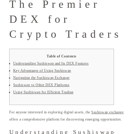
The Premier
DEX for
Crypto Traders
Table of Contents
Understanding Sushiswap and Its DEX Features
Key Advantages of Using Sushiswap
Navigating the Sushiswap Exchange
Sushiswap vs Other DEX Platforms
Using Sushiswap for Efficient Trading
For anyone interested in exploring digital assets, the
Sushiswap exchange
offers a comprehensive platform for discovering emerging opportunities.
Understanding Sushiswap