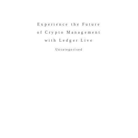
Experience the Future
of Crypto Management
with Ledger Live
Uncategorised