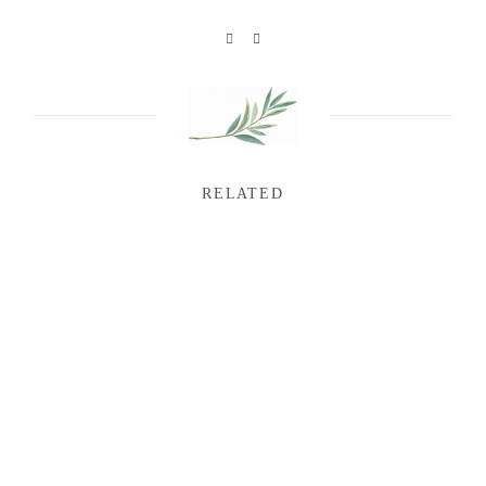
RELATED