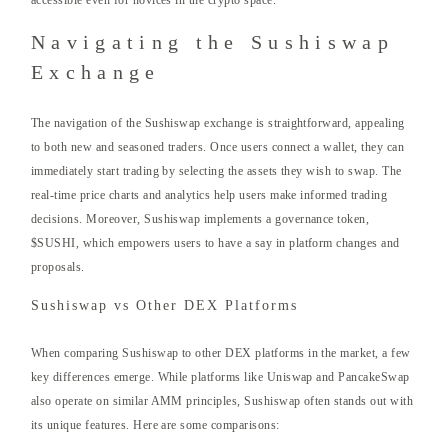
accessible even for novices in the crypto space.
Navigating the Sushiswap
Exchange
The navigation of the Sushiswap exchange is straightforward, appealing
to both new and seasoned traders. Once users connect a wallet, they can
immediately start trading by selecting the assets they wish to swap. The
real-time price charts and analytics help users make informed trading
decisions. Moreover, Sushiswap implements a governance token,
$SUSHI, which empowers users to have a say in platform changes and
proposals.
Sushiswap vs Other DEX Platforms
When comparing Sushiswap to other DEX platforms in the market, a few
key differences emerge. While platforms like Uniswap and PancakeSwap
also operate on similar AMM principles, Sushiswap often stands out with
its unique features. Here are some comparisons: