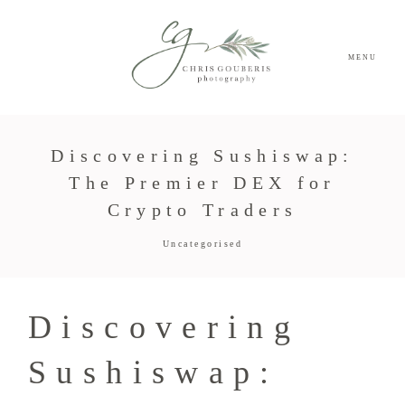
MENU
Discovering Sushiswap:
The Premier DEX for
Crypto Traders
Uncategorised
Discovering
Sushiswap: