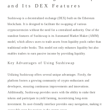
and Its DEX Features
Sushiswap is a decentralized exchange (DEX) built on the Ethereum
blockchain. It is designed to facilitate the swapping of various
cryptocurrencies without the need for a centralized authority. One of the
standout features of Sushiswap is its Automated Market Maker (AMM)
model, which allows users to trade assets from liquidity pools rather than
traditional order books. This model not only enhances liquidity but also
enables traders to earn passive income by providing liquidity.
Key Advantages of Using Sushiswap
Utilizing Sushiswap offers several unique advantages. Firstly, the
platform fosters a growing community of crypto enthusiasts and
developers, ensuring continuous improvements and innovations.
Additionally, Sushiswap provides users with the ability to stake their
tokens and participate in yield farming, incentivizing long-term
investment. Its user-friendly interface provides easy navigation, making it