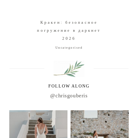
Кракен: безопасное
погружение в даркнет
2026
Uncategorised
FOLLOW ALONG
@chrisgouberis