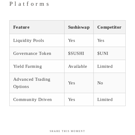
Platforms
Feature
Sushiswap
Competitor
Liquidity Pools
Yes
Yes
Governance Token
$SUSHI
$UNI
Yield Farming
Available
Limited
Advanced Trading
Yes
No
Options
Community Driven
Yes
Limited
SHARE THIS MOMENT