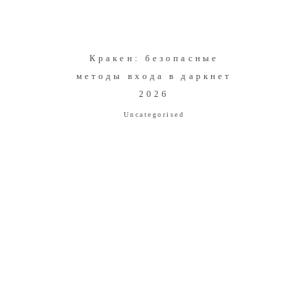
Кракен: безопасные
методы входа в даркнет
2026
Uncategorised