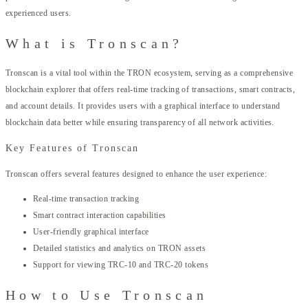
experienced users.
What is Tronscan?
Tronscan is a vital tool within the TRON ecosystem, serving as a comprehensive
blockchain explorer that offers real-time tracking of transactions, smart contracts,
and account details. It provides users with a graphical interface to understand
blockchain data better while ensuring transparency of all network activities.
Key Features of Tronscan
Tronscan offers several features designed to enhance the user experience:
Real-time transaction tracking
Smart contract interaction capabilities
User-friendly graphical interface
Detailed statistics and analytics on TRON assets
Support for viewing TRC-10 and TRC-20 tokens
How to Use Tronscan