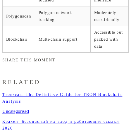
Polygon network
Moderately
Polygonscan
tracking
user-friendly
Accessible but
Blockchair
Multi-chain support
packed with
data
SHARE THIS MOMENT
RELATED
Tronscan: The Definitive Guide for TRON Blockchain
Analysis
Uncategorised
Кракен: безопасный их вход и работающие ссылки
2026