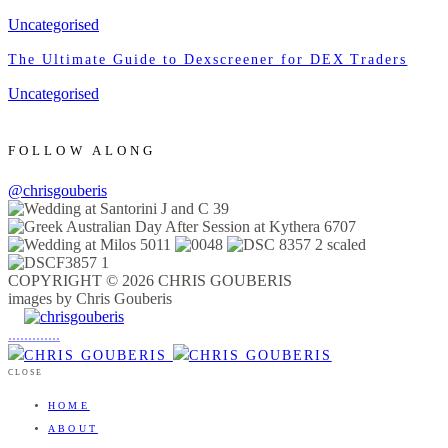
Uncategorised
The Ultimate Guide to Dexscreener for DEX Traders
Uncategorised
FOLLOW ALONG
@chrisgouberis
COPYRIGHT © 2026 CHRIS GOUBERIS
images by Chris Gouberis
.
.
.
.
.
.
.
.
.
.
.
.
.
.
.
CLOSE
HOME
ABOUT