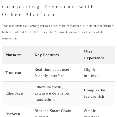
Comparing Tronscan with
Other Platforms
Tronscan stands out among various blockchain explorers due to its unique blend of
features tailored for TRON users. Here’s how it compares with some of its
competitors:
User
Platform
Key Features
Experience
Real-time data, user-
Highly
Tronscan
friendly interface
intuitive
Ethereum focus,
Complex but
EtherScan
extensive details on
feature-rich
transactions
Binance Smart Chain
Simple
BscScan
focused
interface