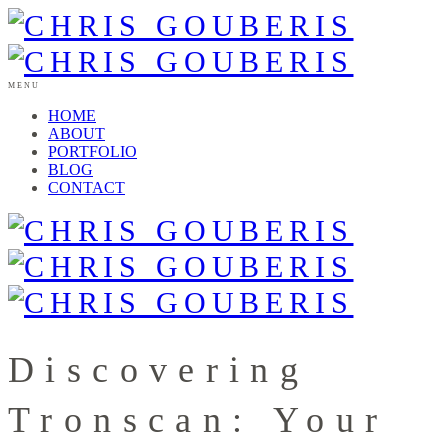
MENU
HOME
ABOUT
PORTFOLIO
BLOG
CONTACT
Discovering
Tronscan: Your