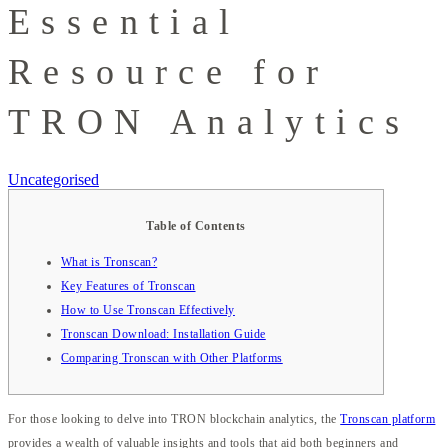
Essential
Resource for
TRON Analytics
Uncategorised
Table of Contents
What is Tronscan?
Key Features of Tronscan
How to Use Tronscan Effectively
Tronscan Download: Installation Guide
Comparing Tronscan with Other Platforms
For those looking to delve into TRON blockchain analytics, the
Tronscan platform
provides a wealth of valuable insights and tools that aid both beginners and