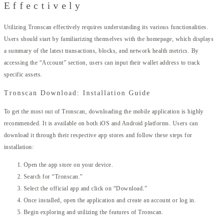
Effectively
Utilizing Tronscan effectively requires understanding its various functionalities.
Users should start by familiarizing themselves with the homepage, which displays
a summary of the latest transactions, blocks, and network health metrics. By
accessing the “Account” section, users can input their wallet address to track
specific assets.
Tronscan Download: Installation Guide
To get the most out of Tronscan, downloading the mobile application is highly
recommended. It is available on both iOS and Android platforms. Users can
download it through their respective app stores and follow these steps for
installation:
Open the app store on your device.
Search for “Tronscan.”
Select the official app and click on “Download.”
Once installed, open the application and create an account or log in.
Begin exploring and utilizing the features of Tronscan.