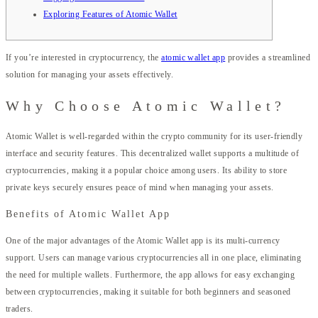
Exploring Features of Atomic Wallet
If you’re interested in cryptocurrency, the
atomic wallet app
provides a streamlined
solution for managing your assets effectively.
Why Choose Atomic Wallet?
Atomic Wallet is well-regarded within the crypto community for its user-friendly
interface and security features. This decentralized wallet supports a multitude of
cryptocurrencies, making it a popular choice among users. Its ability to store
private keys securely ensures peace of mind when managing your assets.
Benefits of Atomic Wallet App
One of the major advantages of the Atomic Wallet app is its multi-currency
support. Users can manage various cryptocurrencies all in one place, eliminating
the need for multiple wallets. Furthermore, the app allows for easy exchanging
between cryptocurrencies, making it suitable for both beginners and seasoned
traders.