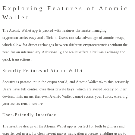
Exploring Features of Atomic
Wallet
The Atomic Wallet app is packed with features that make managing
cryptocurrencies easy and efficient. Users can take advantage of atomic swaps,
which allow for direct exchanges between different cryptocurrencies without the
need for an intermediary. Additionally, the wallet offers a built-in exchange for
quick transactions.
Security Features of Atomic Wallet
Security is paramount in the crypto world, and Atomic Wallet takes this seriously.
Users have full control over their private keys, which are stored locally on their
devices. This means that even Atomic Wallet cannot access your funds, ensuring
your assets remain secure.
User-Friendly Interface
The intuitive design of the Atomic Wallet app is perfect for both beginners and
experienced users. Its clean layout makes navigation a breeze, enabling users to