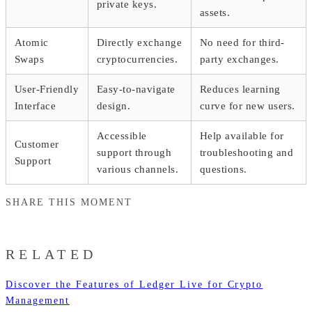
private keys.
assets.
Atomic
Directly exchange
No need for third-
Swaps
cryptocurrencies.
party exchanges.
User-Friendly
Easy-to-navigate
Reduces learning
Interface
design.
curve for new users.
Accessible
Help available for
Customer
support through
troubleshooting and
Support
various channels.
questions.
SHARE THIS MOMENT
RELATED
Discover the Features of Ledger Live for Crypto
Management