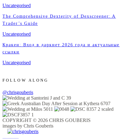
Uncategorised
The Comprehensive Dexterity of Dexscreener: A
Trader’s Guide
Uncategorised
Кракен: Вход в даркнет 2026 года и актуальные
ссылки
Uncategorised
FOLLOW ALONG
@chrisgouberis
COPYRIGHT © 2026 CHRIS GOUBERIS
images by Chris Gouberis
.
.
.
.
.
.
.
.
.
.
.
.
.
.
.