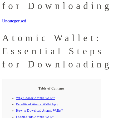
for Downloading
Uncategorised
Atomic Wallet:
Essential Steps
for Downloading
Table of Contents
Why Choose Atomic Wallet?
Benefits of Atomic Wallet App
How to Download Atomic Wallet?
Logging into Atomic Wallet