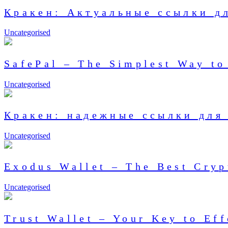
Кракен: Актуальные ссылки д
Uncategorised
SafePal – The Simplest Way to
Uncategorised
Кракен: надежные ссылки для 
Uncategorised
Exodus Wallet – The Best Cry
Uncategorised
Trust Wallet – Your Key to Ef