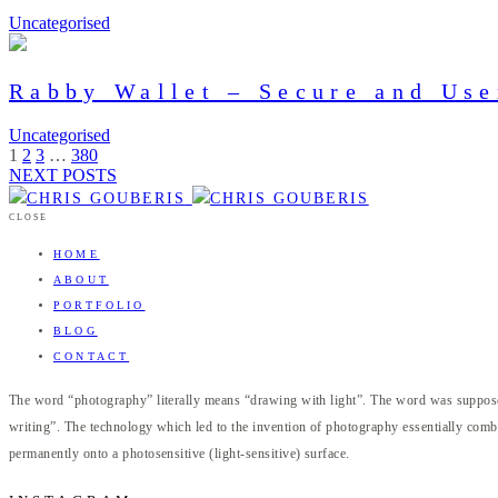
Uncategorised
Rabby Wallet – Secure and Use
Uncategorised
1
2
3
…
380
NEXT POSTS
CLOSE
HOME
ABOUT
PORTFOLIO
BLOG
CONTACT
The word “photography” literally means “drawing with light”. The word was supposed
writing”. The technology which led to the invention of photography essentially combi
permanently onto a photosensitive (light-sensitive) surface.