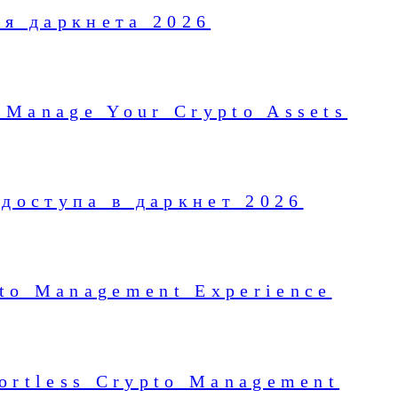
ля даркнета 2026
 Manage Your Crypto Assets
доступа в даркнет 2026
pto Management Experience
fortless Crypto Management