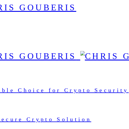
able Choice for Crypto Security
Secure Crypto Solution