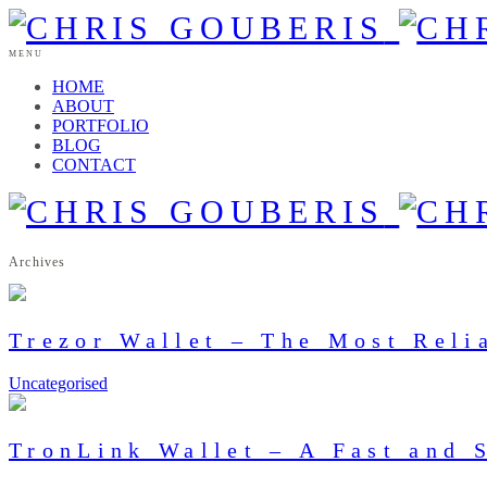
MENU
HOME
ABOUT
PORTFOLIO
BLOG
CONTACT
Archives
Trezor Wallet – The Most Reli
Uncategorised
TronLink Wallet – A Fast and 