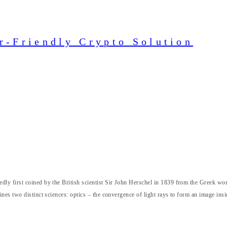
r-Friendly Crypto Solution
ly first coined by the British scientist Sir John Herschel in 1839 from the Greek w
nes two distinct sciences: optics – the convergence of light rays to form an image ins