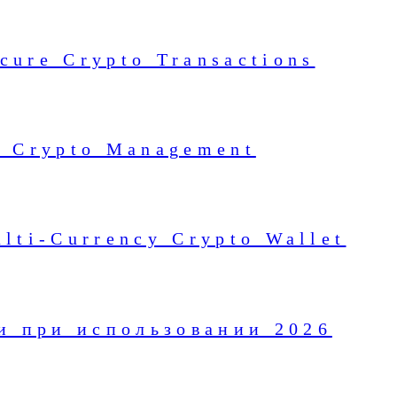
cure Crypto Transactions
or Crypto Management
ulti-Currency Crypto Wallet
и при использовании 2026