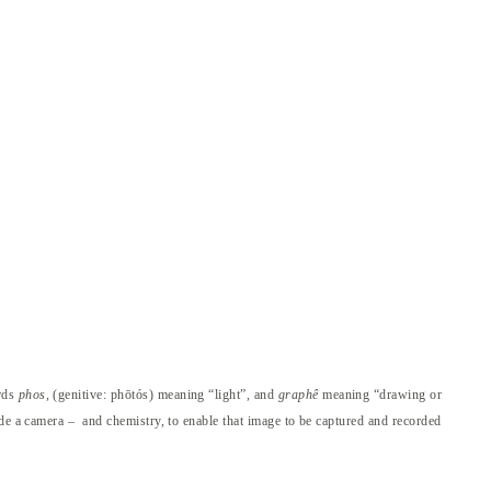
ords
phos
, (genitive: phōtós) meaning “light”, and
graphê
meaning “drawing or
ide a camera – and chemistry, to enable that image to be captured and recorded