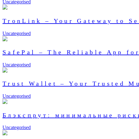
Uncategorised
TronLink – Your Gateway to Se
Uncategorised
SafePal – The Reliable App f
Uncategorised
Trust Wallet – Your Trusted M
Uncategorised
Блэкспрут: минимальные риск
Uncategorised