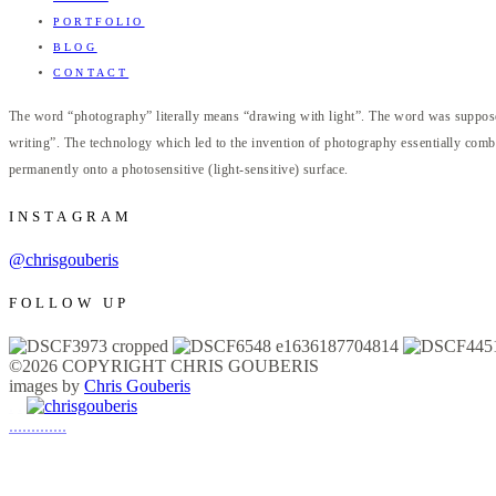
PORTFOLIO
BLOG
CONTACT
The word “photography” literally means “drawing with light”. The word was supposed
writing”. The technology which led to the invention of photography essentially combi
permanently onto a photosensitive (light-sensitive) surface.
INSTAGRAM
@chrisgouberis
FOLLOW UP
©2026 COPYRIGHT CHRIS GOUBERIS
images by
Chris Gouberis
.
.
.
.
.
.
.
.
.
.
.
.
.
.
.