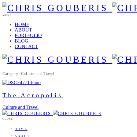
MENU
HOME
ABOUT
PORTFOLIO
BLOG
CONTACT
Category: Culture and Travel
The Acropolis
Culture and Travel
CLOSE
HOME
ABOUT