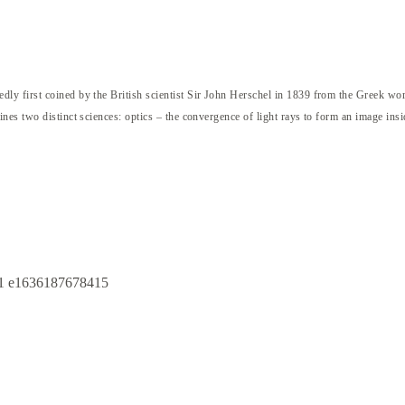
ly first coined by the British scientist Sir John Herschel in 1839 from the Greek w
nes two distinct sciences: optics – the convergence of light rays to form an image ins