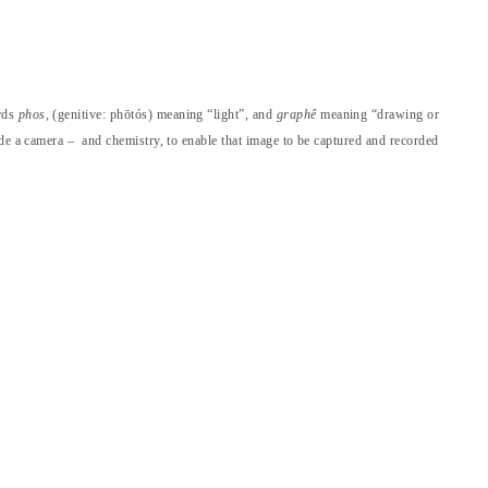
ords
phos
, (genitive: phōtós) meaning “light”, and
graphê
meaning “drawing or
ide a camera – and chemistry, to enable that image to be captured and recorded