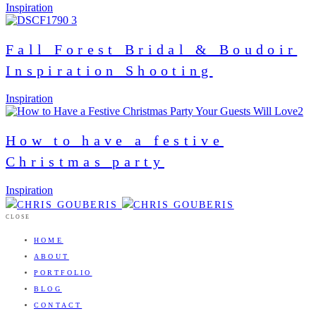
Inspiration
Fall Forest Bridal & Boudoir
Inspiration Shooting
Inspiration
How to have a festive
Christmas party
Inspiration
CLOSE
HOME
ABOUT
PORTFOLIO
BLOG
CONTACT