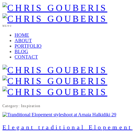
MENU
HOME
ABOUT
PORTFOLIO
BLOG
CONTACT
Category: Inspiration
Elegant traditional Elopement