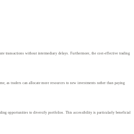
te transactions without intermediary delays. Furthermore, the cost-effective trading
ime, as traders can allocate more resources to new investments rather than paying
g opportunities to diversify portfolios. This accessibility is particularly beneficial