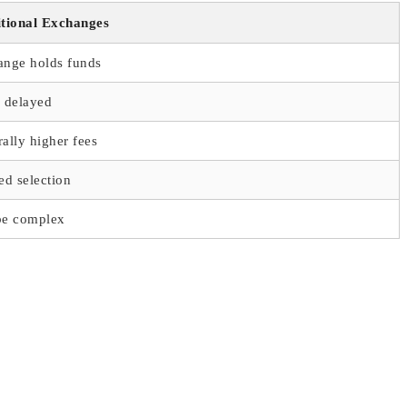
itional Exchanges
ange holds funds
 delayed
ally higher fees
ed selection
be complex