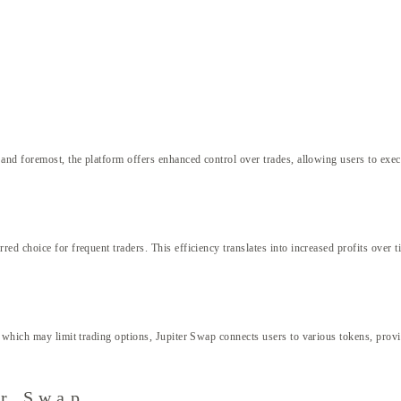
p
and foremost, the platform offers enhanced control over trades, allowing users to execu
d choice for frequent traders. This efficiency translates into increased profits over t
hich may limit trading options, Jupiter Swap connects users to various tokens, providin
er Swap