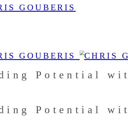
ding Potential wi
ding Potential wi