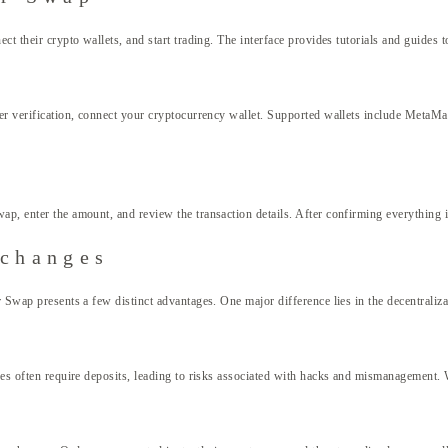
ct their crypto wallets, and start trading. The interface provides tutorials and guides 
ter verification, connect your cryptocurrency wallet. Supported wallets include MetaMa
, enter the amount, and review the transaction details. After confirming everything is 
xchanges
 Swap presents a few distinct advantages. One major difference lies in the decentraliza
nges often require deposits, leading to risks associated with hacks and mismanagement.