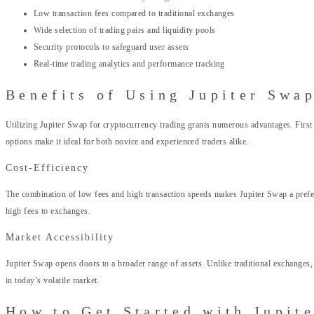
Low transaction fees compared to traditional exchanges
Wide selection of trading pairs and liquidity pools
Security protocols to safeguard user assets
Real-time trading analytics and performance tracking
Benefits of Using Jupiter Swa
Utilizing Jupiter Swap for cryptocurrency trading grants numerous advantages. First 
options make it ideal for both novice and experienced traders alike.
Cost-Efficiency
The combination of low fees and high transaction speeds makes Jupiter Swap a preferre
high fees to exchanges.
Market Accessibility
Jupiter Swap opens doors to a broader range of assets. Unlike traditional exchanges, w
in today’s volatile market.
How to Get Started with Jupit