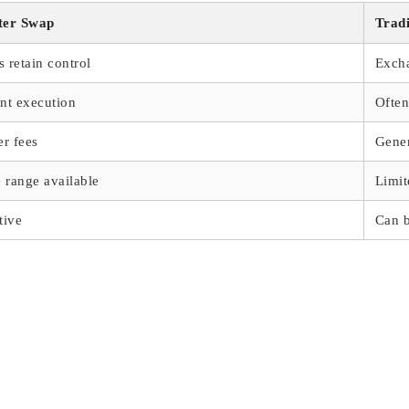
ter Swap
Trad
s retain control
Exch
ant execution
Often
r fees
Gener
 range available
Limit
tive
Can 