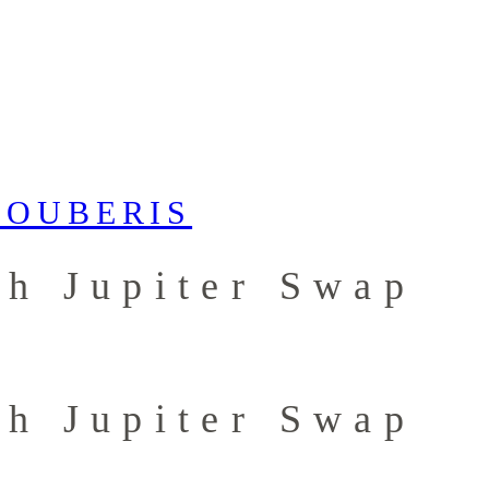
th Jupiter Swap
th Jupiter Swap