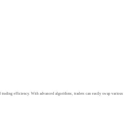
d trading efficiency. With advanced algorithms, traders can easily swap various