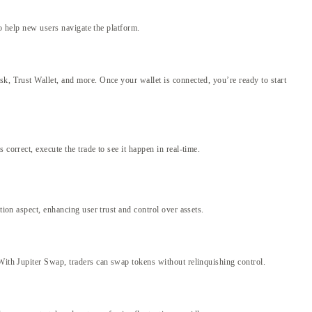
to help new users navigate the platform.
sk, Trust Wallet, and more. Once your wallet is connected, you’re ready to start
correct, execute the trade to see it happen in real-time.
tion aspect, enhancing user trust and control over assets.
 With Jupiter Swap, traders can swap tokens without relinquishing control.