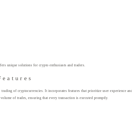
fers unique solutions for crypto enthusiasts and traders.
Features
rading of cryptocurrencies. It incorporates features that prioritize user experience an
 volume of trades, ensuring that every transaction is executed promptly.