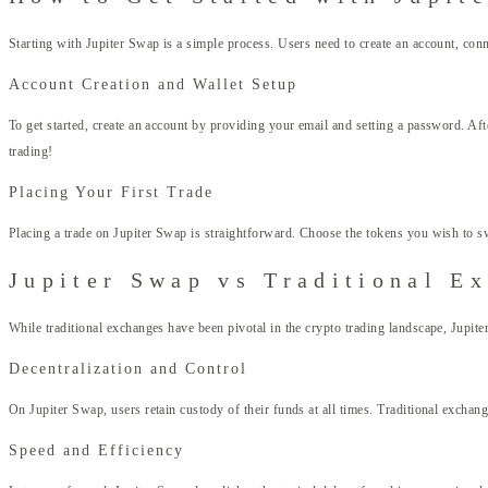
Starting with Jupiter Swap is a simple process. Users need to create an account, conne
Account Creation and Wallet Setup
To get started, create an account by providing your email and setting a password. Af
trading!
Placing Your First Trade
Placing a trade on Jupiter Swap is straightforward. Choose the tokens you wish to swap
Jupiter Swap vs Traditional E
While traditional exchanges have been pivotal in the crypto trading landscape, Jupiter
Decentralization and Control
On Jupiter Swap, users retain custody of their funds at all times. Traditional excha
Speed and Efficiency