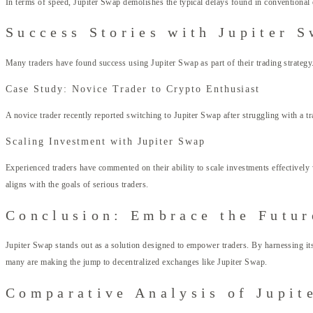
In terms of speed, Jupiter Swap demolishes the typical delays found in conventional e
Success Stories with Jupiter 
Many traders have found success using Jupiter Swap as part of their trading strategy
Case Study: Novice Trader to Crypto Enthusiast
A novice trader recently reported switching to Jupiter Swap after struggling with a t
Scaling Investment with Jupiter Swap
Experienced traders have commented on their ability to scale investments effectivel
aligns with the goals of serious traders.
Conclusion: Embrace the Futur
Jupiter Swap stands out as a solution designed to empower traders. By harnessing its u
many are making the jump to decentralized exchanges like Jupiter Swap.
Comparative Analysis of Jupit