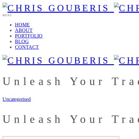
MENU
HOME
ABOUT
PORTFOLIO
BLOG
CONTACT
Unleash Your Tra
Uncategorised
Unleash Your Tra