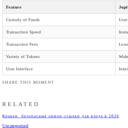
Feature
Jupi
Custody of Funds
User
Transaction Speed
Inst
Transaction Fees
Lowe
Variety of Tokens
Wide
User Interface
Intui
SHARE THIS MOMENT
RELATED
Кракен: безопасные онион-ссылки для входа в 2026
Uncategorised