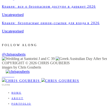
Кракен: все о безопасном доступе в даркнет 2026
Uncategorised
Кракен: безопасные онион-ссылки для входа в 2026
Uncategorised
FOLLOW ALONG
@chrisgouberis
COPYRIGHT © 2026 CHRIS GOUBERIS
images by Chris Gouberis
.
.
.
.
.
.
.
.
.
.
.
.
.
.
.
CLOSE
HOME
ABOUT
PORTFOLIO