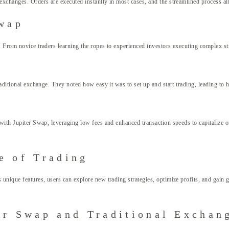
xchanges. Orders are executed instantly in most cases, and the streamlined process all
Swap
. From novice traders learning the ropes to experienced investors executing complex str
raditional exchange. They noted how easy it was to set up and start trading, leading t
y with Jupiter Swap, leveraging low fees and enhanced transaction speeds to capitaliz
e of Trading
nique features, users can explore new trading strategies, optimize profits, and gain gre
er Swap and Traditional Exchan