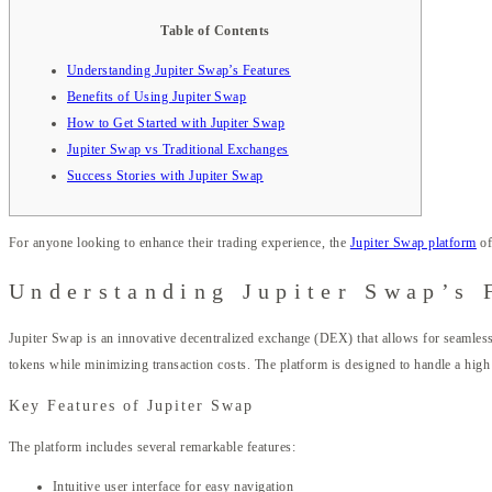
Table of Contents
Understanding Jupiter Swap’s Features
Benefits of Using Jupiter Swap
How to Get Started with Jupiter Swap
Jupiter Swap vs Traditional Exchanges
Success Stories with Jupiter Swap
For anyone looking to enhance their trading experience, the
Jupiter Swap platform
of
Understanding Jupiter Swap’s 
Jupiter Swap is an innovative decentralized exchange (DEX) that allows for seamless t
tokens while minimizing transaction costs. The platform is designed to handle a high
Key Features of Jupiter Swap
The platform includes several remarkable features:
Intuitive user interface for easy navigation