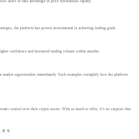
ows users to take advantage of price fluctuations rapidly.
ategies, the platform has proven instrumental in achieving trading goals.
o higher confidence and increased trading volume within months.
e on market opportunities immediately. Such examples exemplify how the platform
ater control over their crypto assets. With so much to offer, it’s no surprise that
ges