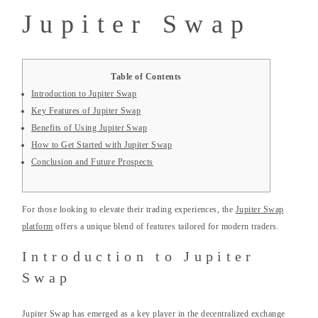
Jupiter Swap
Table of Contents
Introduction to Jupiter Swap
Key Features of Jupiter Swap
Benefits of Using Jupiter Swap
How to Get Started with Jupiter Swap
Conclusion and Future Prospects
For those looking to elevate their trading experiences, the
Jupiter Swap
platform
offers a unique blend of features tailored for modern traders.
Introduction to Jupiter
Swap
Jupiter Swap has emerged as a key player in the decentralized exchange