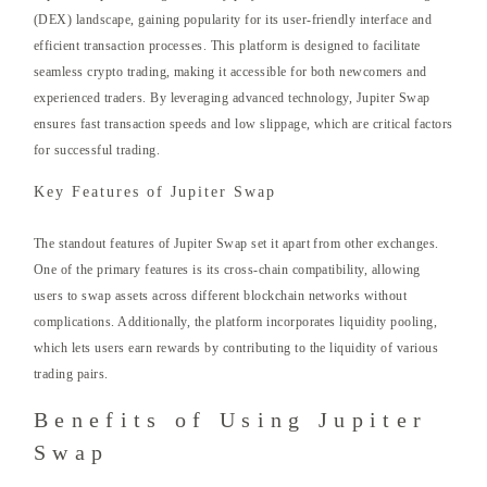
(DEX) landscape, gaining popularity for its user-friendly interface and
efficient transaction processes. This platform is designed to facilitate
seamless crypto trading, making it accessible for both newcomers and
experienced traders. By leveraging advanced technology, Jupiter Swap
ensures fast transaction speeds and low slippage, which are critical factors
for successful trading.
Key Features of Jupiter Swap
The standout features of Jupiter Swap set it apart from other exchanges.
One of the primary features is its cross-chain compatibility, allowing
users to swap assets across different blockchain networks without
complications. Additionally, the platform incorporates liquidity pooling,
which lets users earn rewards by contributing to the liquidity of various
trading pairs.
Benefits of Using Jupiter
Swap