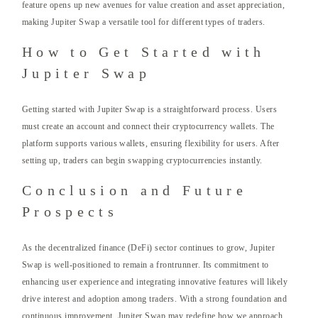
feature opens up new avenues for value creation and asset appreciation,
making Jupiter Swap a versatile tool for different types of traders.
How to Get Started with
Jupiter Swap
Getting started with Jupiter Swap is a straightforward process. Users
must create an account and connect their cryptocurrency wallets. The
platform supports various wallets, ensuring flexibility for users. After
setting up, traders can begin swapping cryptocurrencies instantly.
Conclusion and Future
Prospects
As the decentralized finance (DeFi) sector continues to grow, Jupiter
Swap is well-positioned to remain a frontrunner. Its commitment to
enhancing user experience and integrating innovative features will likely
drive interest and adoption among traders. With a strong foundation and
continuous improvement, Jupiter Swap may redefine how we approach