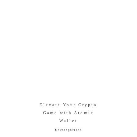
Elevate Your Crypto
Game with Atomic
Wallet
Uncategorised