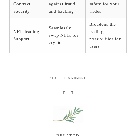
Contract
against fraud
safety for your
Security
and hacking
trades
Broadens the
Seamlessly
NFT Trading
trading
swap NFTs for
Support
possibilities for
crypto
users
SHARE THIS MOMENT