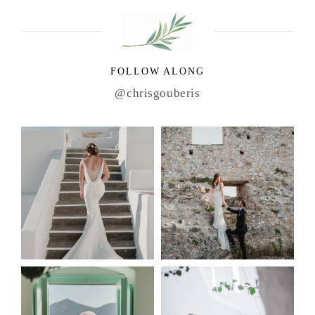
FOLLOW ALONG
@chrisgouberis