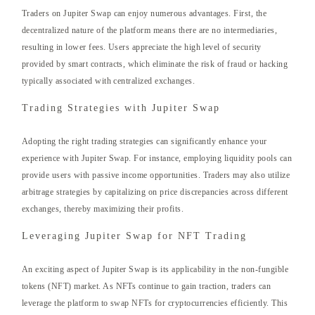
Traders on Jupiter Swap can enjoy numerous advantages. First, the
decentralized nature of the platform means there are no intermediaries,
resulting in lower fees. Users appreciate the high level of security
provided by smart contracts, which eliminate the risk of fraud or hacking
typically associated with centralized exchanges.
Trading Strategies with Jupiter Swap
Adopting the right trading strategies can significantly enhance your
experience with Jupiter Swap. For instance, employing liquidity pools can
provide users with passive income opportunities. Traders may also utilize
arbitrage strategies by capitalizing on price discrepancies across different
exchanges, thereby maximizing their profits.
Leveraging Jupiter Swap for NFT Trading
An exciting aspect of Jupiter Swap is its applicability in the non-fungible
tokens (NFT) market. As NFTs continue to gain traction, traders can
leverage the platform to swap NFTs for cryptocurrencies efficiently. This