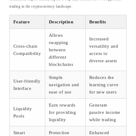
trading in the cryptocurrency landscape.
Feature
Description
Benefits
Allows
Increased
swapping
Cross-chain
versatility and
between
Compatibility
access to
different
diverse assets
blockchains
Simple
Reduces the
User-friendly
navigation and
learning curve
Interface
ease of use
for new users
Earn rewards
Generate
Liquidity
for providing
passive income
Pools
liquidity
while trading
Smart
Protection
Enhanced