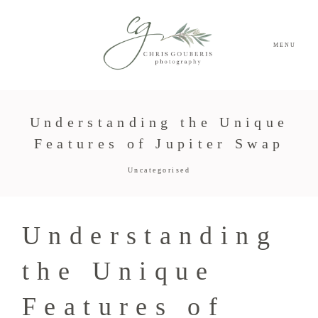
MENU
Understanding the Unique
Features of Jupiter Swap
Uncategorised
Understanding
the Unique
Features of