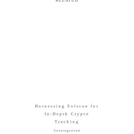
RELATED
Harnessing Solscan for
In-Depth Crypto
Tracking
Uncategorised