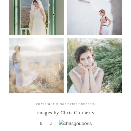
COPYRIGHT © 2026 CHRIS GOUBERIS
images by Chris Gouberis
.
.