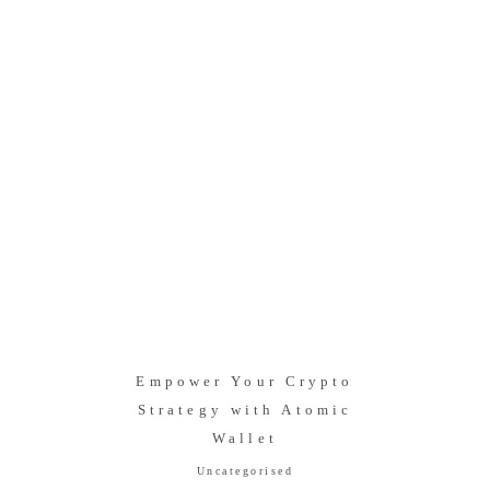
Empower Your Crypto
Strategy with Atomic
Wallet
Uncategorised