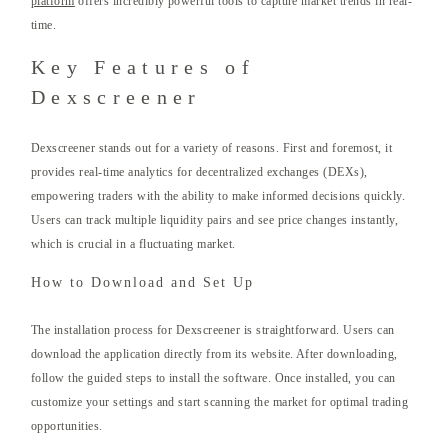
platform
offers incredibly powerful tools to capture market trends in real-
time.
Key Features of
Dexscreener
Dexscreener stands out for a variety of reasons. First and foremost, it
provides real-time analytics for decentralized exchanges (DEXs),
empowering traders with the ability to make informed decisions quickly.
Users can track multiple liquidity pairs and see price changes instantly,
which is crucial in a fluctuating market.
How to Download and Set Up
The installation process for Dexscreener is straightforward. Users can
download the application directly from its website. After downloading,
follow the guided steps to install the software. Once installed, you can
customize your settings and start scanning the market for optimal trading
opportunities.