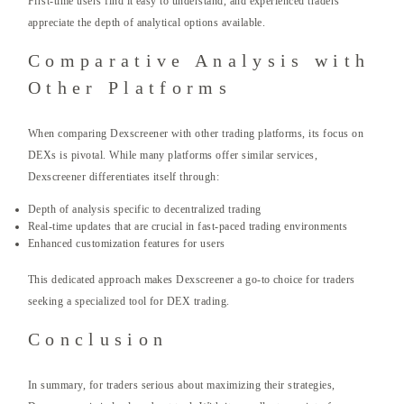
First-time users find it easy to understand, and experienced traders
appreciate the depth of analytical options available.
Comparative Analysis with
Other Platforms
When comparing Dexscreener with other trading platforms, its focus on
DEXs is pivotal. While many platforms offer similar services,
Dexscreener differentiates itself through:
Depth of analysis specific to decentralized trading
Real-time updates that are crucial in fast-paced trading environments
Enhanced customization features for users
This dedicated approach makes Dexscreener a go-to choice for traders
seeking a specialized tool for DEX trading.
Conclusion
In summary, for traders serious about maximizing their strategies,