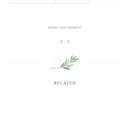
SHARE THIS MOMENT
RELATED