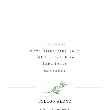
Tronscan:
Revolutionizing Your
TRON Blockchain
Experience
Uncategorised
FOLLOW ALONG
@chrisgouberis