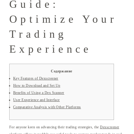
Guide:
Optimize Your
Trading
Experience
Содержание
Key Features of Dexscreener
How to Download and Set Up
Benefits of Using a Dex Scanner
User Experience and Interface
Comparative Analysis with Other Platforms
For anyone keen on advancing their trading strategies, the
Dexscreener