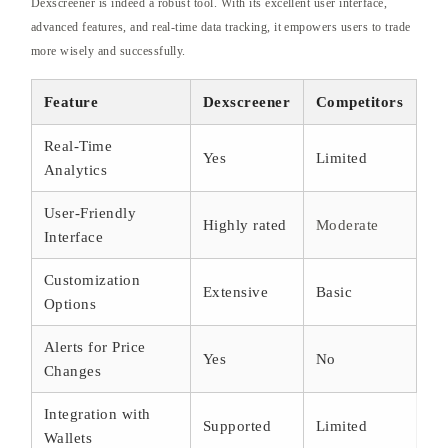
Dexscreener is indeed a robust tool. With its excellent user interface,
advanced features, and real-time data tracking, it empowers users to trade
more wisely and successfully.
Feature
Dexscreener
Competitors
Real-Time
Yes
Limited
Analytics
User-Friendly
Highly rated
Moderate
Interface
Customization
Extensive
Basic
Options
Alerts for Price
Yes
No
Changes
Integration with
Supported
Limited
Wallets