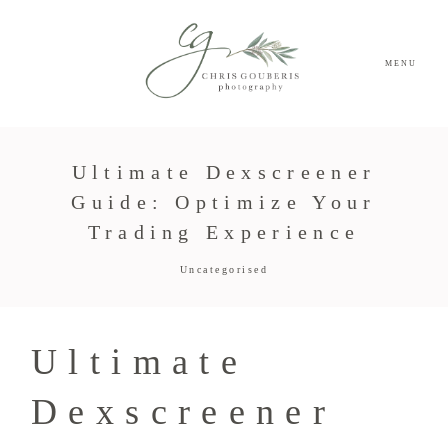
MENU
Ultimate Dexscreener
Guide: Optimize Your
Trading Experience
Uncategorised
Ultimate
Dexscreener