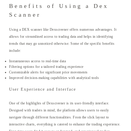
Benefits of Using a Dex
Scanner
Using a DEX scanner like Dexscreener offers numerous advantages. It
allows for streamlined access to trading data and helps in identifying
trends that may go unnoticed otherwise. Some of the specific benefits
include:
Instantaneous access to real-time data
Filtering options for a tailored trading experience
Customizable alerts for significant price movements
Improved decision-making capabilities with analytical tools
User Experience and Interface
One of the highlights of Dexscreener is its user-friendly interface.
Designed with traders in mind, the platform allows users to easily
navigate through different functionalities. From the slick layout to
interactive charts, everything is catered to enhance the trading experience.