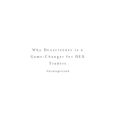
Why Dexscreener is a
Game-Changer for DEX
Traders
Uncategorised