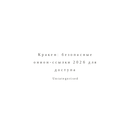
Кракен: безопасные
онион-ссылки 2026 для
доступа
Uncategorised