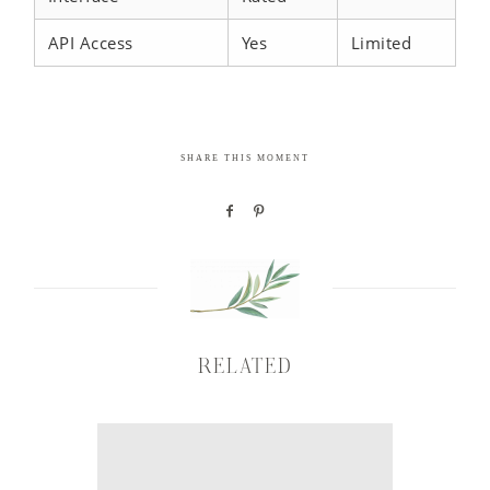
API Access
Yes
Limited
SHARE THIS MOMENT
RELATED