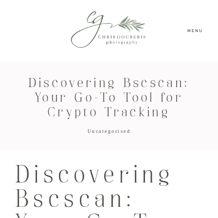
MENU
Discovering Bscscan:
Your Go-To Tool for
Crypto Tracking
Uncategorised
Discovering
Bscscan: