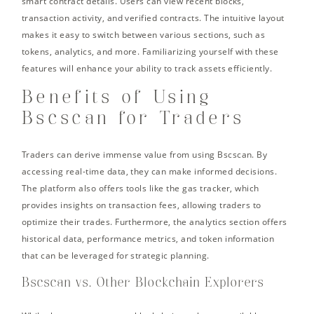
smart contract details. Users can view recent blocks,
transaction activity, and verified contracts. The intuitive layout
makes it easy to switch between various sections, such as
tokens, analytics, and more. Familiarizing yourself with these
features will enhance your ability to track assets efficiently.
Benefits of Using
Bscscan for Traders
Traders can derive immense value from using Bscscan. By
accessing real-time data, they can make informed decisions.
The platform also offers tools like the gas tracker, which
provides insights on transaction fees, allowing traders to
optimize their trades. Furthermore, the analytics section offers
historical data, performance metrics, and token information
that can be leveraged for strategic planning.
Bscscan vs. Other Blockchain Explorers