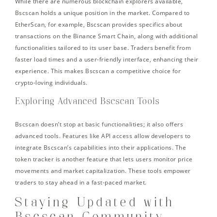
While there are numerous blockchain explorers available,
Bscscan holds a unique position in the market. Compared to
EtherScan, for example, Bscscan provides specifics about
transactions on the Binance Smart Chain, along with additional
functionalities tailored to its user base. Traders benefit from
faster load times and a user-friendly interface, enhancing their
experience. This makes Bscscan a competitive choice for
crypto-loving individuals.
Exploring Advanced Bscscan Tools
Bscscan doesn’t stop at basic functionalities; it also offers
advanced tools. Features like API access allow developers to
integrate Bscscan’s capabilities into their applications. The
token tracker is another feature that lets users monitor price
movements and market capitalization. These tools empower
traders to stay ahead in a fast-paced market.
Staying Updated with