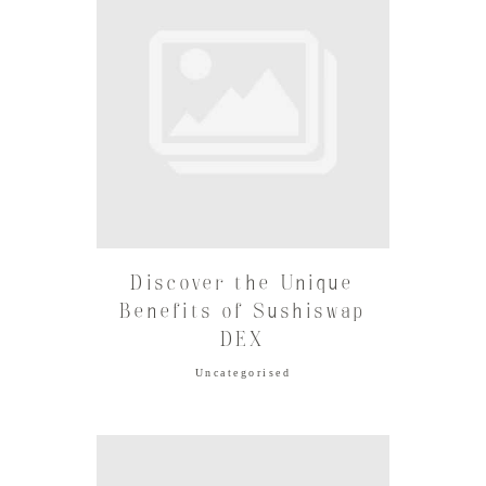
Discover the Unique
Benefits of Sushiswap
DEX
Uncategorised