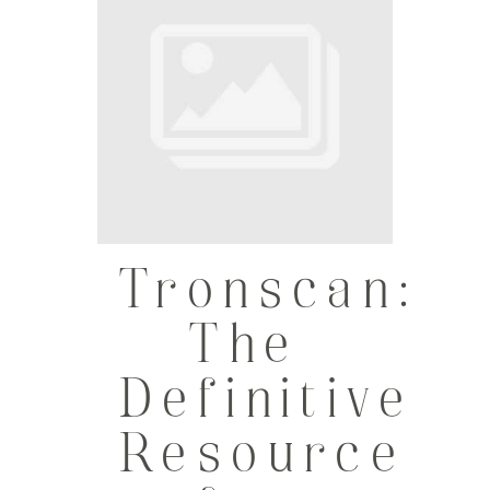
Tronscan:
The
Definitive
Resource