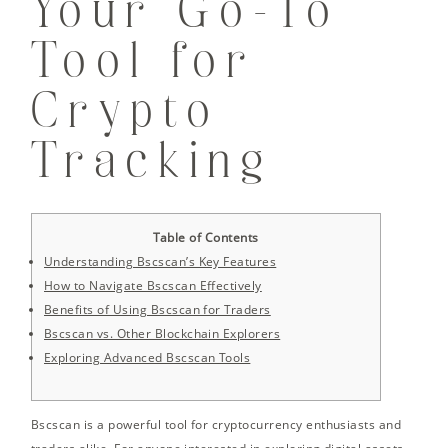
Your Go-To
Tool for
Crypto
Tracking
Table of Contents
Understanding Bscscan’s Key Features
How to Navigate Bscscan Effectively
Benefits of Using Bscscan for Traders
Bscscan vs. Other Blockchain Explorers
Exploring Advanced Bscscan Tools
Bscscan is a powerful tool for cryptocurrency enthusiasts and