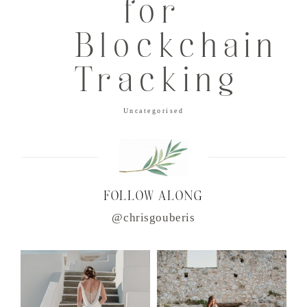
for
Blockchain
Tracking
Uncategorised
FOLLOW ALONG
@chrisgouberis