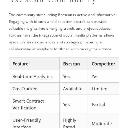
Bscscan Community
The community surrounding Bscscan is active and informative.
Engaging with forums and discussion boards can provide
valuable insights into emerging trends and project updates.
Furthermore, the integration of social media platforms allows
users to share experiences and strategies, fostering a
collaborative atmosphere for those keen on cryptocurrency.
Feature
Bscscan
Competitor
Real-time Analytics
Yes
Yes
Gas Tracker
Available
Limited
Smart Contract
Yes
Partial
Verification
User-Friendly
Highly
Moderate
Interface
Rated