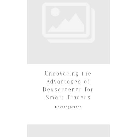
Uncovering the
Advantages of
Dexscreener for
Smart Traders
Uncategorised