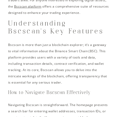
traders alike. For anyone interested in exploring digital assets,
the
Bscscan platform
offers a comprehensive suite of resources
designed to enhance your trading experience.
Understanding
Bscscan’s Key Features
Bscscan is more than just a blockchain explorer; it’s a gateway
to vital information about the Binance Smart Chain (BSC). This
platform provides users with a variety of tools and data,
including transaction details, contract verification, and wallet
tracking. At its core, Bscscan allows you to delve into the
intricate workings of the blockchain, offering transparency that
is essential for any serious trader.
How to Navigate Bscscan Effectively
Navigating Bscscan is straightforward. The homepage presents
a search bar for entering wallet addresses, transaction IDs, or