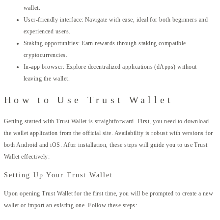
wallet.
User-friendly interface: Navigate with ease, ideal for both beginners and
experienced users.
Staking opportunities: Earn rewards through staking compatible
cryptocurrencies.
In-app browser: Explore decentralized applications (dApps) without
leaving the wallet.
How to Use Trust Wallet
Getting started with Trust Wallet is straightforward. First, you need to download
the wallet application from the official site. Availability is robust with versions for
both Android and iOS. After installation, these steps will guide you to use Trust
Wallet effectively:
Setting Up Your Trust Wallet
Upon opening Trust Wallet for the first time, you will be prompted to create a new
wallet or import an existing one. Follow these steps: