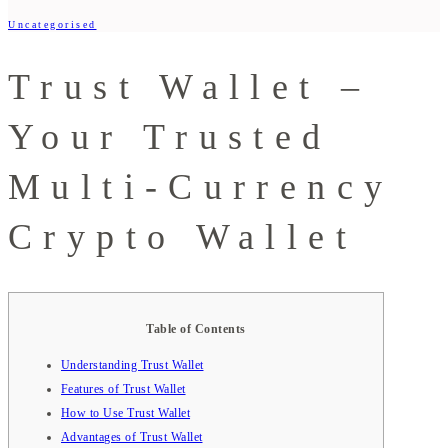
Uncategorised
Trust Wallet –
Your Trusted
Multi-Currency
Crypto Wallet
Table of Contents
Understanding Trust Wallet
Features of Trust Wallet
How to Use Trust Wallet
Advantages of Trust Wallet