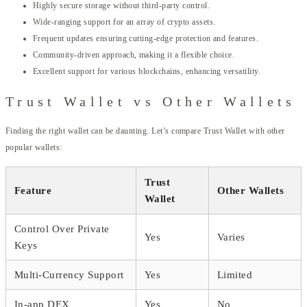
Highly secure storage without third-party control.
Wide-ranging support for an array of crypto assets.
Frequent updates ensuring cutting-edge protection and features.
Community-driven approach, making it a flexible choice.
Excellent support for various blockchains, enhancing versatility.
Trust Wallet vs Other Wallets
Finding the right wallet can be daunting. Let’s compare Trust Wallet with other
popular wallets:
Trust
Feature
Other Wallets
Wallet
Control Over Private
Yes
Varies
Keys
Multi-Currency Support
Yes
Limited
In-app DEX
Yes
No