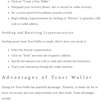
Click on “Create a New Wallet.”
Safeguard your recovery phrase; this is crucial for wallet recovery.
Set a secure password to enhance account security.
Begin adding cryptocurrencies by clicking on “Receive” to generate a QR
code or wallet address.
Sending and Receiving Cryptocurrencies
Sending assets from Trust Wallet is simple. Here’s how you can do it:
Select the desired cryptocurrency.
Click on “Send” and enter the recipient’s address.
Specify the amount you wish to send and confirm the transaction.
Track your transaction through the wallet interface.
Advantages of Trust Wallet
Opting for Trust Wallet has manifold advantages. Primarily, it stands out for its
focus on security and user empowerment over their funds. Some advantages
include: