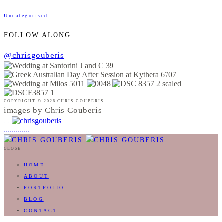
Uncategorised
FOLLOW ALONG
@chrisgouberis
COPYRIGHT © 2026 CHRIS GOUBERIS
images by Chris Gouberis
.
.
.
.
.
.
.
.
.
.
.
.
.
.
.
CLOSE
HOME
ABOUT
PORTFOLIO
BLOG
CONTACT