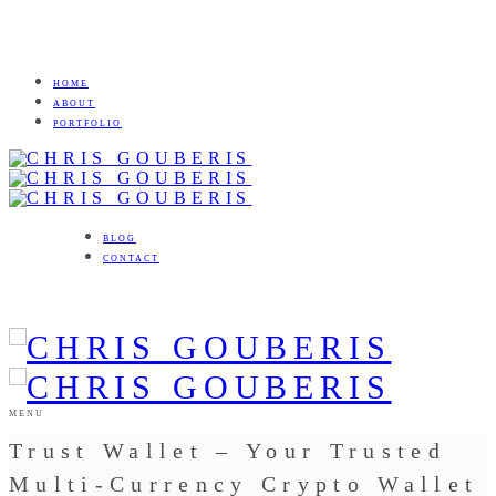
HOME
ABOUT
PORTFOLIO
BLOG
CONTACT
MENU
Trust Wallet – Your Trusted
Multi-Currency Crypto Wallet