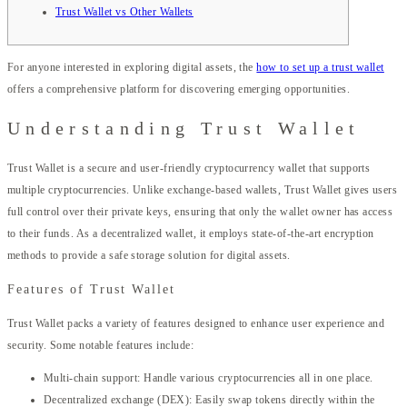
Trust Wallet vs Other Wallets
For anyone interested in exploring digital assets, the
how to set up a trust wallet
offers a comprehensive platform for discovering emerging opportunities.
Understanding Trust Wallet
Trust Wallet is a secure and user-friendly cryptocurrency wallet that supports
multiple cryptocurrencies. Unlike exchange-based wallets, Trust Wallet gives users
full control over their private keys, ensuring that only the wallet owner has access
to their funds. As a decentralized wallet, it employs state-of-the-art encryption
methods to provide a safe storage solution for digital assets.
Features of Trust Wallet
Trust Wallet packs a variety of features designed to enhance user experience and
security. Some notable features include:
Multi-chain support: Handle various cryptocurrencies all in one place.
Decentralized exchange (DEX): Easily swap tokens directly within the