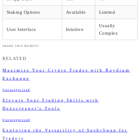
Staking Options
Available
Limited
Usually
User Interface
Intuitive
Complex
SHARE THIS MOMENT
RELATED
Maximize Your Crypto Trades with Raydium
Exchange
Uncategorised
Elevate Your Trading Skills with
Dexscreener’s Tools
Uncategorised
Exploring the Versatility of SushiSwap for
Traders