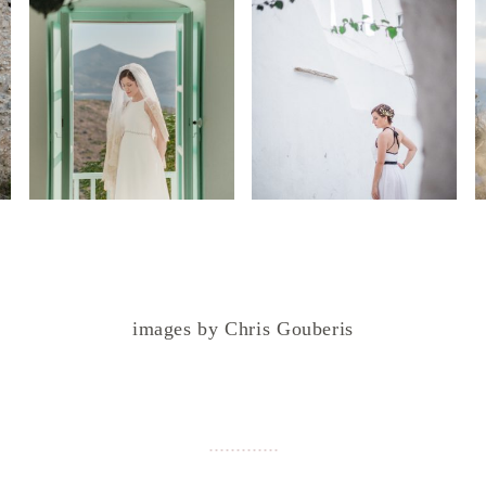
images by Chris Gouberis
.
.
.
.
.
.
.
.
.
.
.
.
.