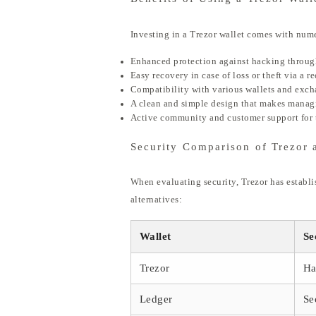
Investing in a Trezor wallet comes with num
Enhanced protection against hacking through
Easy recovery in case of loss or theft via a r
Compatibility with various wallets and excha
A clean and simple design that makes managi
Active community and customer support for 
Security Comparison of Trezor 
When evaluating security, Trezor has establis
alternatives:
Wallet
Se
Trezor
Ha
Ledger
Se