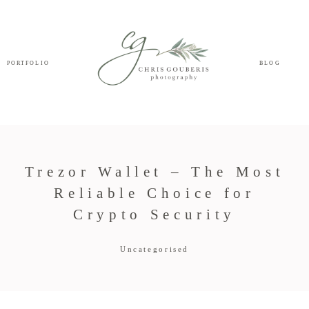
PORTFOLIO
BLOG
Trezor Wallet – The Most
Reliable Choice for
Crypto Security
Uncategorised