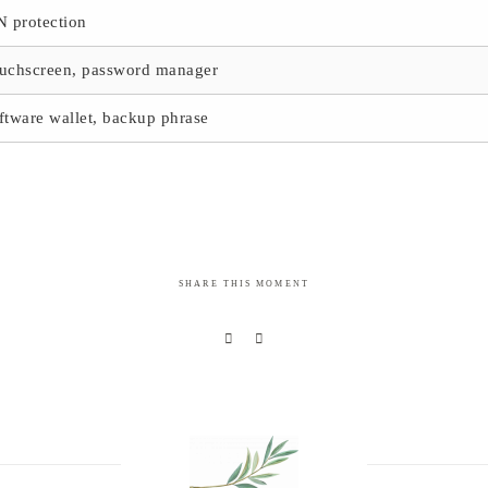
N protection
uchscreen, password manager
ftware wallet, backup phrase
SHARE THIS MOMENT