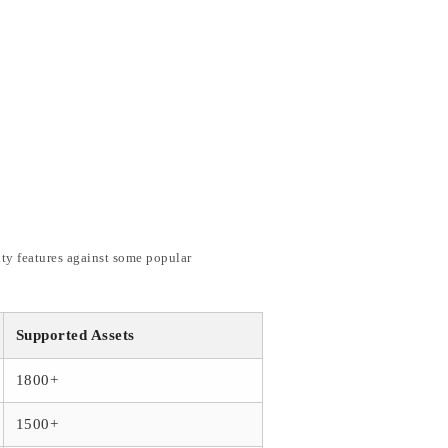
ity features against some popular
Supported Assets
1800+
1500+