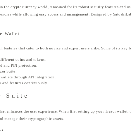
the cryptocurrency world, renowned for its robust security features and user
rencies while allowing easy access and management. Designed by SatoshiLabs,
e Wallet
 features that cater to both novice and expert users alike. Some of its key f
different coins and tokens.
ed and PIN protection.
zor Suite.
wallets through API integration.
y and features continuously.
r Suite
that enhances the user experience. When first setting up your Trezor wallet, 
nd manage their cryptographic assets.
et