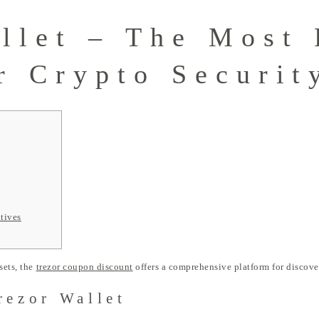
llet – The Most 
r Crypto Securit
tives
sets, the
trezor coupon discount
offers a comprehensive platform for discove
rezor Wallet