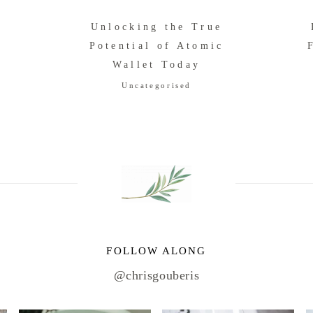
Unlocking the True
Potential of Atomic
r
Wallet Today
Uncategorised
FOLLOW ALONG
@chrisgouberis