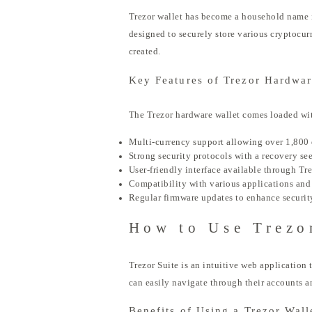
Trezor wallet has become a household name in 
designed to securely store various cryptocur
created.
Key Features of Trezor Hardwar
The Trezor hardware wallet comes loaded with
Multi-currency support allowing over 1,800 
Strong security protocols with a recovery se
User-friendly interface available through Tre
Compatibility with various applications and 
Regular firmware updates to enhance securit
How to Use Trezo
Trezor Suite is an intuitive web application 
can easily navigate through their accounts a
Benefits of Using a Trezor Wall