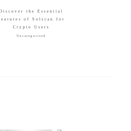
Discover the Essential
Features of Solscan for
Crypto Users
Uncategorised