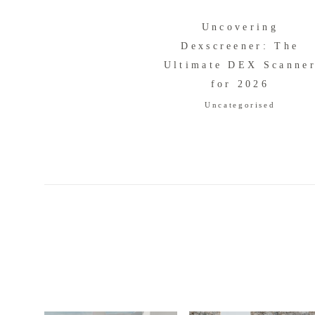
Uncovering
Dexscreener: The
Ultimate DEX Scanne
for 2026
Uncategorised