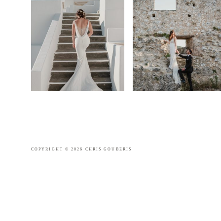
COPYRIGHT © 2026 CHRIS GOUBERIS