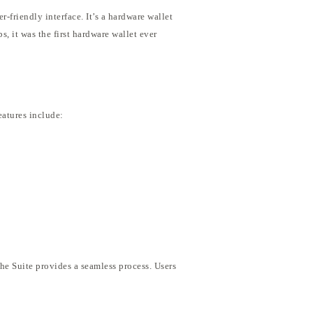
-friendly interface. It’s a hardware wallet
 it was the first hardware wallet ever
eatures include:
the Suite provides a seamless process. Users