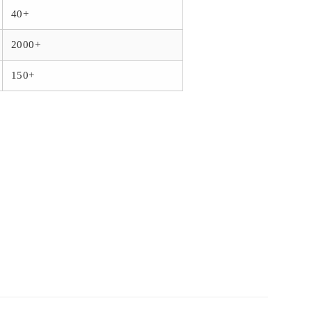
40+
2000+
150+