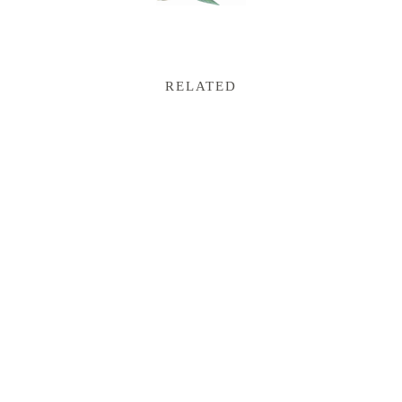
RELATED