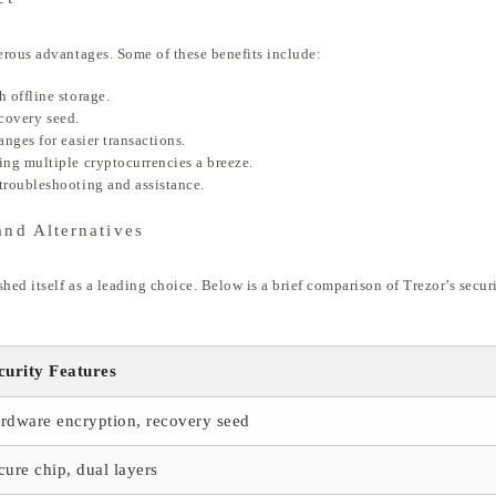
erous advantages. Some of these benefits include:
 offline storage.
ecovery seed.
nges for easier transactions.
ng multiple cryptocurrencies a breeze.
troubleshooting and assistance.
and Alternatives
hed itself as a leading choice. Below is a brief comparison of Trezor’s secur
curity Features
rdware encryption, recovery seed
cure chip, dual layers