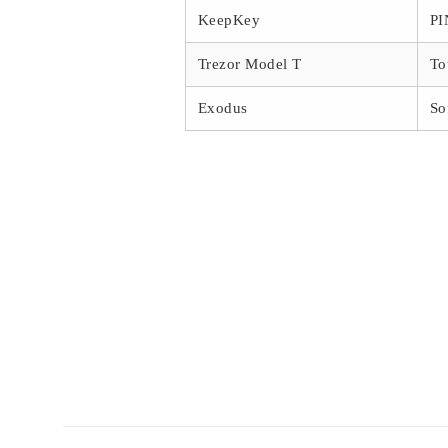
KeepKey
PI
Trezor Model T
To
Exodus
So