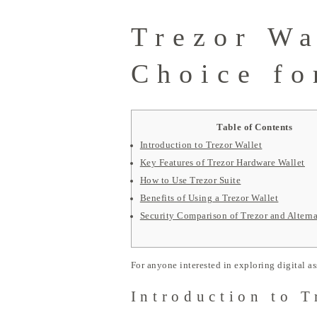
Trezor Wa
Choice fo
Table of Contents
Introduction to Trezor Wallet
Key Features of Trezor Hardware Wallet
How to Use Trezor Suite
Benefits of Using a Trezor Wallet
Security Comparison of Trezor and Alterna
For anyone interested in exploring digital as
Introduction to T