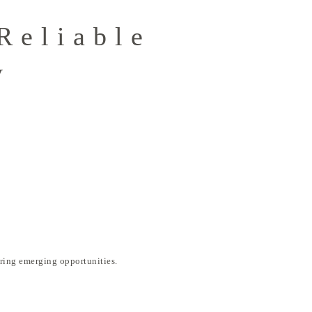
Reliable
y
ring emerging opportunities.