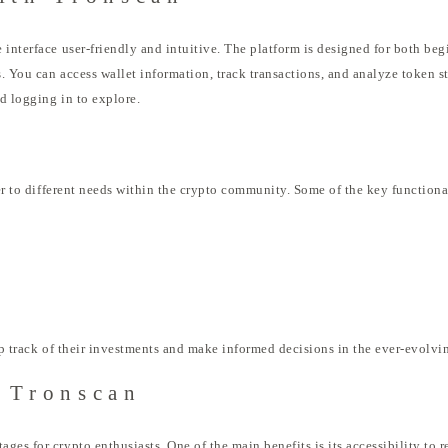
 interface user-friendly and intuitive. The platform is designed for both be
 You can access wallet information, track transactions, and analyze token sta
nd logging in to explore.
ter to different needs within the crypto community. Some of the key functiona
eep track of their investments and make informed decisions in the ever-evolvi
g Tronscan
es for crypto enthusiasts. One of the main benefits is its accessibility to r