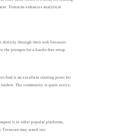
ement. Tronscan enhances analytical
t directly through their web browsers
w the prompts for a hassle-free setup.
 find it an excellent starting point for
 traders. The community is quite active,
mpare it to other popular platforms,
hy Tronscan may stand out: