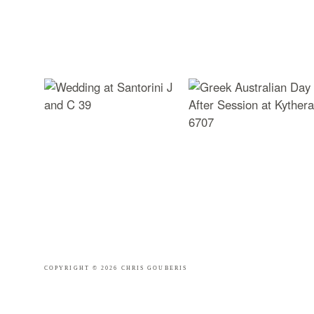
COPYRIGHT © 2026 CHRIS GOUBERIS