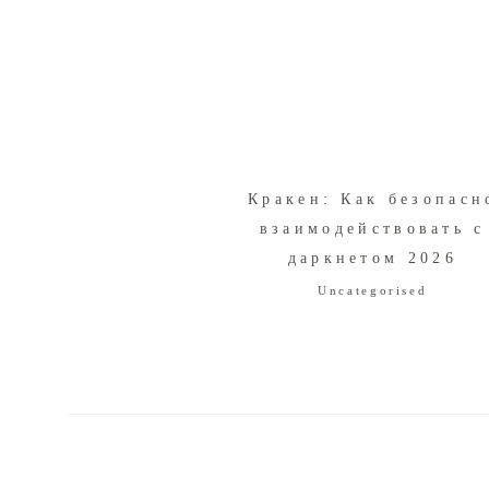
Кракен: Как безопасн
взаимодействовать с
даркнетом 2026
Uncategorised