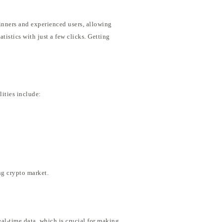
ginners and experienced users, allowing
tistics with just a few clicks. Getting
lities include:
ng crypto market.
eal-time data, which is crucial for making