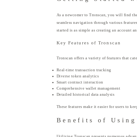
As a newcomer to Tronscan, you will find the
seamless navigation through various features.
started is as simple as creating an account a
Key Features of Tronscan
Tronscan offers a variety of features that ca
Real-time transaction tracking
Diverse token analytics
Smart contract interaction
Comprehensive wallet management
Detailed historical data analysis
These features make it easier for users to k
Benefits of Usin
Utilizing Tronscan presents numerous advantag