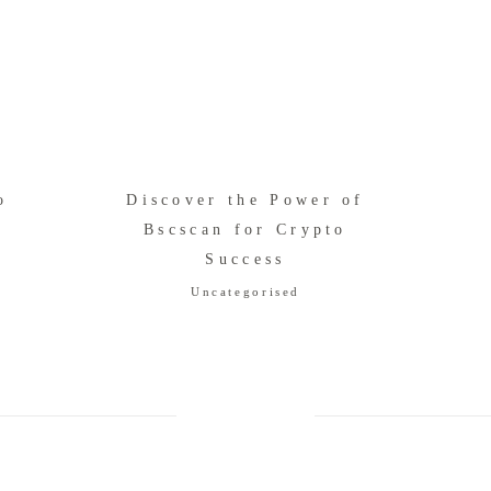
о
Discover the Power of
Bscscan for Crypto
Success
Uncategorised