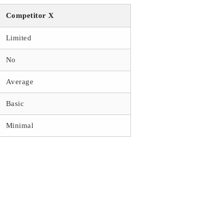
Competitor X
Limited
No
Average
Basic
Minimal