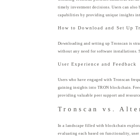
timely investment decisions. Users can also 
capabilities by providing unique insights in
How to Download and Set Up T
Downloading and setting up Tronscan is strai
without any need for software installations.
User Experience and Feedback
Users who have engaged with Tronscan frequen
gaining insights into TRON blockchain. Feedb
providing valuable peer support and resourc
Tronscan vs. Alte
In a landscape filled with blockchain explor
evaluating each based on functionality, user