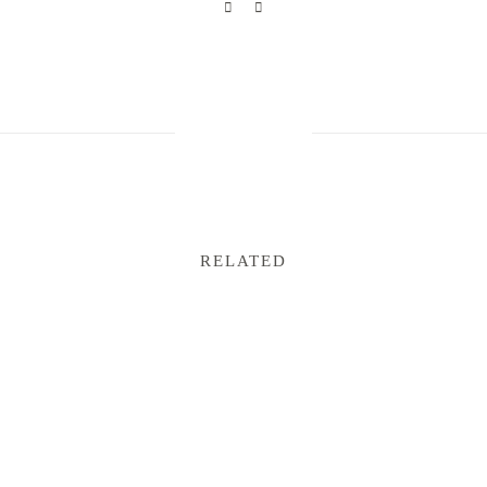
RELATED