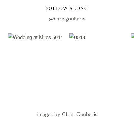
FOLLOW ALONG
@chrisgouberis
images by Chris Gouberis