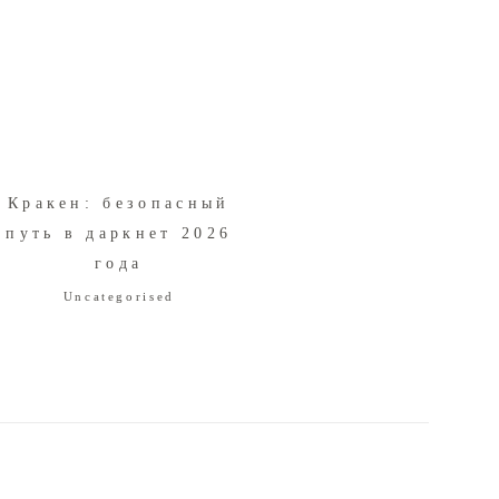
Кракен: безопасный
путь в даркнет 2026
года
Uncategorised