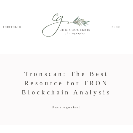
PORTFOLIO
BLOG
Tronscan: The Best
Resource for TRON
Blockchain Analysis
Uncategorised