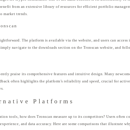
benefit from an extensive library of resources for efficient portfolio manag
to market trends.
ronscan
ghtforward. The platform is available via the website, and users can access i
 Simply navigate to the downloads section on the Tronscan website, and follo
tly praise its comprehensive features and intuitive design. Many newcomers
ack often highlights the platform’s reliability and speed, crucial for active
es.
rnative Platforms
ation tools, how does Tronscan measure up to its competitors? Users often co
 experience, and data accuracy. Here are some comparisons that illustrate w