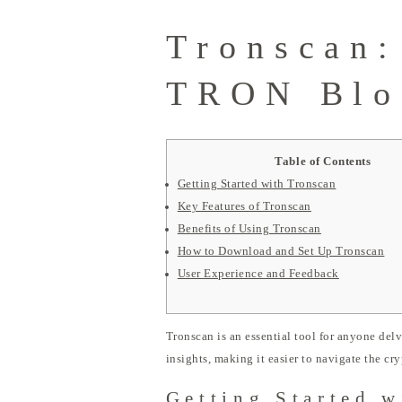
Tronscan:
TRON Blo
Table of Contents
Getting Started with Tronscan
Key Features of Tronscan
Benefits of Using Tronscan
How to Download and Set Up Tronscan
User Experience and Feedback
Tronscan is an essential tool for anyone del
insights, making it easier to navigate the c
Getting Started w