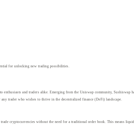
ntial for unlocking new trading possibilities.
o enthusiasts and traders alike. Emerging from the Uniswap community, Sushiswap has 
 any trader who wishes to thrive in the decentralized finance (DeFi) landscape.
e cryptocurrencies without the need for a traditional order book. This means liquidi