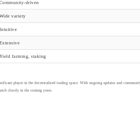
Community-driven
Wide variety
Intuitive
Extensive
Yield farming, staking
nificant player in the decentralized trading space. With ongoing updates and communit
tch closely in the coming years.