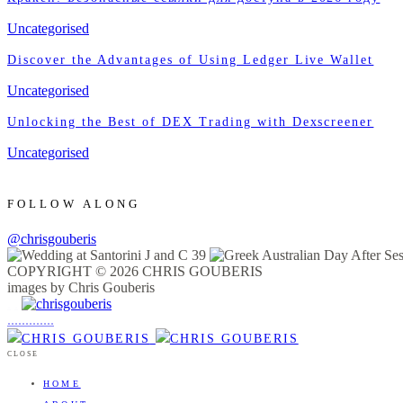
Uncategorised
Discover the Advantages of Using Ledger Live Wallet
Uncategorised
Unlocking the Best of DEX Trading with Dexscreener
Uncategorised
FOLLOW ALONG
@chrisgouberis
COPYRIGHT © 2026 CHRIS GOUBERIS
images by Chris Gouberis
.
.
.
.
.
.
.
.
.
.
.
.
.
.
.
CLOSE
HOME