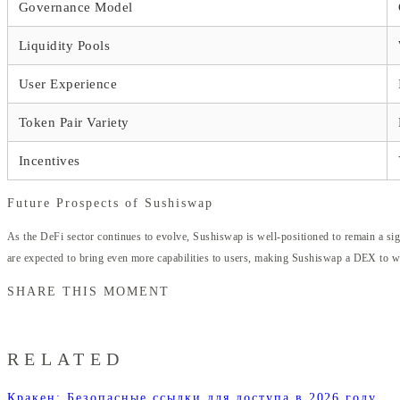
Governance Model
Liquidity Pools
User Experience
Token Pair Variety
Incentives
Future Prospects of Sushiswap
As the DeFi sector continues to evolve, Sushiswap is well-positioned to remain a sig
are expected to bring even more capabilities to users, making Sushiswap a DEX to wa
SHARE THIS MOMENT
RELATED
Кракен: Безопасные ссылки для доступа в 2026 году