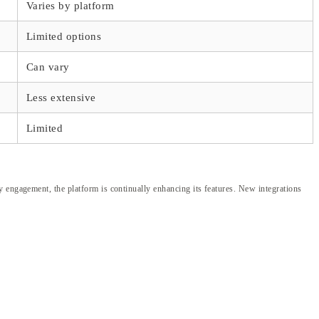
Varies by platform
Limited options
Can vary
Less extensive
Limited
y engagement, the platform is continually enhancing its features. New integrations