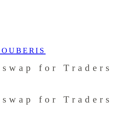
iswap for Traders
iswap for Traders