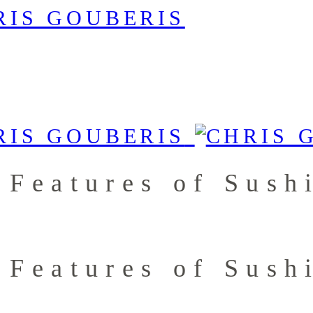
 Features of Sush
 Features of Sush