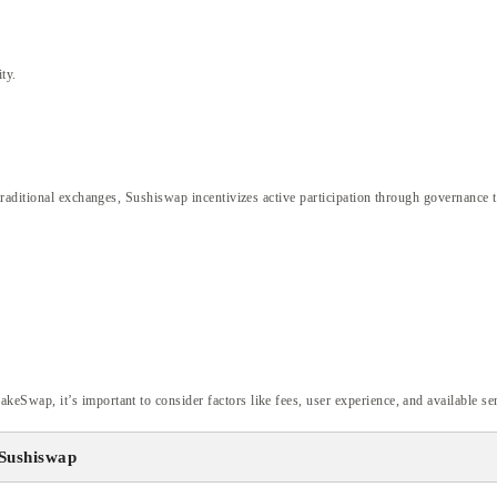
ty.
raditional exchanges, Sushiswap incentivizes active participation through governance t
wap, it’s important to consider factors like fees, user experience, and available ser
Sushiswap