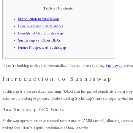
Table of Contents
Introduction to Sushiswap
How Sushiswap DEX Works
Benefits of Using Sushiswap
Sushiswap vs. Other DEXs
Future Prospects of Sushiswap
If you’re looking to dive into decentralized finance, then exploring
Sushiswap
is esse
Introduction to Sushiswap
Sushiswap is a decentralized exchange (DEX) that has gained popularity among crypt
enhance the trading experience. Understanding Sushiswap’s core concepts is vital for
How Sushiswap DEX Works
Sushiswap operates on an automated market maker (AMM) model, allowing users to trad
trading fees. Here’s a quick breakdown of how it works: