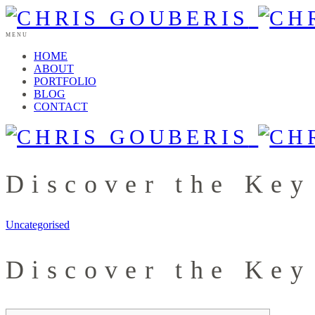
MENU
HOME
ABOUT
PORTFOLIO
BLOG
CONTACT
Discover the Key
Uncategorised
Discover the Key