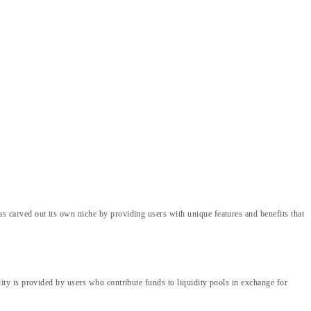
carved out its own niche by providing users with unique features and benefits that
ty is provided by users who contribute funds to liquidity pools in exchange for