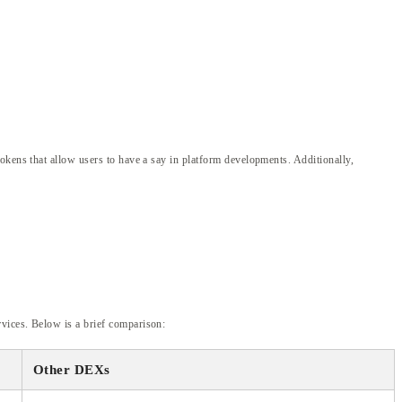
okens that allow users to have a say in platform developments. Additionally,
vices. Below is a brief comparison:
Other DEXs