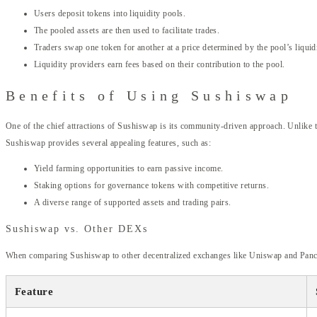
Users deposit tokens into liquidity pools.
The pooled assets are then used to facilitate trades.
Traders swap one token for another at a price determined by the pool’s liquidi
Liquidity providers earn fees based on their contribution to the pool.
Benefits of Using Sushiswap
One of the chief attractions of Sushiswap is its community-driven approach. Unlike t
Sushiswap provides several appealing features, such as:
Yield farming opportunities to earn passive income.
Staking options for governance tokens with competitive returns.
A diverse range of supported assets and trading pairs.
Sushiswap vs. Other DEXs
When comparing Sushiswap to other decentralized exchanges like Uniswap and PancakeS
Feature