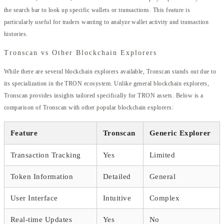
the search bar to look up specific wallets or transactions. This feature is
particularly useful for traders wanting to analyze wallet activity and transaction
histories.
Tronscan vs Other Blockchain Explorers
While there are several blockchain explorers available, Tronscan stands out due to
its specialization in the TRON ecosystem. Unlike general blockchain explorers,
Tronscan provides insights tailored specifically for TRON assets. Below is a
comparison of Tronscan with other popular blockchain explorers:
Feature
Tronscan
Generic Explorer
Transaction Tracking
Yes
Limited
Token Information
Detailed
General
User Interface
Intuitive
Complex
Real-time Updates
Yes
No