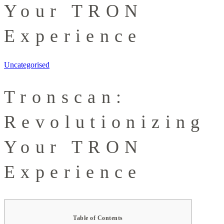
Your TRON
Experience
Uncategorised
Tronscan:
Revolutionizing
Your TRON
Experience
Table of Contents