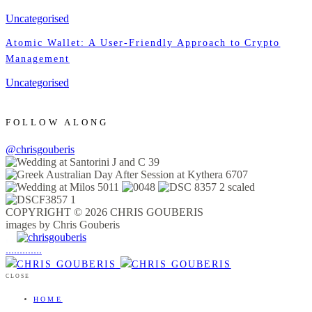
Uncategorised
Atomic Wallet: A User-Friendly Approach to Crypto
Management
Uncategorised
FOLLOW ALONG
@chrisgouberis
COPYRIGHT © 2026 CHRIS GOUBERIS
images by Chris Gouberis
.
.
.
.
.
.
.
.
.
.
.
.
.
.
.
CLOSE
HOME