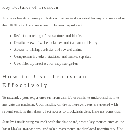
Key Features of Tronscan
Tronscan boasts a variety of features that make it essential for anyone involved in
the TRON site. Here are some of the most significant:
Real-time tracking of transactions and blocks
Detailed view of wallet balances and transaction history
Access to mining statistics and reward claims
Comprehensive token statistics and market cap data
User-friendly interface for easy navigation
How to Use Tronscan
Effectively
To maximize your experience on Tronscan, it’s essential to understand how to
navigate the platform. Upon landing on the homepage, users are greeted with
several sections that allow direct access to blockchain data. Here are some tips:
Start by familiarizing yourself with the dashboard, where key metrics such as the
latest blocks, transactions, and token movements are displayed prominently. Use