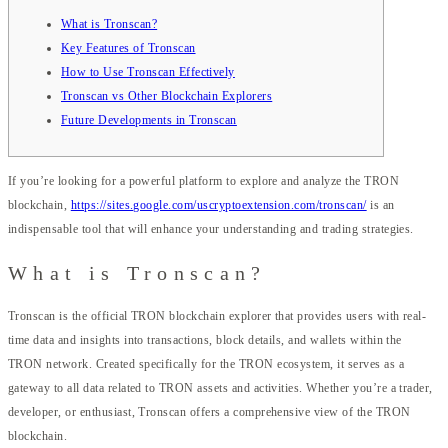
What is Tronscan?
Key Features of Tronscan
How to Use Tronscan Effectively
Tronscan vs Other Blockchain Explorers
Future Developments in Tronscan
If you’re looking for a powerful platform to explore and analyze the TRON
blockchain,
https://sites.google.com/uscryptoextension.com/tronscan/
is an
indispensable tool that will enhance your understanding and trading strategies.
What is Tronscan?
Tronscan is the official TRON blockchain explorer that provides users with real-
time data and insights into transactions, block details, and wallets within the
TRON network. Created specifically for the TRON ecosystem, it serves as a
gateway to all data related to TRON assets and activities. Whether you’re a trader,
developer, or enthusiast, Tronscan offers a comprehensive view of the TRON
blockchain.