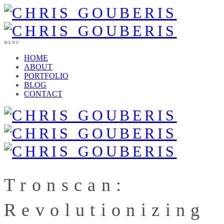
MENU
HOME
ABOUT
PORTFOLIO
BLOG
CONTACT
Tronscan:
Revolutionizing