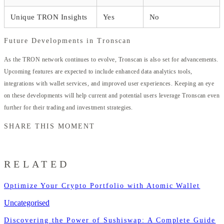
Unique TRON Insights
Yes
No
Future Developments in Tronscan
As the TRON network continues to evolve, Tronscan is also set for advancements.
Upcoming features are expected to include enhanced data analytics tools,
integrations with wallet services, and improved user experiences. Keeping an eye
on these developments will help current and potential users leverage Tronscan even
further for their trading and investment strategies.
SHARE THIS MOMENT
RELATED
Optimize Your Crypto Portfolio with Atomic Wallet
Uncategorised
Discovering the Power of Sushiswap: A Complete Guide