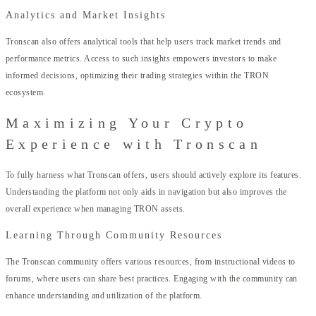
Analytics and Market Insights
Tronscan also offers analytical tools that help users track market trends and
performance metrics. Access to such insights empowers investors to make
informed decisions, optimizing their trading strategies within the TRON
ecosystem.
Maximizing Your Crypto
Experience with Tronscan
To fully harness what Tronscan offers, users should actively explore its features.
Understanding the platform not only aids in navigation but also improves the
overall experience when managing TRON assets.
Learning Through Community Resources
The Tronscan community offers various resources, from instructional videos to
forums, where users can share best practices. Engaging with the community can
enhance understanding and utilization of the platform.