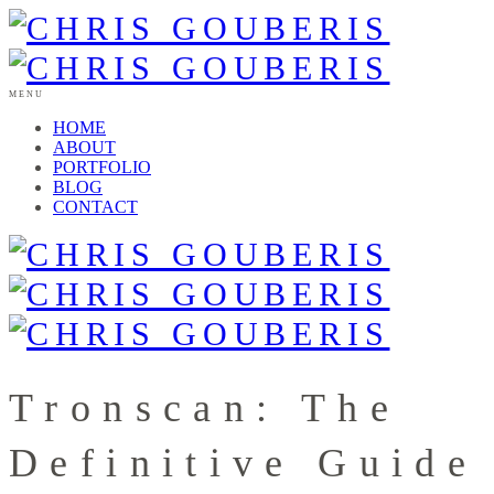
MENU
HOME
ABOUT
PORTFOLIO
BLOG
CONTACT
Tronscan: The
Definitive Guide