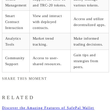
Management
and TRC-20 tokens.
various tokens.
Smart
View and interact
Access and utilize
Contract
with deployed
decentralized apps.
Interaction
contracts.
Analytics
Market trend
Make informed
Tools
tracking.
trading decisions.
Gain tips and
Community
Access to user-
strategies from
Support
shared resources.
peers.
SHARE THIS MOMENT
RELATED
Discover the Amazing Features of SafePal Wallet