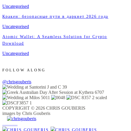
Uncategorised
Кракен: безопасные пути в даркнет 2026 года
Uncategorised
Atomic Wallet: A Seamless Solution for Crypto
Download
Uncategorised
FOLLOW ALONG
@chrisgouberis
COPYRIGHT © 2026 CHRIS GOUBERIS
images by Chris Gouberis
.
.
.
.
.
.
.
.
.
.
.
.
.
.
.