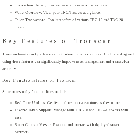
Transaction History: Keep an eye on previous transactions.
Wallet Overview: View your TRON assets at a glance.
Token Transactions: Track transfers of various TRC-10 and TRC-20
tokens.
Key Features of Tronscan
Tronscan boasts multiple features that enhance user experience. Understanding and
using these features can significantly improve asset management and transaction
accuracy.
Key Functionalities of Tronscan
Some noteworthy functionalities include:
Real-Time Updates: Get live updates on transactions as they occur.
Diverse Token Support: Manage both TRC-10 and TRC-20 tokens with
ease.
Smart Contract Viewer: Examine and interact with deployed smart
contracts.