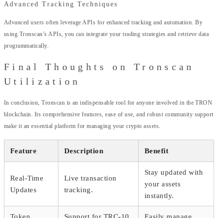
Advanced Tracking Techniques
Advanced users often leverage APIs for enhanced tracking and automation. By
using Tronscan’s APIs, you can integrate your trading strategies and retrieve data
programmatically.
Final Thoughts on Tronscan
Utilization
In conclusion, Tronscan is an indispensable tool for anyone involved in the TRON
blockchain. Its comprehensive features, ease of use, and robust community support
make it an essential platform for managing your crypto assets.
Feature
Description
Benefit
Stay updated with
Real-Time
Live transaction
your assets
Updates
tracking.
instantly.
Token
Support for TRC-10
Easily manage