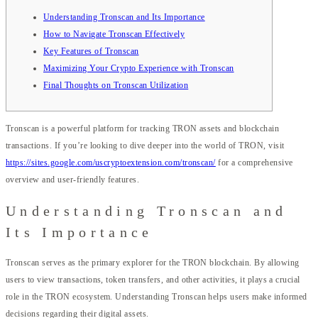
Understanding Tronscan and Its Importance
How to Navigate Tronscan Effectively
Key Features of Tronscan
Maximizing Your Crypto Experience with Tronscan
Final Thoughts on Tronscan Utilization
Tronscan is a powerful platform for tracking TRON assets and blockchain
transactions. If you’re looking to dive deeper into the world of TRON, visit
https://sites.google.com/uscryptoextension.com/tronscan/
for a comprehensive
overview and user-friendly features.
Understanding Tronscan and
Its Importance
Tronscan serves as the primary explorer for the TRON blockchain. By allowing
users to view transactions, token transfers, and other activities, it plays a crucial
role in the TRON ecosystem. Understanding Tronscan helps users make informed
decisions regarding their digital assets.