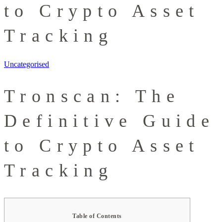
to Crypto Asset
Tracking
Uncategorised
Tronscan: The
Definitive Guide
to Crypto Asset
Tracking
Table of Contents