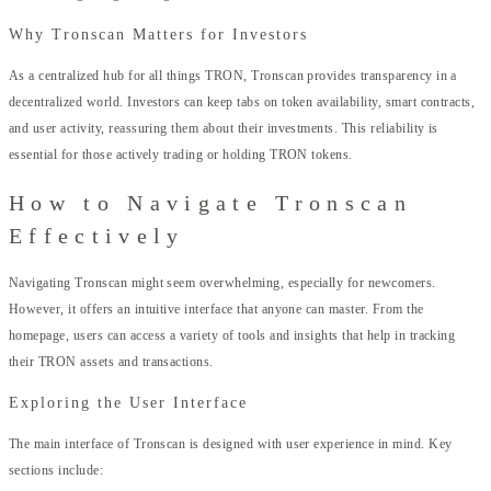
Why Tronscan Matters for Investors
As a centralized hub for all things TRON, Tronscan provides transparency in a
decentralized world. Investors can keep tabs on token availability, smart contracts,
and user activity, reassuring them about their investments. This reliability is
essential for those actively trading or holding TRON tokens.
How to Navigate Tronscan
Effectively
Navigating Tronscan might seem overwhelming, especially for newcomers.
However, it offers an intuitive interface that anyone can master. From the
homepage, users can access a variety of tools and insights that help in tracking
their TRON assets and transactions.
Exploring the User Interface
The main interface of Tronscan is designed with user experience in mind. Key
sections include: