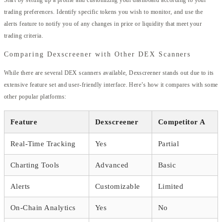
Start by setting up a profile and customizing your dashboard according to your
trading preferences. Identify specific tokens you wish to monitor, and use the
alerts feature to notify you of any changes in price or liquidity that meet your
trading criteria.
Comparing Dexscreener with Other DEX Scanners
While there are several DEX scanners available, Dexscreener stands out due to its
extensive feature set and user-friendly interface. Here’s how it compares with some
other popular platforms:
Feature
Dexscreener
Competitor A
Real-Time Tracking
Yes
Partial
Charting Tools
Advanced
Basic
Alerts
Customizable
Limited
On-Chain Analytics
Yes
No