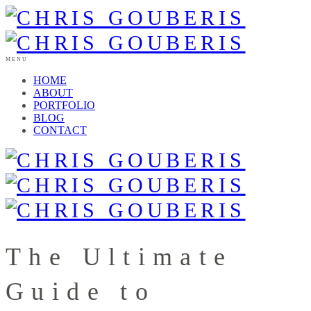
MENU
HOME
ABOUT
PORTFOLIO
BLOG
CONTACT
The Ultimate
Guide to