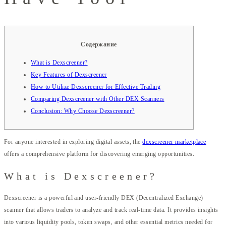
Содержание
What is Dexscreener?
Key Features of Dexscreener
How to Utilize Dexscreener for Effective Trading
Comparing Dexscreener with Other DEX Scanners
Conclusion: Why Choose Dexscreener?
For anyone interested in exploring digital assets, the
dexscreener marketplace
offers a comprehensive platform for discovering emerging opportunities.
What is Dexscreener?
Dexscreener is a powerful and user-friendly DEX (Decentralized Exchange)
scanner that allows traders to analyze and track real-time data. It provides insights
into various liquidity pools, token swaps, and other essential metrics needed for