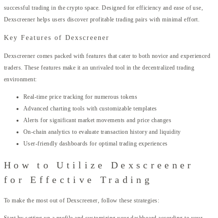
successful trading in the crypto space. Designed for efficiency and ease of use,
Dexscreener helps users discover profitable trading pairs with minimal effort.
Key Features of Dexscreener
Dexscreener comes packed with features that cater to both novice and experienced
traders. These features make it an unrivaled tool in the decentralized trading
environment:
Real-time price tracking for numerous tokens
Advanced charting tools with customizable templates
Alerts for significant market movements and price changes
On-chain analytics to evaluate transaction history and liquidity
User-friendly dashboards for optimal trading experiences
How to Utilize Dexscreener
for Effective Trading
To make the most out of Dexscreener, follow these strategies: