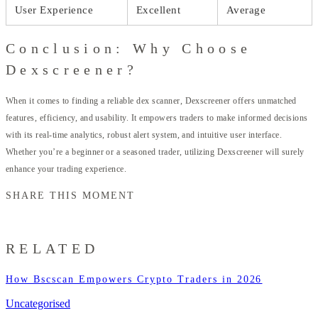
User Experience
Excellent
Average
Conclusion: Why Choose
Dexscreener?
When it comes to finding a reliable dex scanner, Dexscreener offers unmatched
features, efficiency, and usability. It empowers traders to make informed decisions
with its real-time analytics, robust alert system, and intuitive user interface.
Whether you’re a beginner or a seasoned trader, utilizing Dexscreener will surely
enhance your trading experience.
SHARE THIS MOMENT
RELATED
How Bscscan Empowers Crypto Traders in 2026
Uncategorised