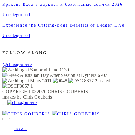
Кракен: Вход в даркнет и безопасные ссылки 2026
Uncategorised
Experience the Cutting-Edge Benefits of Ledger Live
Uncategorised
FOLLOW ALONG
@chrisgouberis
COPYRIGHT © 2026 CHRIS GOUBERIS
images by Chris Gouberis
.
.
.
.
.
.
.
.
.
.
.
.
.
.
.
CLOSE
HOME