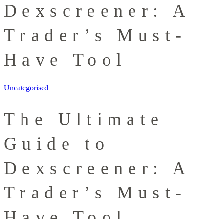
Dexscreener: A
Trader’s Must-
Have Tool
Uncategorised
The Ultimate
Guide to
Dexscreener: A
Trader’s Must-
Have Tool