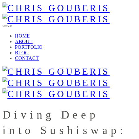
MENU
HOME
ABOUT
PORTFOLIO
BLOG
CONTACT
Diving Deep
into Sushiswap: