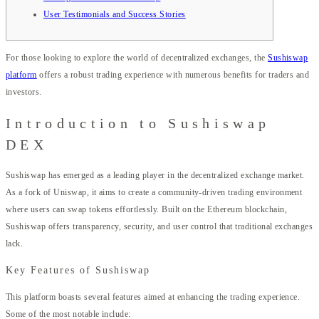
User Testimonials and Success Stories
For those looking to explore the world of decentralized exchanges, the
Sushiswap
platform
offers a robust trading experience with numerous benefits for traders and
investors.
Introduction to Sushiswap
DEX
Sushiswap has emerged as a leading player in the decentralized exchange market.
As a fork of Uniswap, it aims to create a community-driven trading environment
where users can swap tokens effortlessly. Built on the Ethereum blockchain,
Sushiswap offers transparency, security, and user control that traditional exchanges
lack.
Key Features of Sushiswap
This platform boasts several features aimed at enhancing the trading experience.
Some of the most notable include: