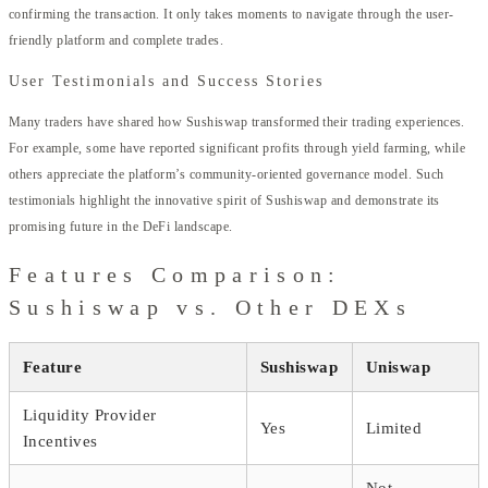
confirming the transaction. It only takes moments to navigate through the user-
friendly platform and complete trades.
User Testimonials and Success Stories
Many traders have shared how Sushiswap transformed their trading experiences.
For example, some have reported significant profits through yield farming, while
others appreciate the platform’s community-oriented governance model. Such
testimonials highlight the innovative spirit of Sushiswap and demonstrate its
promising future in the DeFi landscape.
Features Comparison:
Sushiswap vs. Other DEXs
Feature
Sushiswap
Uniswap
Liquidity Provider
Yes
Limited
Incentives
Not