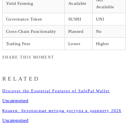
Yield Farming
Available
Available
Governance Token
SUSHI
UNI
Cross-Chain Functionality
Planned
No
Trading Fees
Lower
Higher
SHARE THIS MOMENT
RELATED
Discover the Essential Features of SafePal Wallet
Uncategorised
Кракен: безопасные методы доступа к даркнету 2026
Uncategorised