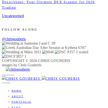
Dexscreener: Your Ultimate DEX Scanner for 2026
Trading
Uncategorised
FOLLOW ALONG
@chrisgouberis
COPYRIGHT © 2026 CHRIS GOUBERIS
images by Chris Gouberis
.
.
.
.
.
.
.
.
.
.
.
.
.
.
.
CLOSE
HOME
ABOUT
PORTFOLIO
BLOG