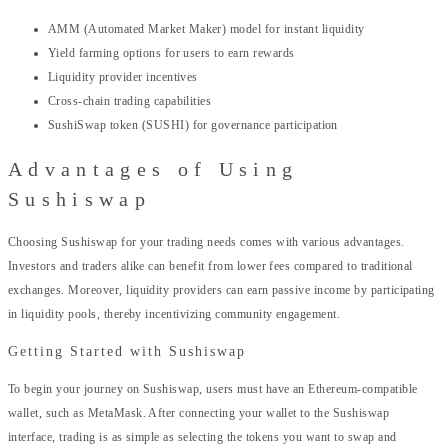
AMM (Automated Market Maker) model for instant liquidity
Yield farming options for users to earn rewards
Liquidity provider incentives
Cross-chain trading capabilities
SushiSwap token (SUSHI) for governance participation
Advantages of Using
Sushiswap
Choosing Sushiswap for your trading needs comes with various advantages.
Investors and traders alike can benefit from lower fees compared to traditional
exchanges. Moreover, liquidity providers can earn passive income by participating
in liquidity pools, thereby incentivizing community engagement.
Getting Started with Sushiswap
To begin your journey on Sushiswap, users must have an Ethereum-compatible
wallet, such as MetaMask. After connecting your wallet to the Sushiswap
interface, trading is as simple as selecting the tokens you want to swap and