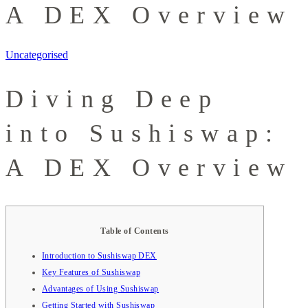
A DEX Overview
Uncategorised
Diving Deep
into Sushiswap:
A DEX Overview
Table of Contents
Introduction to Sushiswap DEX
Key Features of Sushiswap
Advantages of Using Sushiswap
Getting Started with Sushiswap