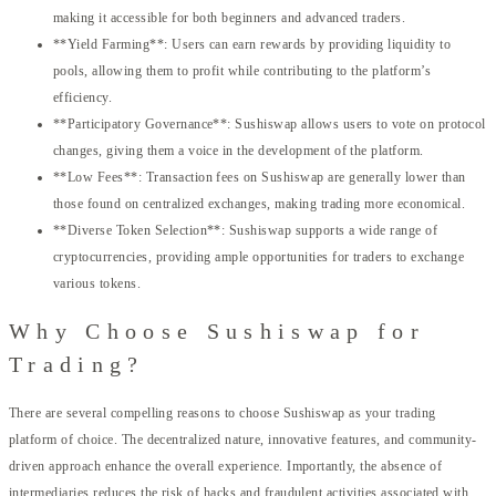
making it accessible for both beginners and advanced traders.
**Yield Farming**: Users can earn rewards by providing liquidity to
pools, allowing them to profit while contributing to the platform’s
efficiency.
**Participatory Governance**: Sushiswap allows users to vote on protocol
changes, giving them a voice in the development of the platform.
**Low Fees**: Transaction fees on Sushiswap are generally lower than
those found on centralized exchanges, making trading more economical.
**Diverse Token Selection**: Sushiswap supports a wide range of
cryptocurrencies, providing ample opportunities for traders to exchange
various tokens.
Why Choose Sushiswap for
Trading?
There are several compelling reasons to choose Sushiswap as your trading
platform of choice. The decentralized nature, innovative features, and community-
driven approach enhance the overall experience. Importantly, the absence of
intermediaries reduces the risk of hacks and fraudulent activities associated with