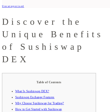
Uncategorised
Discover the
Unique Benefits
of Sushiswap
DEX
Table of Contents
What Is Sushiswap DEX?
Sushiswap Exchange Features
Why Choose Sushiswap for Trading?
How to Get Started with Sushiswap