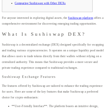
Comparing Sushiswap with Other DEXs
For anyone interested in exploring digital assets, the
Sushiswap platform
offers a
comprehensive environment for discovering emerging trading opportunities.
What Is Sushiswap DEX?
Sushiswap is a decentralized exchange (DEX) designed specifically for swapping
and trading various cryptocurrencies. It operates on a unique liquidity pool model
that allows users to trade tokens directly from their wallets without relying on a
centralized authority. This means that Sushiswap provides a more secure and
private trading experience compared to traditional exchanges.
Sushiswap Exchange Features
The features offered by Sushiswap are tailored to enhance the trading experience
for users. Here are some of the key features that make Sushiswap a preferred
choice for crypto enthusiasts:
**User-Friendly Interface**: The platform boasts an intuitive design,