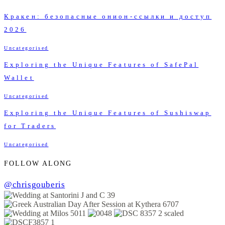
Кракен: безопасные онион-ссылки и доступ
2026
Uncategorised
Exploring the Unique Features of SafePal
Wallet
Uncategorised
Exploring the Unique Features of Sushiswap
for Traders
Uncategorised
FOLLOW ALONG
@chrisgouberis