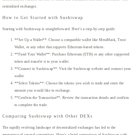
centralized exchanges.
How to Get Started with Sushiswap
Starting with Sushiswap is straightforward. Here’s a step-by-step guide:
**Set Up a Wallet**: Choose a compatible wallet like MetaMask, Trust
Wallet, or any other that supports Ethereum-based tokens.
**Fund Your Wallet**: Purchase Ethereum (ETH) or any other supported
token and transfer it to your wallet.
**Connect to Sushiswap**: Visit the Sushiswap website and connect your
wallet.
**Select Tokens**: Choose the tokens you wish to trade and enter the
amount you would like to exchange.
**Confirm the Transaction**: Review the transaction details and confirm
to complete the trade.
Comparing Sushiswap with Other DEXs
The rapidly evolving landscape of decentralized exchanges has led to the
emergence of several competitors. Here’s a brief comparison of Sushiswap with