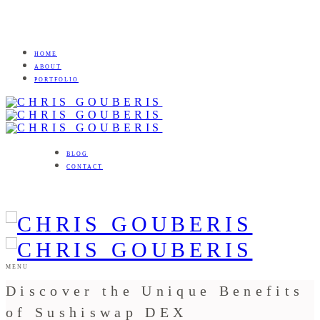
HOME
ABOUT
PORTFOLIO
BLOG
CONTACT
MENU
Discover the Unique Benefits
of Sushiswap DEX