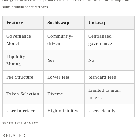
some prominent counterparts:
Feature
Sushiswap
Uniswap
Governance
Community-
Centralized
Model
driven
governance
Liquidity
Yes
No
Mining
Fee Structure
Lower fees
Standard fees
Limited to main
Token Selection
Diverse
tokens
User Interface
Highly intuitive
User-friendly
SHARE THIS MOMENT
RELATED