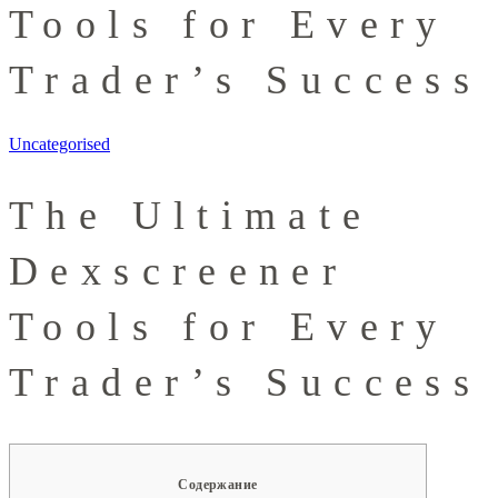
Tools for Every
Trader’s Success
Uncategorised
The Ultimate
Dexscreener
Tools for Every
Trader’s Success
Содержание