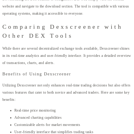
website and navigate to the download section. The tool is compatible with various
operating systems, making it accessible to everyone.
Comparing Dexscreener with
Other DEX Tools
While there are several decentralized exchange tools available, Dexscreener shines
in its real-time analytics and user-friendly interface. It provides a detailed overview
of transactions, charts, and alerts.
Benefits of Using Dexscreener
Utilizing Dexscreener not only enhances real-time trading decisions but also offers
various features that cater to both novice and advanced traders. Here are some key
benefits:
Real-time price monitoring
Advanced charting capabilities
Customizable alerts for market movements
User-friendly interface that simplifies trading tasks