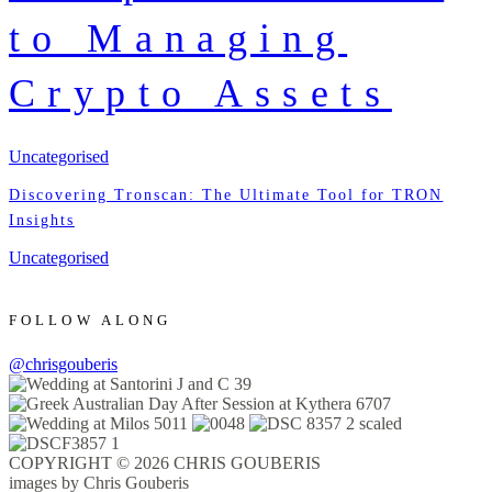
to Managing
Crypto Assets
Uncategorised
Discovering Tronscan: The Ultimate Tool for TRON
Insights
Uncategorised
FOLLOW ALONG
@chrisgouberis
COPYRIGHT © 2026 CHRIS GOUBERIS
images by Chris Gouberis