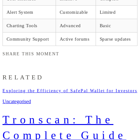
Alert System
Customizable
Limited
Charting Tools
Advanced
Basic
Community Support
Active forums
Sparse updates
SHARE THIS MOMENT
RELATED
Exploring the Efficiency of SafePal Wallet for Investors
Uncategorised
Tronscan: The
Complete Guide