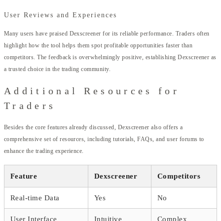
User Reviews and Experiences
Many users have praised Dexscreener for its reliable performance. Traders often
highlight how the tool helps them spot profitable opportunities faster than
competitors. The feedback is overwhelmingly positive, establishing Dexscreener as
a trusted choice in the trading community.
Additional Resources for
Traders
Besides the core features already discussed, Dexscreener also offers a
comprehensive set of resources, including tutorials, FAQs, and user forums to
enhance the trading experience.
Feature
Dexscreener
Competitors
Real-time Data
Yes
No
User Interface
Intuitive
Complex