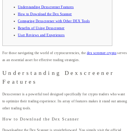
Understanding Dexscreener Features
How to Download the Dex Scanner
Comparing Dexscreener with Other DEX Tools
Benefits of Using Dexscreener
User Reviews and Experiences
For those navigating the world of cryptocurrencies, the
dex screener crypto
serves
as an essential asset for effective trading strategies.
Understanding Dexscreener
Features
Dexscreener is a powerful tool designed specifically for crypto traders who want
to optimize their trading experience. Its array of features makes it stand out among
other trading tools.
How to Download the Dex Scanner
Downloading the Dex Scanner is straightforward. You simply visit the official