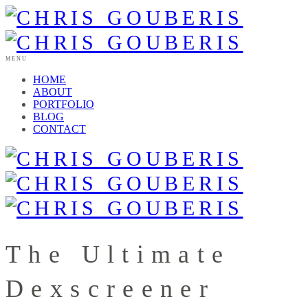
MENU
HOME
ABOUT
PORTFOLIO
BLOG
CONTACT
The Ultimate
Dexscreener