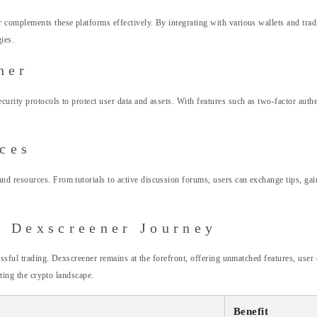
omplements these platforms effectively. By integrating with various wallets and tradin
gies.
ner
rity protocols to protect user data and assets. With features such as two-factor authen
ces
d resources. From tutorials to active discussion forums, users can exchange tips, gai
r Dexscreener Journey
cessful trading. Dexscreener remains at the forefront, offering unmatched features, user
ating the crypto landscape.
Benefit