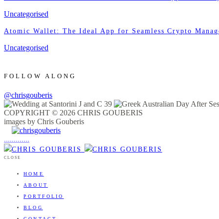
Uncategorised
Atomic Wallet: The Ideal App for Seamless Crypto Mana
Uncategorised
FOLLOW ALONG
@chrisgouberis
COPYRIGHT © 2026 CHRIS GOUBERIS
images by Chris Gouberis
.
.
.
.
.
.
.
.
.
.
.
.
.
.
.
CLOSE
HOME
ABOUT
PORTFOLIO
BLOG
CONTACT