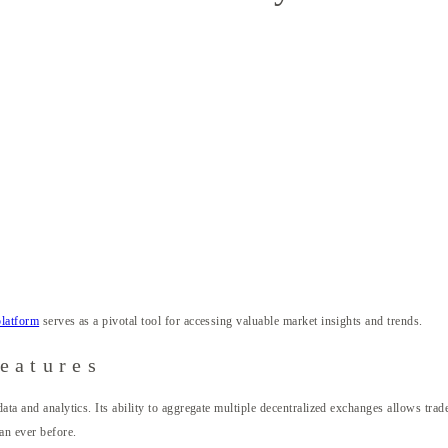
platform
serves as a pivotal tool for accessing valuable market insights and trends.
eatures
data and analytics. Its ability to aggregate multiple decentralized exchanges allows tr
an ever before.