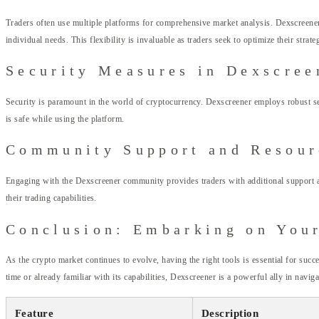
Traders often use multiple platforms for comprehensive market analysis. Dexscreener c
individual needs. This flexibility is invaluable as traders seek to optimize their strate
Security Measures in Dexscree
Security is paramount in the world of cryptocurrency. Dexscreener employs robust secu
is safe while using the platform.
Community Support and Resour
Engaging with the Dexscreener community provides traders with additional support an
their trading capabilities.
Conclusion: Embarking on You
As the crypto market continues to evolve, having the right tools is essential for suc
time or already familiar with its capabilities, Dexscreener is a powerful ally in navig
Feature
Description