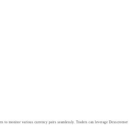
aders to monitor various currency pairs seamlessly. Traders can leverage Dexscreener