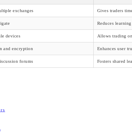
ltiple exchanges
Gives traders tim
vigate
Reduces learning 
ile devices
Allows trading on
on and encryption
Enhances user tru
discussion forums
Fosters shared le
ers
y