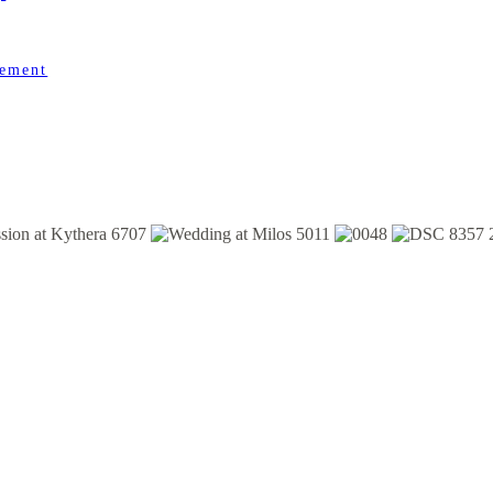
gement