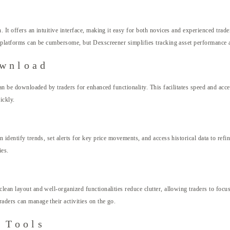
 It offers an intuitive interface, making it easy for both novices and experienced trade
me platforms can be cumbersome, but Dexscreener simplifies tracking asset performance 
ownload
can be downloaded by traders for enhanced functionality. This facilitates speed and acc
ickly.
identify trends, set alerts for key price movements, and access historical data to refin
ies.
lean layout and well-organized functionalities reduce clutter, allowing traders to focu
aders can manage their activities on the go.
 Tools