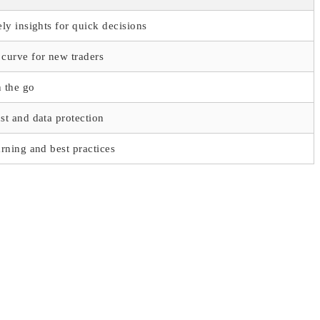
ely insights for quick decisions
curve for new traders
 the go
st and data protection
arning and best practices