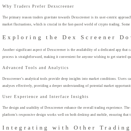
Why Traders Prefer Dexscreener
The primary reason traders gravitate towards Dexscreener is its user-centric approach.
market fluctuations, which is crucial in the fast-paced world of crypto trading. So
Exploring the Dex Screener D
Another significant aspect of Dexscreener is the availability of a dedicated app that 
process is straightforward, making it convenient for anyone wishing to get started qu
Advanced Tools and Analytics
Dexscreener’s analytical tools provide deep insights into market conditions. Users can 
analyses effectively, providing a deeper understanding of potential market opportunit
User Experience and Interface Insights
The design and usability of Dexscreener enhance the overall trading experience. The c
platform’s responsive design works well on both desktop and mobile, ensuring that tr
Integrating with Other Trading