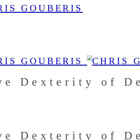
e Dexterity of D
e Dexterity of D