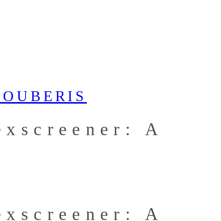
exscreener: A
exscreener: A