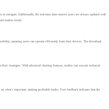
rs to navigate. Additionally, the real-time data ensures users are always updated with
and market trends.
essibility, meaning users can operate efficiently from their devices. The download
e their strategies. With advanced charting features, traders can execute technical
s on what’s important: making profitable trades. User feedback indicates that the