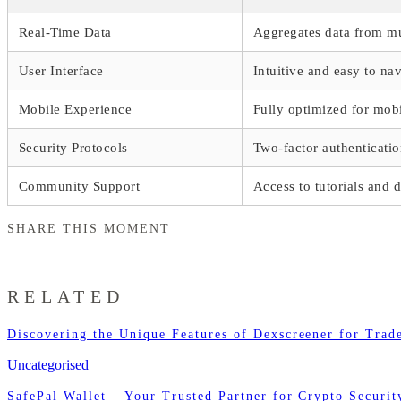
Real-Time Data
Aggregates data from mu
User Interface
Intuitive and easy to na
Mobile Experience
Fully optimized for mob
Security Protocols
Two-factor authenticati
Community Support
Access to tutorials and 
SHARE THIS MOMENT
RELATED
Discovering the Unique Features of Dexscreener for Trad
Uncategorised
SafePal Wallet – Your Trusted Partner for Crypto Securit