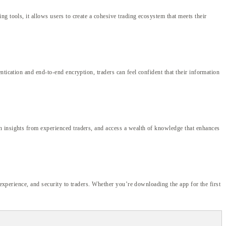
g tools, it allows users to create a cohesive trading ecosystem that meets their
tication and end-to-end encryption, traders can feel confident that their information
n insights from experienced traders, and access a wealth of knowledge that enhances
 experience, and security to traders. Whether you’re downloading the app for the first