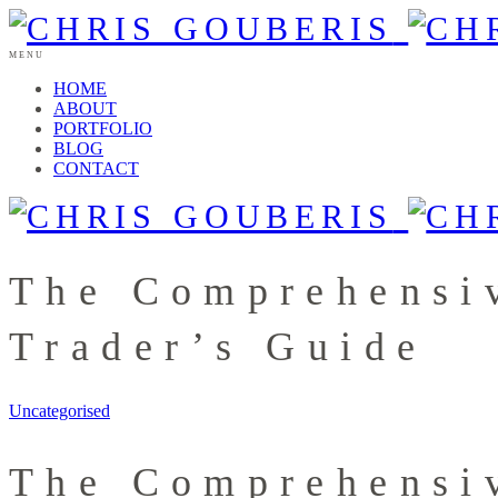
MENU
HOME
ABOUT
PORTFOLIO
BLOG
CONTACT
The Comprehensiv
Trader’s Guide
Uncategorised
The Comprehensiv