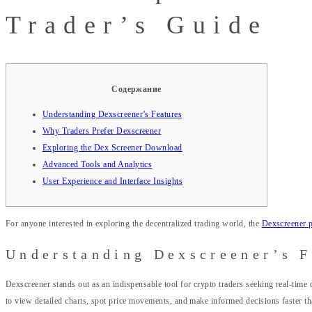
Trader’s Guide
Содержание
Understanding Dexscreener’s Features
Why Traders Prefer Dexscreener
Exploring the Dex Screener Download
Advanced Tools and Analytics
User Experience and Interface Insights
For anyone interested in exploring the decentralized trading world, the
Dexscreener 
Understanding Dexscreener’s F
Dexscreener stands out as an indispensable tool for crypto traders seeking real-time 
to view detailed charts, spot price movements, and make informed decisions faster th