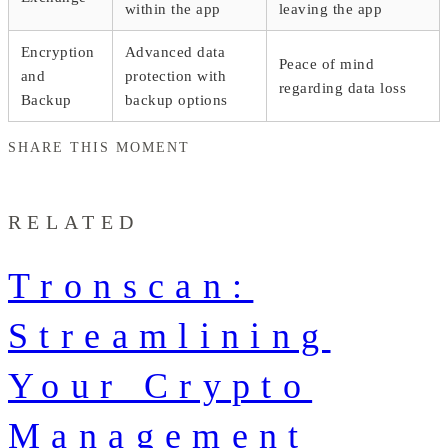
within the app
leaving the app
Encryption
Advanced data
Peace of mind
and
protection with
regarding data loss
Backup
backup options
SHARE THIS MOMENT
RELATED
Tronscan:
Streamlining
Your Crypto
Management