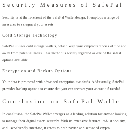
Security Measures of SafePal
Security is at the forefront of the SafePal Wallet design. It employs a range of
measures to safeguard your assets.
Cold Storage Technology
SafePal utilizes cold storage wallets, which keep your cryptocurrencies offline and
away from potential hacks. This method is widely regarded as one of the safest
options available.
Encryption and Backup Options
Your data is protected with advanced encryption standards. Additionally, SafePal
provides backup options to ensure that you can recover your account if needed.
Conclusion on SafePal Wallet
In conclusion, the SafePal Wallet emerges as a leading solution for anyone looking
to manage their digital assets securely. With its extensive features, robust security,
and user-friendly interface, it caters to both novice and seasoned crypto