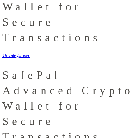
Wallet for
Secure
Transactions
Uncategorised
SafePal –
Advanced Crypto
Wallet for
Secure
Transactions