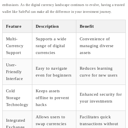
enthusiasts. As the digital currency landscape continues to evolve, having a trusted
wallet like SafePal can make all the difference in your investment journey.
Feature
Description
Benefit
Multi-
Supports a wide
Convenience of
Currency
range of digital
managing diverse
Support
currencies
assets
User-
Easy to navigate
Reduces learning
Friendly
even for beginners
curve for new users
Interface
Cold
Keeps assets
Enhanced security for
Storage
offline to prevent
your investments
Technology
hacks
Allows users to
Facilitates quick
Integrated
swap currencies
transactions without
Exchange