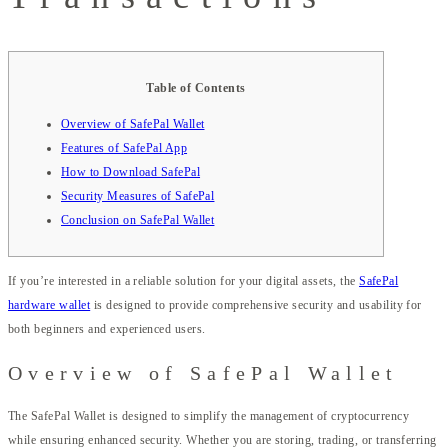
Table of Contents
Overview of SafePal Wallet
Features of SafePal App
How to Download SafePal
Security Measures of SafePal
Conclusion on SafePal Wallet
If you’re interested in a reliable solution for your digital assets, the
SafePal
hardware wallet
is designed to provide comprehensive security and usability for
both beginners and experienced users.
Overview of SafePal Wallet
The SafePal Wallet is designed to simplify the management of cryptocurrency
while ensuring enhanced security. Whether you are storing, trading, or transferring