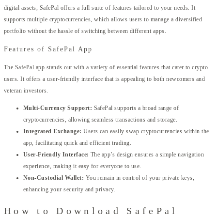
digital assets, SafePal offers a full suite of features tailored to your needs. It
supports multiple cryptocurrencies, which allows users to manage a diversified
portfolio without the hassle of switching between different apps.
Features of SafePal App
The SafePal app stands out with a variety of essential features that cater to crypto
users. It offers a user-friendly interface that is appealing to both newcomers and
veteran investors.
Multi-Currency Support:
SafePal supports a broad range of
cryptocurrencies, allowing seamless transactions and storage.
Integrated Exchange:
Users can easily swap cryptocurrencies within the
app, facilitating quick and efficient trading.
User-Friendly Interface:
The app’s design ensures a simple navigation
experience, making it easy for everyone to use.
Non-Custodial Wallet:
You remain in control of your private keys,
enhancing your security and privacy.
How to Download SafePal