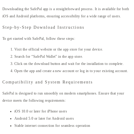
Downloading the SafePal app is a straightforward process. It is available for both
iOS and Android platforms, ensuring accessibility for a wide range of users.
Step-by-Step Download Instructions
To get started with SafePal, follow these steps:
Visit the official website or the app store for your device.
Search for “SafePal Wallet” in the app store.
Click on the download button and wait for the installation to complete.
Open the app and create a new account or log in to your existing account.
Compatibility and System Requirements
SafePal is designed to run smoothly on modern smartphones. Ensure that your
device meets the following requirements:
iOS 10.0 or later for iPhone users
Android 5.0 or later for Android users
Stable internet connection for seamless operation