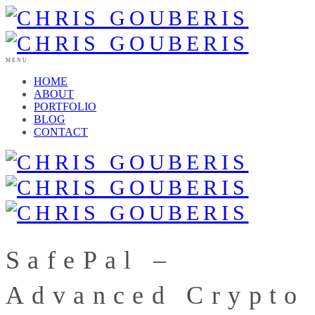
MENU
HOME
ABOUT
PORTFOLIO
BLOG
CONTACT
SafePal –
Advanced Crypto