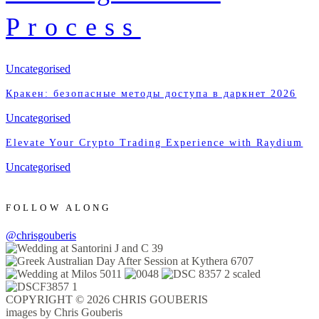
Process
Uncategorised
Кракен: безопасные методы доступа в даркнет 2026
Uncategorised
Elevate Your Crypto Trading Experience with Raydium
Uncategorised
FOLLOW ALONG
@chrisgouberis
COPYRIGHT © 2026 CHRIS GOUBERIS
images by Chris Gouberis