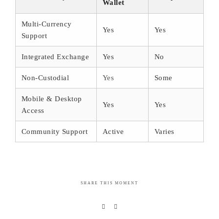
Wallet
Multi-Currency
Yes
Yes
Support
Integrated Exchange
Yes
No
Non-Custodial
Yes
Some
Mobile & Desktop
Yes
Yes
Access
Community Support
Active
Varies
SHARE THIS MOMENT