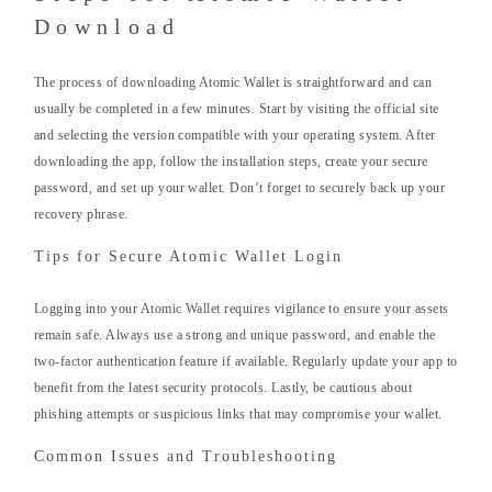
Download
The process of downloading Atomic Wallet is straightforward and can
usually be completed in a few minutes. Start by visiting the official site
and selecting the version compatible with your operating system. After
downloading the app, follow the installation steps, create your secure
password, and set up your wallet. Don’t forget to securely back up your
recovery phrase.
Tips for Secure Atomic Wallet Login
Logging into your Atomic Wallet requires vigilance to ensure your assets
remain safe. Always use a strong and unique password, and enable the
two-factor authentication feature if available. Regularly update your app to
benefit from the latest security protocols. Lastly, be cautious about
phishing attempts or suspicious links that may compromise your wallet.
Common Issues and Troubleshooting