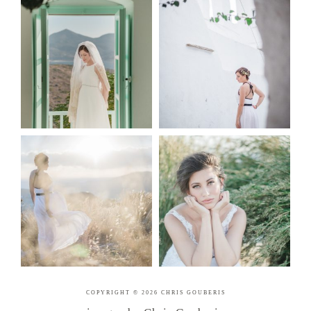
COPYRIGHT © 2026 CHRIS GOUBERIS