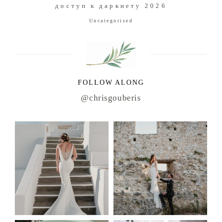
доступ к даркнету 2026
Uncategorised
FOLLOW ALONG
@chrisgouberis