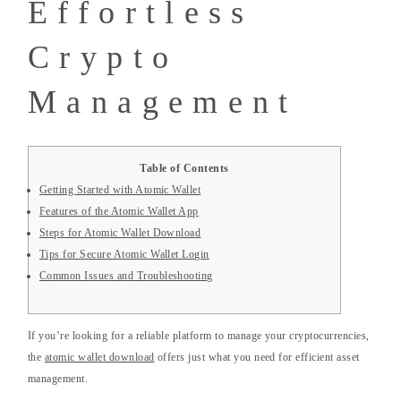
Effortless
Crypto
Management
Table of Contents
Getting Started with Atomic Wallet
Features of the Atomic Wallet App
Steps for Atomic Wallet Download
Tips for Secure Atomic Wallet Login
Common Issues and Troubleshooting
If you’re looking for a reliable platform to manage your cryptocurrencies,
the
atomic wallet download
offers just what you need for efficient asset
management.