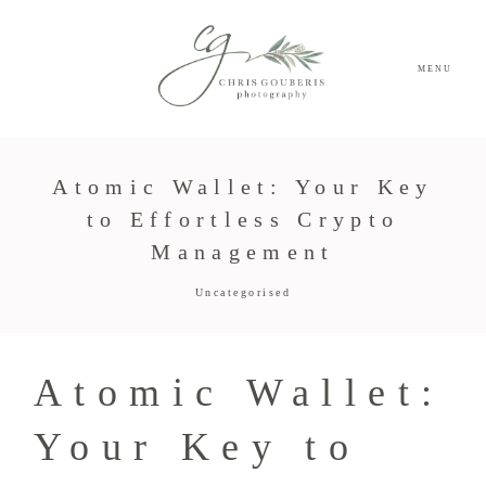
MENU
Atomic Wallet: Your Key
to Effortless Crypto
Management
Uncategorised
Atomic Wallet:
Your Key to