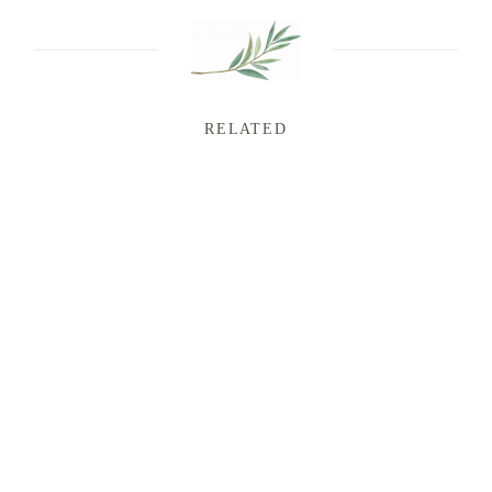
RELATED