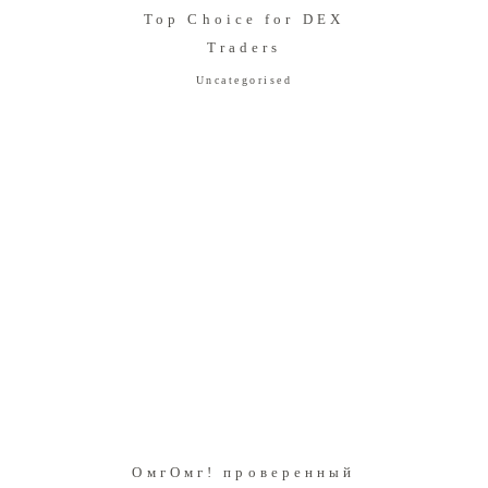
Top Choice for DEX
Traders
Uncategorised
ОмгОмг! проверенный