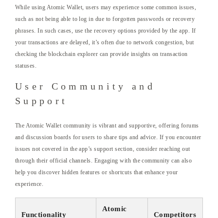
While using Atomic Wallet, users may experience some common issues,
such as not being able to log in due to forgotten passwords or recovery
phrases. In such cases, use the recovery options provided by the app. If
your transactions are delayed, it’s often due to network congestion, but
checking the blockchain explorer can provide insights on transaction
statuses.
User Community and
Support
The Atomic Wallet community is vibrant and supportive, offering forums
and discussion boards for users to share tips and advice. If you encounter
issues not covered in the app’s support section, consider reaching out
through their official channels. Engaging with the community can also
help you discover hidden features or shortcuts that enhance your
experience.
Atomic
Functionality
Competitors