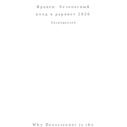
Кракен: безопасный
вход в даркнет 2026
Uncategorised
Why Dexscreener is the