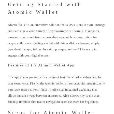
Getting Started with
Atomic Wallet
Atomic Wallet is an innovative solution that allows users to store, manage,
and exchange a wide variety of cryptocurrencies securely. It supports
numerous coins and tokens, providing a versatile storage option for
crypto enthusiasts. Getting started with this wallet is a breeze; simply
download the app, follow the setup prompts, and you’ll be ready to
engage with your digital assets.
Features of the Atomic Wallet App
This app comes packed with a range of features aimed at enhancing the
user experience. Firstly, the Atomic Wallet is non-custodial, meaning only
you have access to your funds. It offers an integrated exchange that
allows instant swaps between currencies. Also noteworthy is the user-
friendly interface that makes navigation seamless even for beginners.
Steps for Atomic Wallet