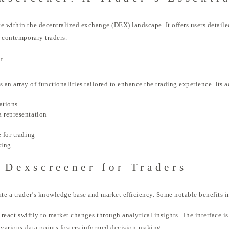
e within the decentralized exchange (DEX) landscape. It offers users detailed
r contemporary traders.
r
an array of functionalities tailored to enhance the trading experience. Its 
ations
a representation
 for trading
king
 Dexscreener for Traders
ate a trader’s knowledge base and market efficiency. Some notable benefits i
o react swiftly to market changes through analytical insights. The interface i
f various data points fosters informed decision-making.