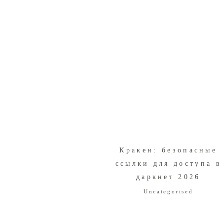
Кракен: безопасные
ссылки для доступа 
даркнет 2026
Uncategorised