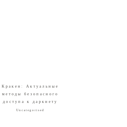
Кракен: Актуальные
методы безопасного
доступа к даркнету
Uncategorised