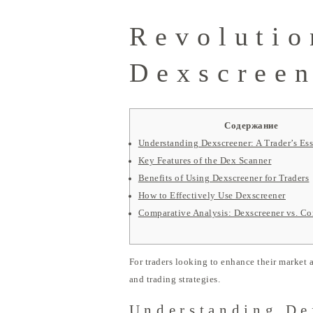
Revolutio
Dexscreen
Содержание
Understanding Dexscreener: A Trader’s Ess
Key Features of the Dex Scanner
Benefits of Using Dexscreener for Traders
How to Effectively Use Dexscreener
Comparative Analysis: Dexscreener vs. Co
For traders looking to enhance their market a
and trading strategies.
Understanding De