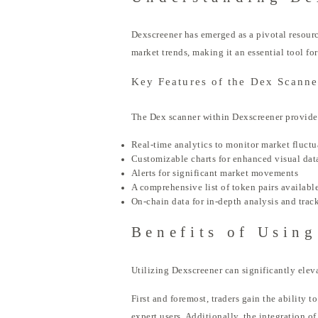
Dexscreener has emerged as a pivotal resourc
market trends, making it an essential tool fo
Key Features of the Dex Scanne
The Dex scanner within Dexscreener provides 
Real-time analytics to monitor market fluctu
Customizable charts for enhanced visual dat
Alerts for significant market movements
A comprehensive list of token pairs available
On-chain data for in-depth analysis and trac
Benefits of Using
Utilizing Dexscreener can significantly elev
First and foremost, traders gain the ability t
expert users. Additionally, the integration o