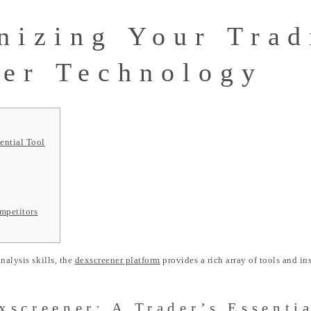
nizing Your Trad
er Technology
ential Tool
mpetitors
nalysis skills, the
dexscreener platform
provides a rich array of tools and i
xscreener: A Trader’s Essenti