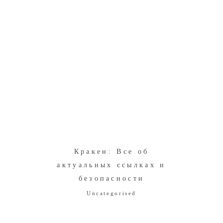
Кракен: Все об
в
актуальных ссылках и
безопасности
Uncategorised