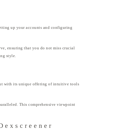
setting up your accounts and configuring
urve, ensuring that you do not miss crucial
ng style.
t with its unique offering of intuitive tools
nparalleled. This comprehensive viewpoint
 Dexscreener