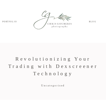
PORTFOLIO
BLOG
Revolutionizing Your
Trading with Dexscreener
Technology
Uncategorised