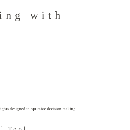
ing with
nsights designed to optimize decision-making
al Tool