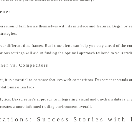
eener
ers should familiarize themselves with its interface and features. Begin by 
trategies.
 over different time frames. Real-time alerts can help you stay ahead of the c
ious settings will aid in finding the optimal approach tailored to your tradi
ner vs. Competitors
t, it is essential to compare features with competitors. Dexscreener stands ou
platforms often lack.
lytics, Dexscreener’s approach to integrating visual and on-chain data is u
o creates a more informed trading environment overall.
cations: Success Stories with