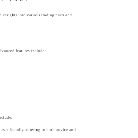
 insights into various trading pairs and
advanced features include:
nclude:
s user-friendly, catering to both novice and