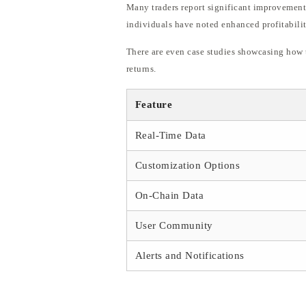
Many traders report significant improvements 
individuals have noted enhanced profitabilit
There are even case studies showcasing how t
returns.
Feature
Real-Time Data
Customization Options
On-Chain Data
User Community
Alerts and Notifications