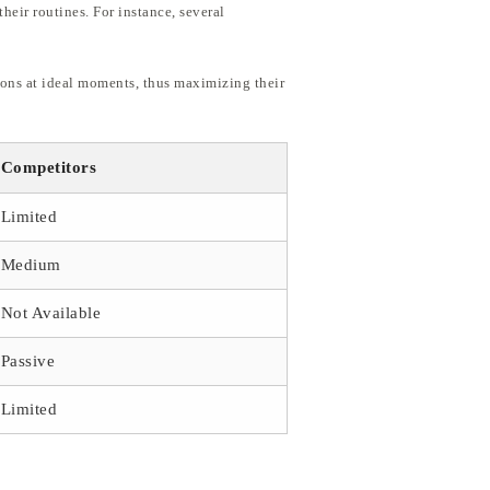
heir routines. For instance, several
ions at ideal moments, thus maximizing their
Competitors
Limited
Medium
Not Available
Passive
Limited