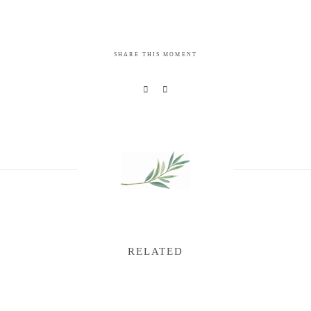
SHARE THIS MOMENT
RELATED