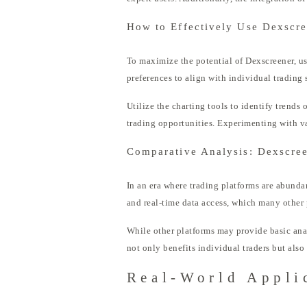
How to Effectively Use Dexscr
To maximize the potential of Dexscreener, us
preferences to align with individual trading s
Utilize the charting tools to identify trends
trading opportunities. Experimenting with var
Comparative Analysis: Dexscree
In an era where trading platforms are abundan
and real-time data access, which many other 
While other platforms may provide basic ana
not only benefits individual traders but als
Real-World Appli