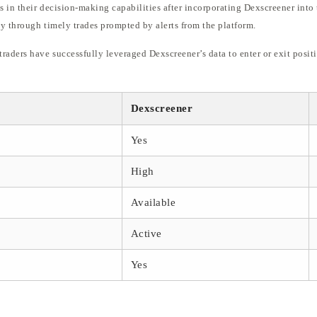
in their decision-making capabilities after incorporating Dexscreener into t
y through timely trades prompted by alerts from the platform.
raders have successfully leveraged Dexscreener’s data to enter or exit posit
Dexscreener
Yes
High
Available
Active
Yes