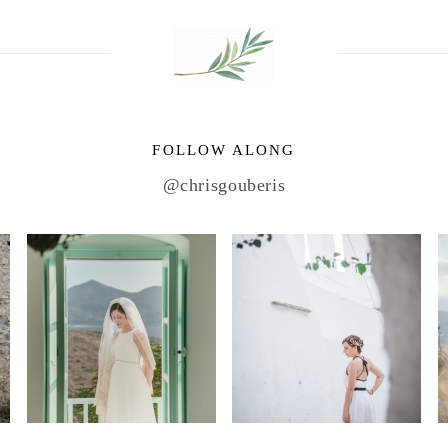
FOLLOW ALONG
@chrisgouberis