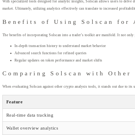
With specialized tools designed for analytic insights, Solscan allows users to delve d
market. Ultimately, utilizing analytics effectively can translate to increased profitabili
Benefits of Using Solscan for 
The benefits of incorporating Solscan into a trader’s toolkit are manifold. It not only
In-depth transaction history to understand market behavior
Advanced search functions for refined queries
Regular updates on token performance and market shifts
Comparing Solscan with Other
When evaluating Solscan against other crypto analysis tools, it stands out due to its
Feature
Real-time data tracking
Wallet overview analytics