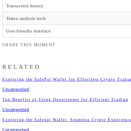
Transaction history
Token analysis tools
User-friendly interface
SHARE THIS MOMENT
RELATED
Exploring the SafePal Wallet for Effortless Crypto Trans
Uncategorised
Top Benefits of Using Dexscreener for Efficient Trading
Uncategorised
Exploring the Safepal Wallet: Seamless Crypto Experienc
Uncategorised