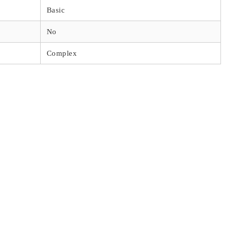
Basic
No
Complex