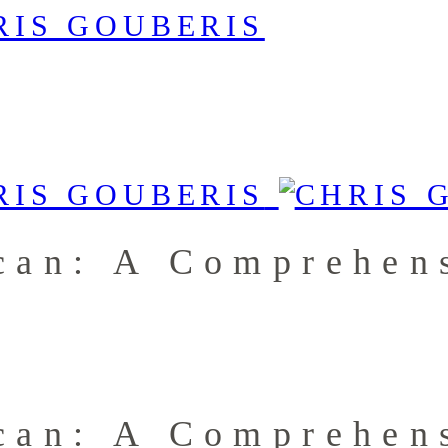
can: A Comprehens
can: A Comprehens