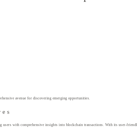
ehensive avenue for discovering emerging opportunities.
res
 users with comprehensive insights into blockchain transactions. With its user-friendly