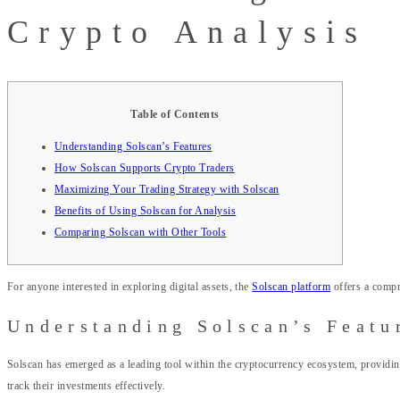
Crypto Analysis
Table of Contents
Understanding Solscan’s Features
How Solscan Supports Crypto Traders
Maximizing Your Trading Strategy with Solscan
Benefits of Using Solscan for Analysis
Comparing Solscan with Other Tools
For anyone interested in exploring digital assets, the
Solscan platform
offers a compr
Understanding Solscan’s Featu
Solscan has emerged as a leading tool within the cryptocurrency ecosystem, providing
track their investments effectively.