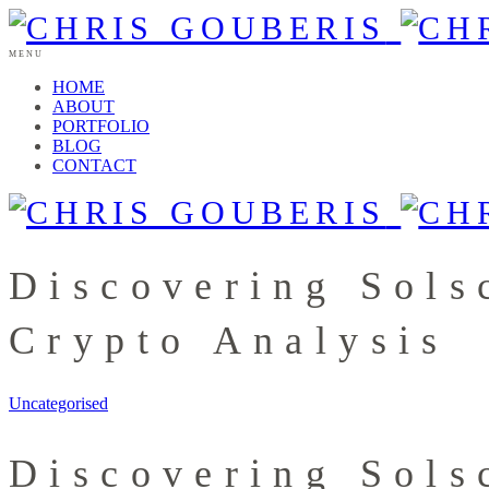
MENU
HOME
ABOUT
PORTFOLIO
BLOG
CONTACT
Discovering Sols
Crypto Analysis
Uncategorised
Discovering Sols