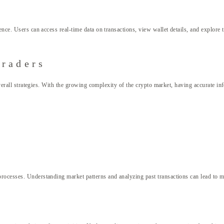
nce. Users can access real-time data on transactions, view wallet details, and explore t
Traders
 overall strategies. With the growing complexity of the crypto market, having accurate i
rocesses. Understanding market patterns and analyzing past transactions can lead to mo