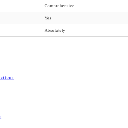
Comprehensive
Yes
Absolutely
actions
e