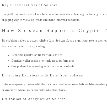
Key Functionalities of Solscan
The platform boasts several key functionalities aimed at enhancing the trading experie
engaging way to visualize trends and make informed decisions.
How Solscan Supports Crypto 
By enabling traders to access reliable data, Solscan plays a significant role in their
involved in cryptocurrency trading:
Real-time updates on transaction statuses
Detailed wallet analysis to track asset performance
Comprehensive reporting tools for market analysis
Enhancing Decisions with Data from Solscan
Solscan empowers traders with the data they need to improve their decision-making p
environment where users can make educated choices.
Utilization of Analytics on Solscan