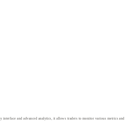
 interface and advanced analytics, it allows traders to monitor various metrics and