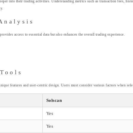
eeper into their trading activities. Understanding metrics such as transaction fees, hist
ty.
Analysis
 provides access to essential data but also enhances the overall trading experience.
 Tools
 unique features and user-centric design. Users must consider various factors when sele
Solscan
Yes
Yes