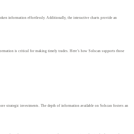
oken information effortlessly. Additionally, the interactive charts provide an
nformation is critical for making timely trades. Here’s how Solscan supports those
re strategic investments. The depth of information available on Solscan fosters an