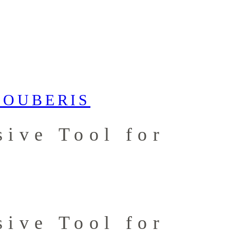
ive Tool for
ive Tool for