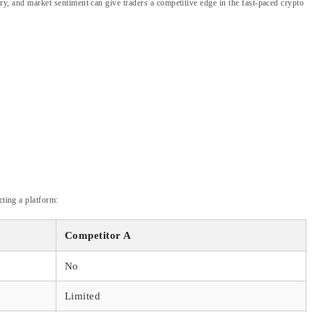
ory, and market sentiment can give traders a competitive edge in the fast-paced crypto
cting a platform:
Competitor A
No
Limited