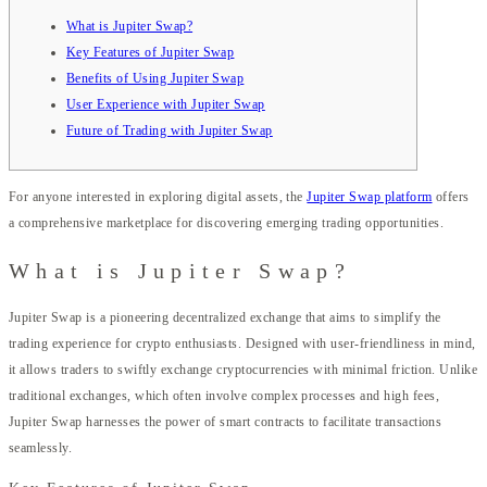
What is Jupiter Swap?
Key Features of Jupiter Swap
Benefits of Using Jupiter Swap
User Experience with Jupiter Swap
Future of Trading with Jupiter Swap
For anyone interested in exploring digital assets, the
Jupiter Swap platform
offers
a comprehensive marketplace for discovering emerging trading opportunities.
What is Jupiter Swap?
Jupiter Swap is a pioneering decentralized exchange that aims to simplify the
trading experience for crypto enthusiasts. Designed with user-friendliness in mind,
it allows traders to swiftly exchange cryptocurrencies with minimal friction. Unlike
traditional exchanges, which often involve complex processes and high fees,
Jupiter Swap harnesses the power of smart contracts to facilitate transactions
seamlessly.