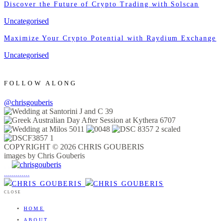
Discover the Future of Crypto Trading with Solscan
Uncategorised
Maximize Your Crypto Potential with Raydium Exchange
Uncategorised
FOLLOW ALONG
@chrisgouberis
COPYRIGHT © 2026 CHRIS GOUBERIS
images by Chris Gouberis
.
.
.
.
.
.
.
.
.
.
.
.
.
.
.
CLOSE
HOME
ABOUT