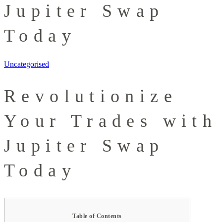
Jupiter Swap
Today
Uncategorised
Revolutionize
Your Trades with
Jupiter Swap
Today
Table of Contents