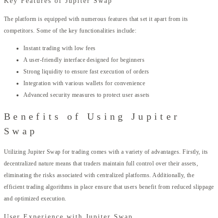
Key Features of Jupiter Swap
The platform is equipped with numerous features that set it apart from its
competitors. Some of the key functionalities include:
Instant trading with low fees
A user-friendly interface designed for beginners
Strong liquidity to ensure fast execution of orders
Integration with various wallets for convenience
Advanced security measures to protect user assets
Benefits of Using Jupiter
Swap
Utilizing Jupiter Swap for trading comes with a variety of advantages. Firstly, its
decentralized nature means that traders maintain full control over their assets,
eliminating the risks associated with centralized platforms. Additionally, the
efficient trading algorithms in place ensure that users benefit from reduced slippage
and optimized execution.
User Experience with Jupiter Swap