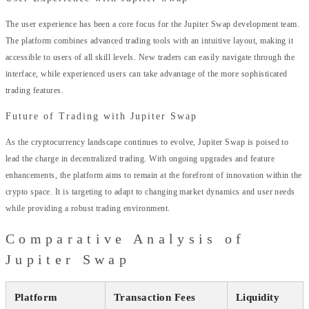
The user experience has been a core focus for the Jupiter Swap development team.
The platform combines advanced trading tools with an intuitive layout, making it
accessible to users of all skill levels. New traders can easily navigate through the
interface, while experienced users can take advantage of the more sophisticated
trading features.
Future of Trading with Jupiter Swap
As the cryptocurrency landscape continues to evolve, Jupiter Swap is poised to
lead the charge in decentralized trading. With ongoing upgrades and feature
enhancements, the platform aims to remain at the forefront of innovation within the
crypto space. It is targeting to adapt to changing market dynamics and user needs
while providing a robust trading environment.
Comparative Analysis of
Jupiter Swap
Platform
Transaction Fees
Liquidity