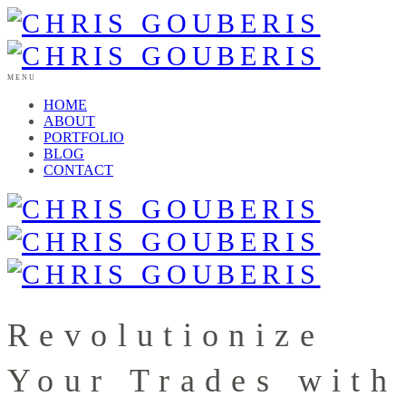
MENU
HOME
ABOUT
PORTFOLIO
BLOG
CONTACT
Revolutionize
Your Trades with