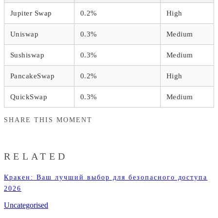
Jupiter Swap
0.2%
High
Uniswap
0.3%
Medium
Sushiswap
0.3%
Medium
PancakeSwap
0.2%
High
QuickSwap
0.3%
Medium
SHARE THIS MOMENT
RELATED
Кракен: Ваш лучший выбор для безопасного доступа
2026
Uncategorised