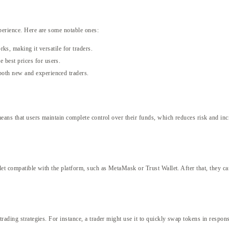
perience. Here are some notable ones:
s, making it versatile for traders.
e best prices for users.
 both new and experienced traders.
p
 means that users maintain complete control over their funds, which reduces risk and in
et compatible with the platform, such as MetaMask or Trust Wallet. After that, they can 
trading strategies. For instance, a trader might use it to quickly swap tokens in respo