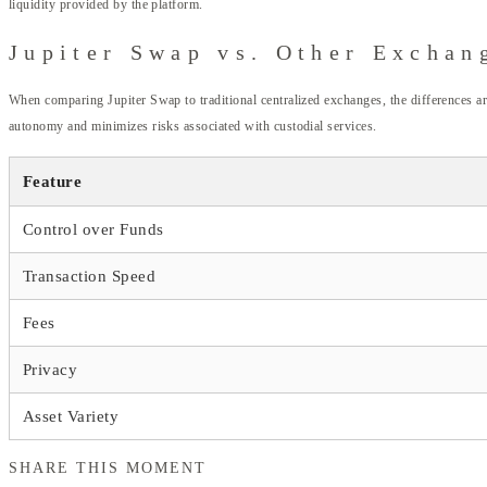
liquidity provided by the platform.
Jupiter Swap vs. Other Exchan
When comparing Jupiter Swap to traditional centralized exchanges, the differences are
autonomy and minimizes risks associated with custodial services.
Feature
Control over Funds
Transaction Speed
Fees
Privacy
Asset Variety
SHARE THIS MOMENT