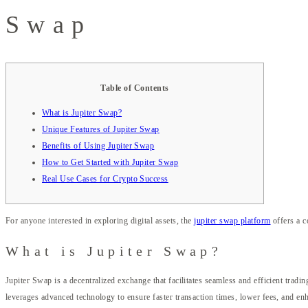
Swap
Table of Contents
What is Jupiter Swap?
Unique Features of Jupiter Swap
Benefits of Using Jupiter Swap
How to Get Started with Jupiter Swap
Real Use Cases for Crypto Success
For anyone interested in exploring digital assets, the
jupiter swap platform
offers a c
What is Jupiter Swap?
Jupiter Swap is a decentralized exchange that facilitates seamless and efficient tradi
leverages advanced technology to ensure faster transaction times, lower fees, and en