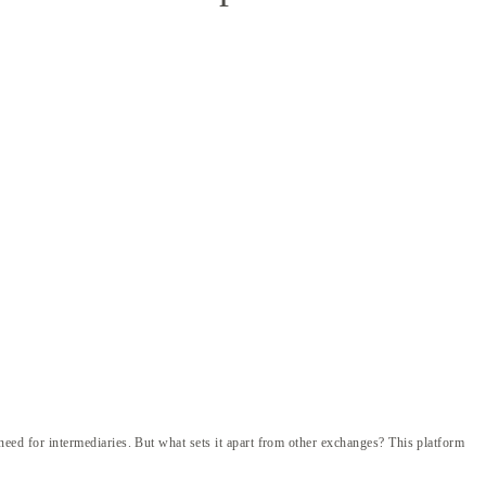
e need for intermediaries. But what sets it apart from other exchanges? This platform