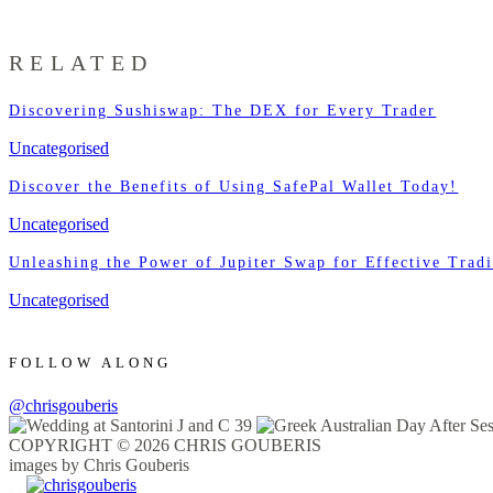
RELATED
Discovering Sushiswap: The DEX for Every Trader
Uncategorised
Discover the Benefits of Using SafePal Wallet Today!
Uncategorised
Unleashing the Power of Jupiter Swap for Effective Trad
Uncategorised
FOLLOW ALONG
@chrisgouberis
COPYRIGHT © 2026 CHRIS GOUBERIS
images by Chris Gouberis
.
.