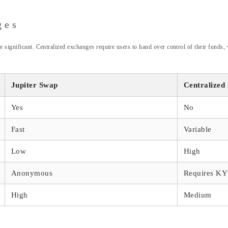
ges
 significant. Centralized exchanges require users to hand over control of their funds, w
Jupiter Swap
Centralized
Yes
No
Fast
Variable
Low
High
Anonymous
Requires K
High
Medium