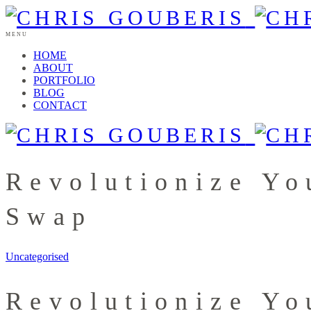
MENU
HOME
ABOUT
PORTFOLIO
BLOG
CONTACT
Revolutionize Yo
Swap
Uncategorised
Revolutionize Yo