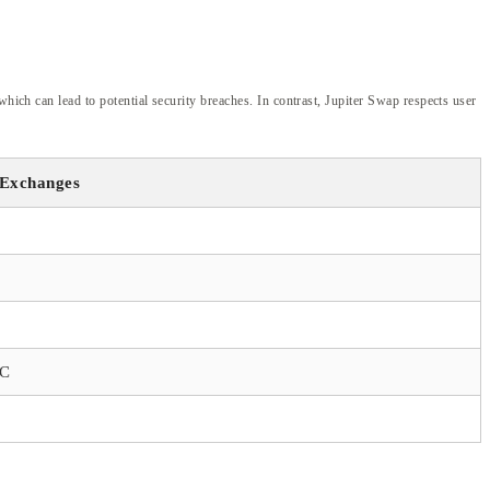
hich can lead to potential security breaches. In contrast, Jupiter Swap respects user
 Exchanges
YC