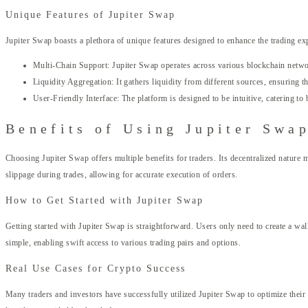
Unique Features of Jupiter Swap
Jupiter Swap boasts a plethora of unique features designed to enhance the trading ex
Multi-Chain Support: Jupiter Swap operates across various blockchain network
Liquidity Aggregation: It gathers liquidity from different sources, ensuring th
User-Friendly Interface: The platform is designed to be intuitive, catering to
Benefits of Using Jupiter Swa
Choosing Jupiter Swap offers multiple benefits for traders. Its decentralized nature
slippage during trades, allowing for accurate execution of orders.
How to Get Started with Jupiter Swap
Getting started with Jupiter Swap is straightforward. Users only need to create a wall
simple, enabling swift access to various trading pairs and options.
Real Use Cases for Crypto Success
Many traders and investors have successfully utilized Jupiter Swap to optimize their 