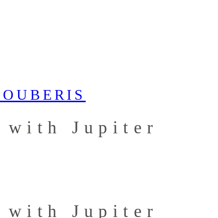
 with Jupiter
 with Jupiter