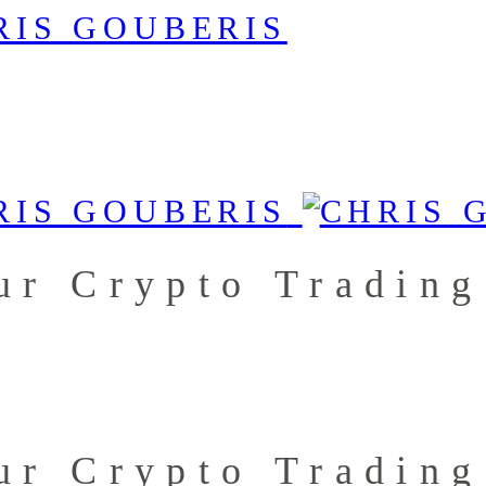
ur Crypto Trading
ur Crypto Trading