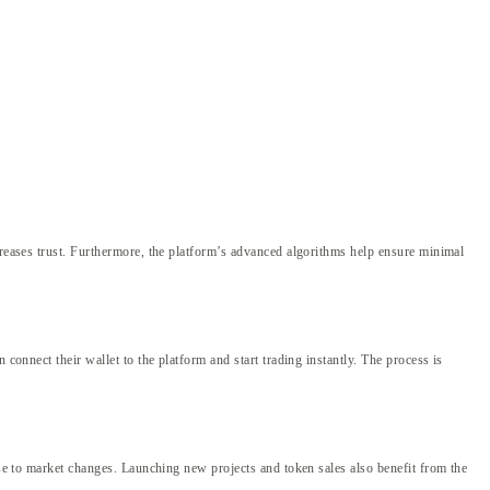
creases trust. Furthermore, the platform’s advanced algorithms help ensure minimal
connect their wallet to the platform and start trading instantly. The process is
nse to market changes. Launching new projects and token sales also benefit from the