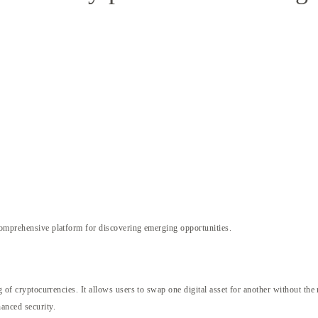
omprehensive platform for discovering emerging opportunities.
ng of cryptocurrencies. It allows users to swap one digital asset for another without th
hanced security.