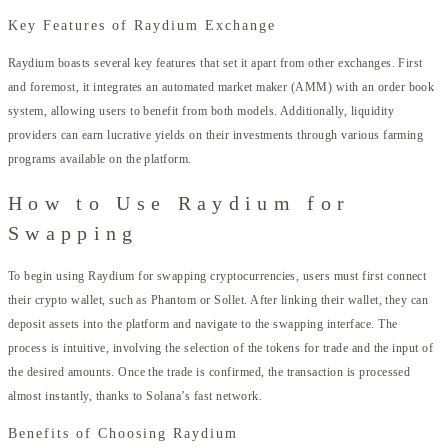
Key Features of Raydium Exchange
Raydium boasts several key features that set it apart from other exchanges. First
and foremost, it integrates an automated market maker (AMM) with an order book
system, allowing users to benefit from both models. Additionally, liquidity
providers can earn lucrative yields on their investments through various farming
programs available on the platform.
How to Use Raydium for
Swapping
To begin using Raydium for swapping cryptocurrencies, users must first connect
their crypto wallet, such as Phantom or Sollet. After linking their wallet, they can
deposit assets into the platform and navigate to the swapping interface. The
process is intuitive, involving the selection of the tokens for trade and the input of
the desired amounts. Once the trade is confirmed, the transaction is processed
almost instantly, thanks to Solana’s fast network.
Benefits of Choosing Raydium