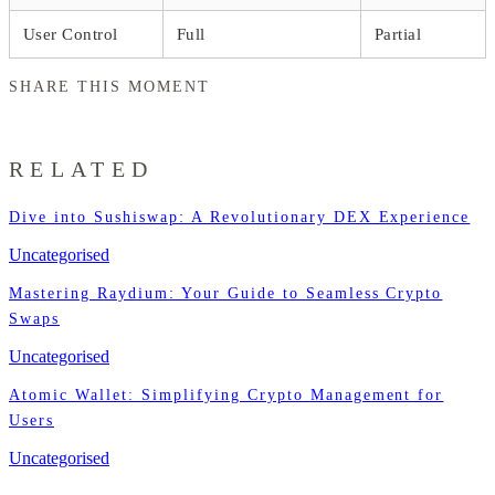
User Control
Full
Partial
SHARE THIS MOMENT
RELATED
Dive into Sushiswap: A Revolutionary DEX Experience
Uncategorised
Mastering Raydium: Your Guide to Seamless Crypto
Swaps
Uncategorised
Atomic Wallet: Simplifying Crypto Management for
Users
Uncategorised