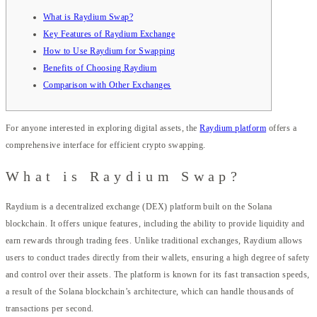
What is Raydium Swap?
Key Features of Raydium Exchange
How to Use Raydium for Swapping
Benefits of Choosing Raydium
Comparison with Other Exchanges
For anyone interested in exploring digital assets, the
Raydium platform
offers a
comprehensive interface for efficient crypto swapping.
What is Raydium Swap?
Raydium is a decentralized exchange (DEX) platform built on the Solana
blockchain. It offers unique features, including the ability to provide liquidity and
earn rewards through trading fees. Unlike traditional exchanges, Raydium allows
users to conduct trades directly from their wallets, ensuring a high degree of safety
and control over their assets. The platform is known for its fast transaction speeds,
a result of the Solana blockchain’s architecture, which can handle thousands of
transactions per second.