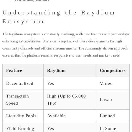
Understanding the Raydium
Ecosystem
The Raydium ecosystem is constantly evolving, with new features and partnerships
enhancing its capabilities. Users can keep track of these developments through
community channels and official announcements. The community-driven approach
ensures that the platform remains responsive to user needs and market trends.
Feature
Raydium
Competitors
Decentralized
Yes
Varies
Transaction
High (Up to 65,000
Lower
Speed
TPS)
Liquidity Pools
Available
Limited
Yield Farming
Yes
In Some