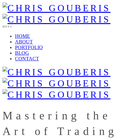
MENU
HOME
ABOUT
PORTFOLIO
BLOG
CONTACT
Mastering the
Art of Trading