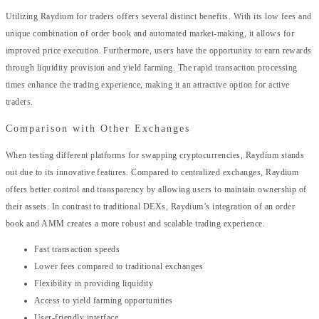
Utilizing Raydium for traders offers several distinct benefits. With its low fees and
unique combination of order book and automated market-making, it allows for
improved price execution. Furthermore, users have the opportunity to earn rewards
through liquidity provision and yield farming. The rapid transaction processing
times enhance the trading experience, making it an attractive option for active
traders.
Comparison with Other Exchanges
When testing different platforms for swapping cryptocurrencies, Raydium stands
out due to its innovative features. Compared to centralized exchanges, Raydium
offers better control and transparency by allowing users to maintain ownership of
their assets. In contrast to traditional DEXs, Raydium’s integration of an order
book and AMM creates a more robust and scalable trading experience.
Fast transaction speeds
Lower fees compared to traditional exchanges
Flexibility in providing liquidity
Access to yield farming opportunities
User-friendly interface