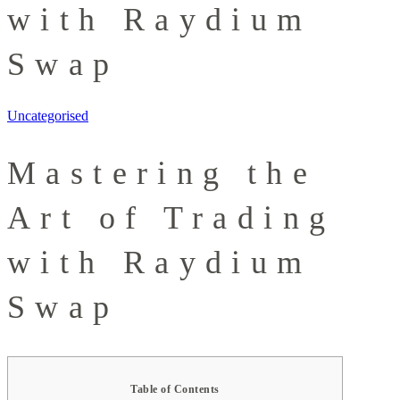
with Raydium
Swap
Uncategorised
Mastering the
Art of Trading
with Raydium
Swap
Table of Contents