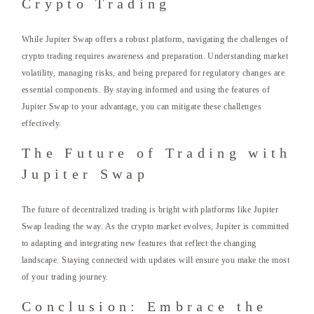
Crypto Trading
While Jupiter Swap offers a robust platform, navigating the challenges of
crypto trading requires awareness and preparation. Understanding market
volatility, managing risks, and being prepared for regulatory changes are
essential components. By staying informed and using the features of
Jupiter Swap to your advantage, you can mitigate these challenges
effectively.
The Future of Trading with
Jupiter Swap
The future of decentralized trading is bright with platforms like Jupiter
Swap leading the way. As the crypto market evolves, Jupiter is committed
to adapting and integrating new features that reflect the changing
landscape. Staying connected with updates will ensure you make the most
of your trading journey.
Conclusion: Embrace the