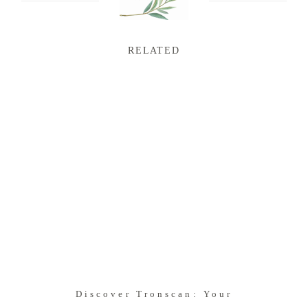
RELATED
Discover Tronscan: Your