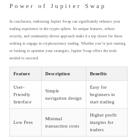
Power of Jupiter Swap
In conclusion, embracing Jupiter Swap can significantly enhance your
trading experience in the crypto sphere. Its unique features, robust
security, and community-driven approach make it a top choice for those
seeking to engage in cryptocurrency trading. Whether you’re just starting
or looking to optimize your strategies, Jupiter Swap offers the tools
needed to succeed.
Feature
Description
Benefits
User-
Easy for
Simple
Friendly
beginners to
navigation design
Interface
start trading
Higher profit
Minimal
Low Fees
margins for
transaction costs
traders