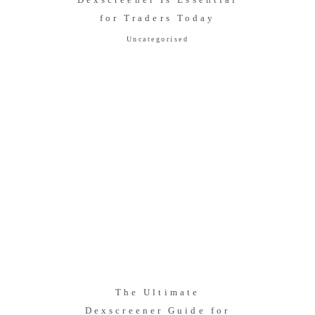
for Traders Today
Uncategorised
The Ultimate
Dexscreener Guide for