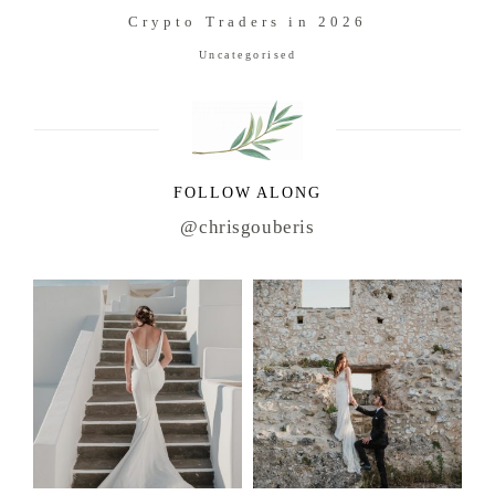
Crypto Traders in 2026
Uncategorised
FOLLOW ALONG
@chrisgouberis