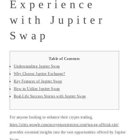
Experience
with Jupiter
Swap
Table of Contents
Understanding Jupiter Swap
Why Choose Jupiter Exchange?
Key Features of Jupiter Swap
How to Utilize Jupiter Swap
Real-Life Success Stories with Jupiter Swap
For anyone looking to enhance their crypto trading,
https://sites.google.com/uscryptoextension.com/jup-ag-official-site/
provides essential insights into the vast opportunities offered by Jupiter
Swap.