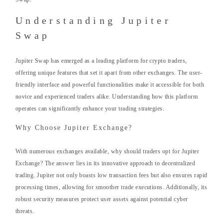
Understanding Jupiter
Swap
Jupiter Swap has emerged as a leading platform for crypto traders,
offering unique features that set it apart from other exchanges. The user-
friendly interface and powerful functionalities make it accessible for both
novice and experienced traders alike. Understanding how this platform
operates can significantly enhance your trading strategies.
Why Choose Jupiter Exchange?
With numerous exchanges available, why should traders opt for Jupiter
Exchange? The answer lies in its innovative approach to decentralized
trading. Jupiter not only boasts low transaction fees but also ensures rapid
processing times, allowing for smoother trade executions. Additionally, its
robust security measures protect user assets against potential cyber
threats.