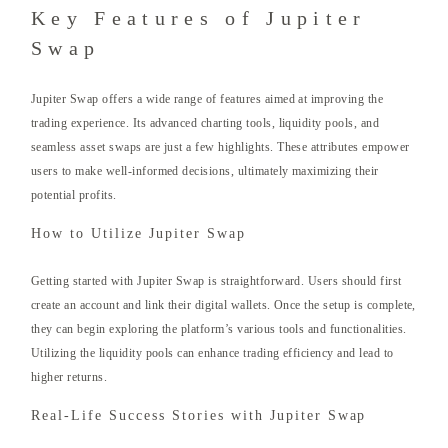
Key Features of Jupiter
Swap
Jupiter Swap offers a wide range of features aimed at improving the
trading experience. Its advanced charting tools, liquidity pools, and
seamless asset swaps are just a few highlights. These attributes empower
users to make well-informed decisions, ultimately maximizing their
potential profits.
How to Utilize Jupiter Swap
Getting started with Jupiter Swap is straightforward. Users should first
create an account and link their digital wallets. Once the setup is complete,
they can begin exploring the platform’s various tools and functionalities.
Utilizing the liquidity pools can enhance trading efficiency and lead to
higher returns.
Real-Life Success Stories with Jupiter Swap