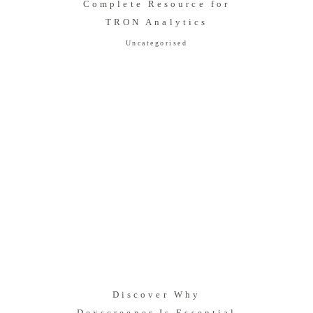
Complete Resource for
TRON Analytics
Uncategorised
Discover Why
Dexscreener Is Essential