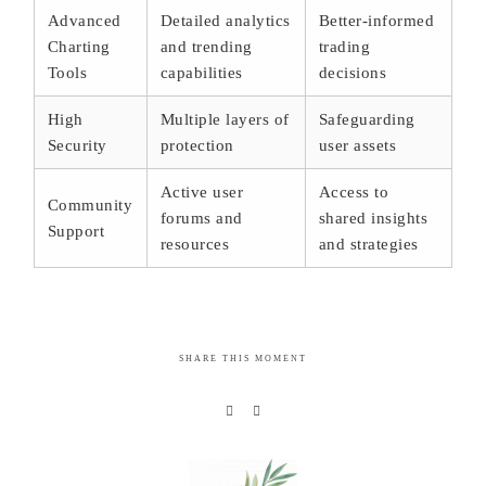
Advanced
Detailed analytics
Better-informed
Charting
and trending
trading
Tools
capabilities
decisions
High
Multiple layers of
Safeguarding
Security
protection
user assets
Active user
Access to
Community
forums and
shared insights
Support
resources
and strategies
SHARE THIS MOMENT