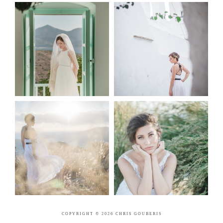
COPYRIGHT © 2026 CHRIS GOUBERIS