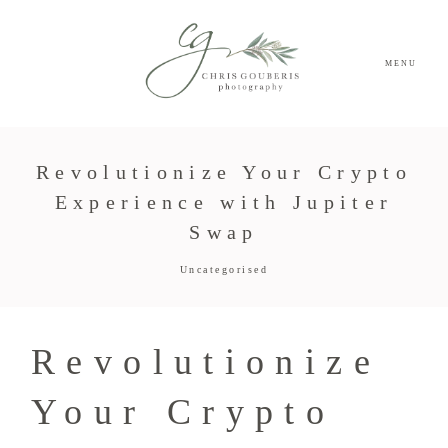
MENU
Revolutionize Your Crypto
Experience with Jupiter
Swap
Uncategorised
Revolutionize
Your Crypto