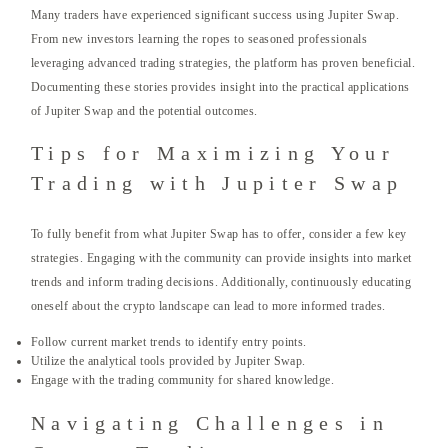
Many traders have experienced significant success using Jupiter Swap.
From new investors learning the ropes to seasoned professionals
leveraging advanced trading strategies, the platform has proven beneficial.
Documenting these stories provides insight into the practical applications
of Jupiter Swap and the potential outcomes.
Tips for Maximizing Your
Trading with Jupiter Swap
To fully benefit from what Jupiter Swap has to offer, consider a few key
strategies. Engaging with the community can provide insights into market
trends and inform trading decisions. Additionally, continuously educating
oneself about the crypto landscape can lead to more informed trades.
Follow current market trends to identify entry points.
Utilize the analytical tools provided by Jupiter Swap.
Engage with the trading community for shared knowledge.
Navigating Challenges in