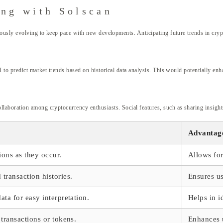
ing with Solscan
ously evolving to keep pace with new developments. Anticipating future trends in cryp
 to predict market trends based on historical data analysis. This would potentially enh
boration among cryptocurrency enthusiasts. Social features, such as sharing insights 
Advantag
ions as they occur.
Allows fo
transaction histories.
Ensures us
ata for easy interpretation.
Helps in i
 transactions or tokens.
Enhances u