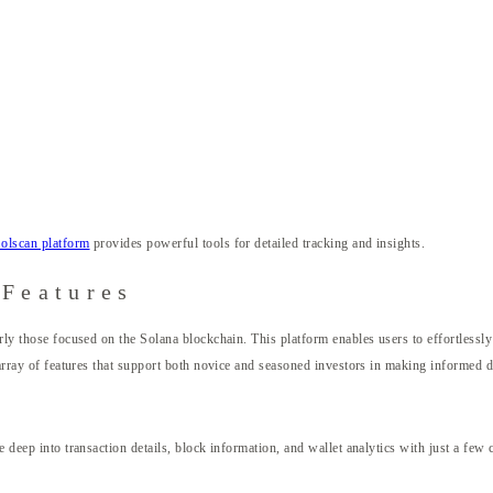
olscan platform
provides powerful tools for detailed tracking and insights.
 Features
rly those focused on the Solana blockchain. This platform enables users to effortlessly
n array of features that support both novice and seasoned investors in making informed d
e deep into transaction details, block information, and wallet analytics with just a few 