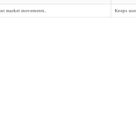
cant market movements.
Keeps user