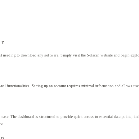
an
t needing to download any software. Simply visit the Solscan website and begin explorin
al functionalities. Setting up an account requires minimal information and allows users 
ease. The dashboard is structured to provide quick access to essential data points, incl
ce.
an