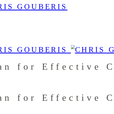
an for Effective 
an for Effective 