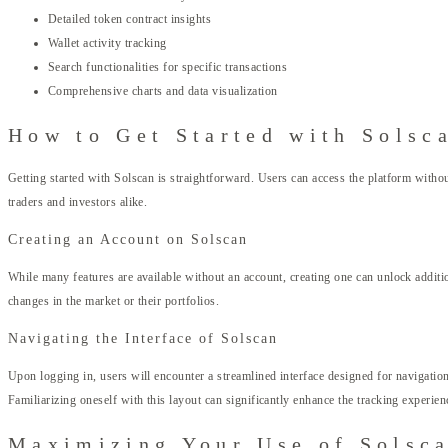
Detailed token contract insights
Wallet activity tracking
Search functionalities for specific transactions
Comprehensive charts and data visualization
How to Get Started with Solsc
Getting started with Solscan is straightforward. Users can access the platform withou
traders and investors alike.
Creating an Account on Solscan
While many features are available without an account, creating one can unlock addition
changes in the market or their portfolios.
Navigating the Interface of Solscan
Upon logging in, users will encounter a streamlined interface designed for navigation 
Familiarizing oneself with this layout can significantly enhance the tracking experien
Maximizing Your Use of Solsc