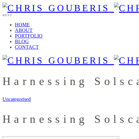
MENU
HOME
ABOUT
PORTFOLIO
BLOG
CONTACT
Harnessing Solsc
Uncategorised
Harnessing Solsc