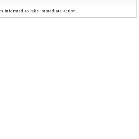
s informed to take immediate action.