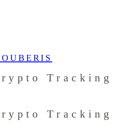
Crypto Tracking
Crypto Tracking