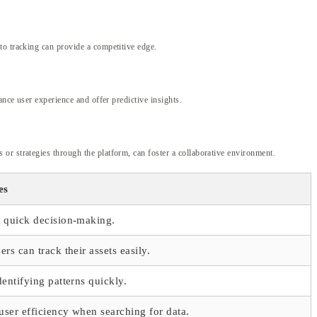
to tracking can provide a competitive edge.
ance user experience and offer predictive insights.
or strategies through the platform, can foster a collaborative environment.
es
r quick decision-making.
ers can track their assets easily.
dentifying patterns quickly.
ser efficiency when searching for data.