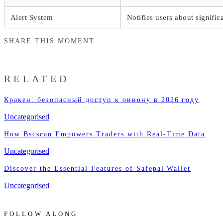
Alert System
Notifies users about signifi
SHARE THIS MOMENT
RELATED
Кракен: безопасный доступ к ониону в 2026 году
Uncategorised
How Bscscan Empowers Traders with Real-Time Data
Uncategorised
Discover the Essential Features of Safepal Wallet
Uncategorised
FOLLOW ALONG