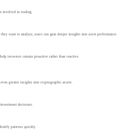
e involved in trading.
a they want to analyze, users can gain deeper insights into asset performance.
help investors remain proactive rather than reactive.
 even greater insights into cryptographic assets.
 investment decisions.
entify patterns quickly.