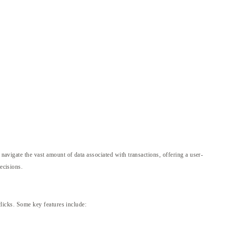
 navigate the vast amount of data associated with transactions, offering a user-
ecisions.
clicks. Some key features include: