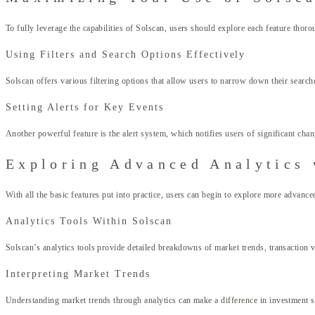
To fully leverage the capabilities of Solscan, users should explore each feature tho
Using Filters and Search Options Effectively
Solscan offers various filtering options that allow users to narrow down their searche
Setting Alerts for Key Events
Another powerful feature is the alert system, which notifies users of significant chan
Exploring Advanced Analytics 
With all the basic features put into practice, users can begin to explore more advance
Analytics Tools Within Solscan
Solscan’s analytics tools provide detailed breakdowns of market trends, transaction 
Interpreting Market Trends
Understanding market trends through analytics can make a difference in investment str