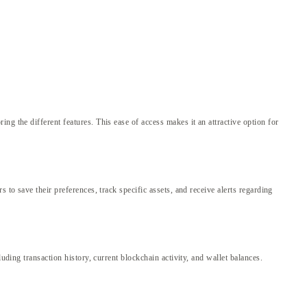
g the different features. This ease of access makes it an attractive option for
to save their preferences, track specific assets, and receive alerts regarding
uding transaction history, current blockchain activity, and wallet balances.