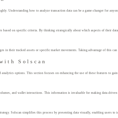
roughly. Understanding how to analyze transaction data can be a game-changer for anyon
s based on specific criteria. By thinking strategically about which aspects of their dat
ges in their tracked assets or specific market movements. Taking advantage of this can 
with Solscan
d analytics options. This section focuses on enhancing the use of these features to gain
volumes, and wallet interactions. This information is invaluable for making data-driven
ategy. Solscan simplifies this process by presenting data visually, enabling users to id