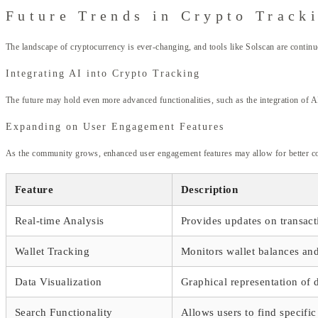
Future Trends in Crypto Track
The landscape of cryptocurrency is ever-changing, and tools like Solscan are continu
Integrating AI into Crypto Tracking
The future may hold even more advanced functionalities, such as the integration of AI
Expanding on User Engagement Features
As the community grows, enhanced user engagement features may allow for better colla
Feature
Description
Real-time Analysis
Provides updates on transact
Wallet Tracking
Monitors wallet balances and 
Data Visualization
Graphical representation of d
Search Functionality
Allows users to find specific