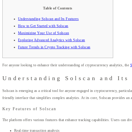
Table of Contents
Understanding Solscan and Its Features
How to Get Started with Solscan
Maximizing Your Use of Solscan
Exploring Advanced Analytics with Solscan
Future Trends in Crypto Tracking with Solscan
For anyone looking to enhance their understanding of cryptocurrency analytics, the
S
Understanding Solscan and Its
Solscan is emerging as a critical tool for anyone engaged in cryptocurrency, particula
friendly interface that simplifies complex analytics. At its core, Solscan provides a
Key Features of Solscan
The platform offers various features that enhance tracking capabilities. Users can div
Real-time transaction analysis