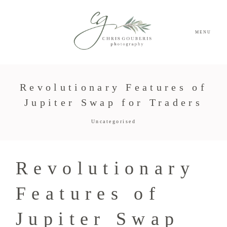
MENU
Revolutionary Features of
Jupiter Swap for Traders
Uncategorised
Revolutionary
Features of
Jupiter Swap