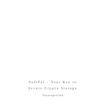
SafePal – Your Key to
Secure Crypto Storage
Uncategorised