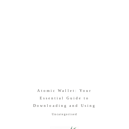
Atomic Wallet: Your
Essential Guide to
Downloading and Using
Uncategorised