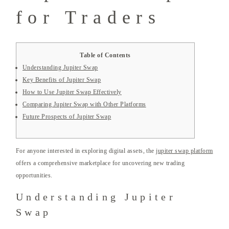
for Traders
Table of Contents
Understanding Jupiter Swap
Key Benefits of Jupiter Swap
How to Use Jupiter Swap Effectively
Comparing Jupiter Swap with Other Platforms
Future Prospects of Jupiter Swap
For anyone interested in exploring digital assets, the
jupiter swap platform
offers a comprehensive marketplace for uncovering new trading
opportunities.
Understanding Jupiter
Swap