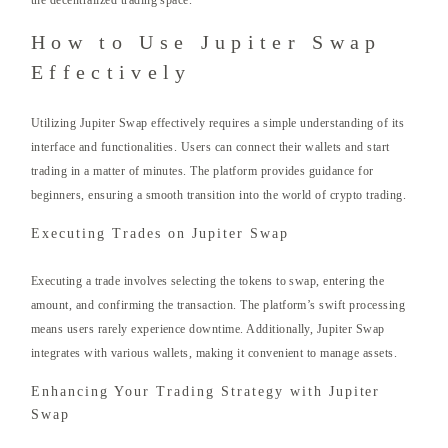
the decentralized trading space.
How to Use Jupiter Swap
Effectively
Utilizing Jupiter Swap effectively requires a simple understanding of its
interface and functionalities. Users can connect their wallets and start
trading in a matter of minutes. The platform provides guidance for
beginners, ensuring a smooth transition into the world of crypto trading.
Executing Trades on Jupiter Swap
Executing a trade involves selecting the tokens to swap, entering the
amount, and confirming the transaction. The platform’s swift processing
means users rarely experience downtime. Additionally, Jupiter Swap
integrates with various wallets, making it convenient to manage assets.
Enhancing Your Trading Strategy with Jupiter
Swap