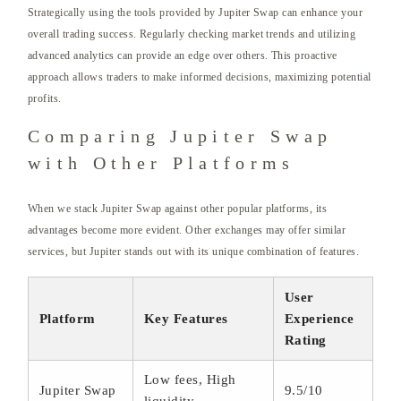
Strategically using the tools provided by Jupiter Swap can enhance your
overall trading success. Regularly checking market trends and utilizing
advanced analytics can provide an edge over others. This proactive
approach allows traders to make informed decisions, maximizing potential
profits.
Comparing Jupiter Swap
with Other Platforms
When we stack Jupiter Swap against other popular platforms, its
advantages become more evident. Other exchanges may offer similar
services, but Jupiter stands out with its unique combination of features.
User
Platform
Key Features
Experience
Rating
Low fees, High
Jupiter Swap
9.5/10