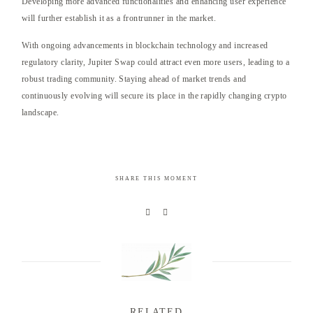
Developing more advanced functionalities and enhancing user experience
will further establish it as a frontrunner in the market.
With ongoing advancements in blockchain technology and increased
regulatory clarity, Jupiter Swap could attract even more users, leading to a
robust trading community. Staying ahead of market trends and
continuously evolving will secure its place in the rapidly changing crypto
landscape.
SHARE THIS MOMENT
RELATED