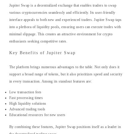
Jupiter Swap is a decentralized exchange that enables traders to swap
various cryptocurrencies seamlessly and efficiently. Its user-friendly
interface appeals to both new and experienced traders. Jupiter Swap taps
into a plethora of liquidity pools, ensuring users can execute trades with
minimal slippage. This creates an attractive environment for crypto
enthusiasts seeking competitive rates.
Key Benefits of Jupiter Swap
The platform brings numerous advantages to the table. Not only does it
support a broad range of tokens, but it also prioritizes speed and security
in every transaction. Among its standout features are:
Low transaction fees
Fast processing times
High liquidity solutions
Advanced trading tools
Educational resources for new users
By combining these features, Jupiter Swap positions itself as a leader in