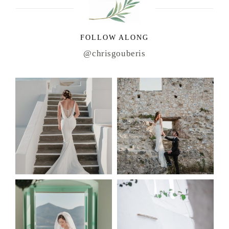
FOLLOW ALONG
@chrisgouberis