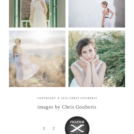
COPYRIGHT © 2026 CHRIS GOUBERIS
images by Chris Gouberis
.
.