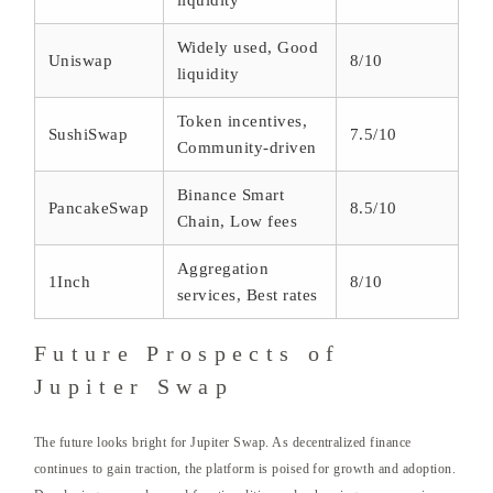
liquidity
Widely used, Good
Uniswap
8/10
liquidity
Token incentives,
SushiSwap
7.5/10
Community-driven
Binance Smart
PancakeSwap
8.5/10
Chain, Low fees
Aggregation
1Inch
8/10
services, Best rates
Future Prospects of
Jupiter Swap
The future looks bright for Jupiter Swap. As decentralized finance
continues to gain traction, the platform is poised for growth and adoption.