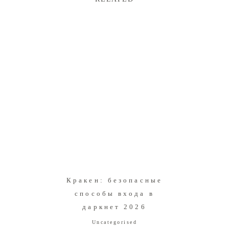
Кракен: безопасные
способы входа в
даркнет 2026
Uncategorised