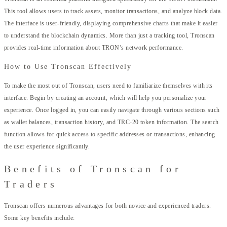
This tool allows users to track assets, monitor transactions, and analyze block data.
The interface is user-friendly, displaying comprehensive charts that make it easier
to understand the blockchain dynamics. More than just a tracking tool, Tronscan
provides real-time information about TRON’s network performance.
How to Use Tronscan Effectively
To make the most out of Tronscan, users need to familiarize themselves with its
interface. Begin by creating an account, which will help you personalize your
experience. Once logged in, you can easily navigate through various sections such
as wallet balances, transaction history, and TRC-20 token information. The search
function allows for quick access to specific addresses or transactions, enhancing
the user experience significantly.
Benefits of Tronscan for
Traders
Tronscan offers numerous advantages for both novice and experienced traders.
Some key benefits include: