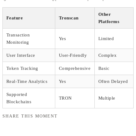
Other
Feature
Tronscan
Platforms
Transaction
Yes
Limited
Monitoring
User Interface
User-Friendly
Complex
Token Tracking
Comprehensive
Basic
Real-Time Analytics
Yes
Often Delayed
Supported
TRON
Multiple
Blockchains
SHARE THIS MOMENT