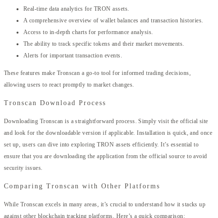
Real-time data analytics for TRON assets.
A comprehensive overview of wallet balances and transaction histories.
Access to in-depth charts for performance analysis.
The ability to track specific tokens and their market movements.
Alerts for important transaction events.
These features make Tronscan a go-to tool for informed trading decisions,
allowing users to react promptly to market changes.
Tronscan Download Process
Downloading Tronscan is a straightforward process. Simply visit the official site
and look for the downloadable version if applicable. Installation is quick, and once
set up, users can dive into exploring TRON assets efficiently. It’s essential to
ensure that you are downloading the application from the official source to avoid
security issues.
Comparing Tronscan with Other Platforms
While Tronscan excels in many areas, it’s crucial to understand how it stacks up
against other blockchain tracking platforms. Here’s a quick comparison: