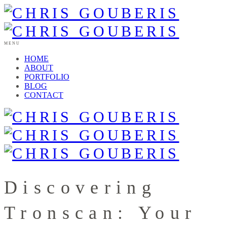
MENU
HOME
ABOUT
PORTFOLIO
BLOG
CONTACT
Discovering
Tronscan: Your