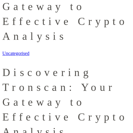
Gateway to
Effective Crypto
Analysis
Uncategorised
Discovering
Tronscan: Your
Gateway to
Effective Crypto
Analysis