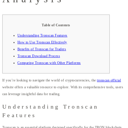
Table of Contents
Understanding Tronscan Features
How to Use Tronscan Effectively
Benefits of Tronscan for Traders
Tronscan Download Process
Comparing Tronscan with Other Platforms
If you’re looking to navigate the world of cryptocurrencies, the
tronscan official
website offers a valuable resource to explore. With its comprehensive tools, users
can leverage insightful data for trading.
Understanding Tronscan
Features
Tronscan is an essential platform designed specifically for the TRON blockchain.