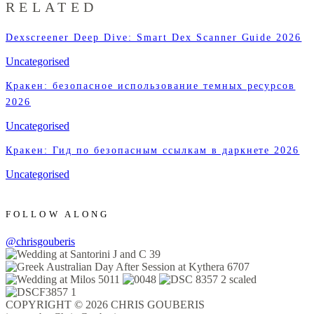
RELATED
Dexscreener Deep Dive: Smart Dex Scanner Guide 2026
Uncategorised
Кракен: безопасное использование темных ресурсов
2026
Uncategorised
Кракен: Гид по безопасным ссылкам в даркнете 2026
Uncategorised
FOLLOW ALONG
@chrisgouberis
COPYRIGHT © 2026 CHRIS GOUBERIS