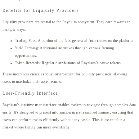
Benefits for Liquidity Providers
Liquidity providers are central to the Raydium ecosystem. They earn rewards in
multiple ways:
Trading Fees: A portion of the fees generated from trades on the platform.
Yield Farming: Additional incentives through various farming
opportunities.
Token Rewards: Regular distributions of Raydium’s native tokens.
These incentives create a robust environment for liquidity provision, allowing
users to maximize their asset returns.
User-Friendly Interface
Raydium’s intuitive user interface enables traders to navigate through complex data
easily. It’s designed to present information in a streamlined manner, ensuring that
users can perform trades efficiently without any hassle. This is essential in a
market where timing can mean everything.