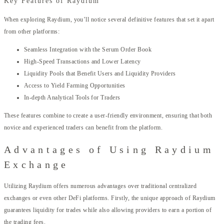
Key Features of Raydium
When exploring Raydium, you’ll notice several definitive features that set it apart
from other platforms:
Seamless Integration with the Serum Order Book
High-Speed Transactions and Lower Latency
Liquidity Pools that Benefit Users and Liquidity Providers
Access to Yield Farming Opportunities
In-depth Analytical Tools for Traders
These features combine to create a user-friendly environment, ensuring that both
novice and experienced traders can benefit from the platform.
Advantages of Using Raydium
Exchange
Utilizing Raydium offers numerous advantages over traditional centralized
exchanges or even other DeFi platforms. Firstly, the unique approach of Raydium
guarantees liquidity for trades while also allowing providers to earn a portion of
the trading fees.