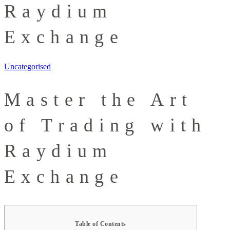
Raydium
Exchange
Uncategorised
Master the Art
of Trading with
Raydium
Exchange
Table of Contents