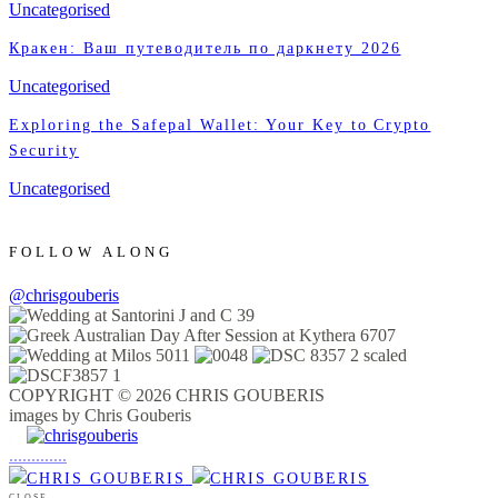
Uncategorised
Кракен: Ваш путеводитель по даркнету 2026
Uncategorised
Exploring the Safepal Wallet: Your Key to Crypto
Security
Uncategorised
FOLLOW ALONG
@chrisgouberis
COPYRIGHT © 2026 CHRIS GOUBERIS
images by Chris Gouberis
.
.
.
.
.
.
.
.
.
.
.
.
.
.
.
CLOSE