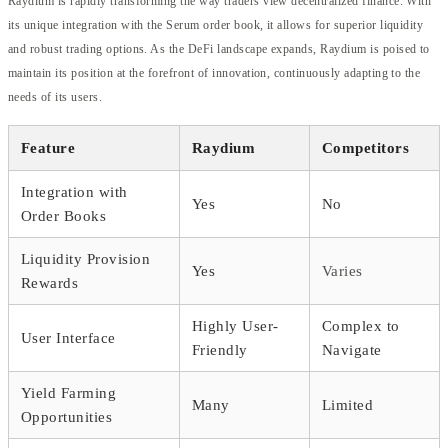
Raydium is rapidly transforming the way traders view decentralized finance. With
its unique integration with the Serum order book, it allows for superior liquidity
and robust trading options. As the DeFi landscape expands, Raydium is poised to
maintain its position at the forefront of innovation, continuously adapting to the
needs of its users.
Feature
Raydium
Competitors
Integration with
Yes
No
Order Books
Liquidity Provision
Yes
Varies
Rewards
Highly User-
Complex to
User Interface
Friendly
Navigate
Yield Farming
Many
Limited
Opportunities