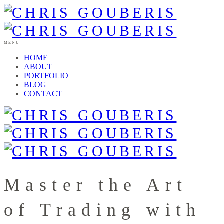
MENU
HOME
ABOUT
PORTFOLIO
BLOG
CONTACT
Master the Art
of Trading with