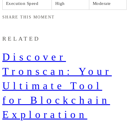
Execution Speed
High
Moderate
SHARE THIS MOMENT
RELATED
Discover
Tronscan: Your
Ultimate Tool
for Blockchain
Exploration