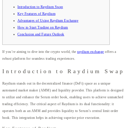
Introduction to Raydium Swap
Key Features of Raydium
Advantages of Using Raydium Exchange
How to Start Trading on Raydium
Conclusion and Future Outlook
If you’re aiming to dive into the crypto world, the
raydium exchange
offers a
robust platform for seamless trading experiences.
Introduction to Raydium Swap
Raydium stands out in the decentralized finance (DeFi) space as a unique
automated market maker (AMM) and liquidity provider. This platform is designed
to utilize and enhance the Serum order book, enabling users to achieve unmatched
trading efficiency. The critical aspect of Raydium is its dual functionality: it
operates both as an AMM and provides liquidity to Serum’s central limit order
book. This integration helps in achieving superior price execution.