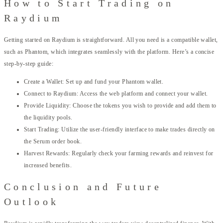
How to Start Trading on
Raydium
Getting started on Raydium is straightforward. All you need is a compatible wallet,
such as Phantom, which integrates seamlessly with the platform. Here’s a concise
step-by-step guide:
Create a Wallet: Set up and fund your Phantom wallet.
Connect to Raydium: Access the web platform and connect your wallet.
Provide Liquidity: Choose the tokens you wish to provide and add them to
the liquidity pools.
Start Trading: Utilize the user-friendly interface to make trades directly on
the Serum order book.
Harvest Rewards: Regularly check your farming rewards and reinvest for
increased benefits.
Conclusion and Future
Outlook