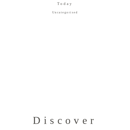
Today
Uncategorised
Discover