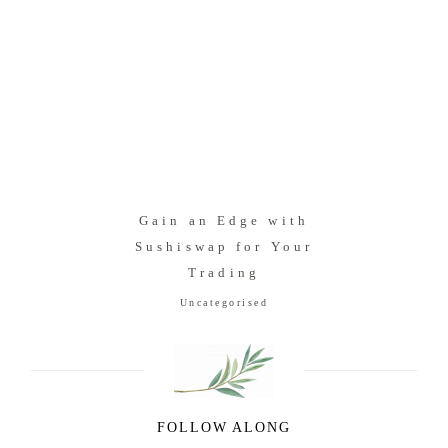
Gain an Edge with
Sushiswap for Your
Trading
Uncategorised
FOLLOW ALONG