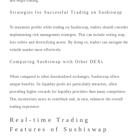
and begin trading.
Strategies for Successful Trading on Sushiswap
To maximize profits while trading on Sushiswap, traders should consider
implementing risk management strategies. This can include setting stop-
loss orders and diversifying assets. By doing so, traders can navigate the
volatile market more effectively.
Comparing Sushiswap with Other DEXs
When compared to other decentralized exchanges, Sushiswap offers
unique benefits. Its liquidity pools are particularly attractive, often
providing higher rewards for liquidity providers than many competitors.
This incentivizes users to contribute and, in turn, enhances the overall
trading experience.
Real-time Trading
Features of Sushiswap