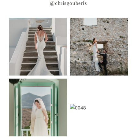
@chrisgouberis