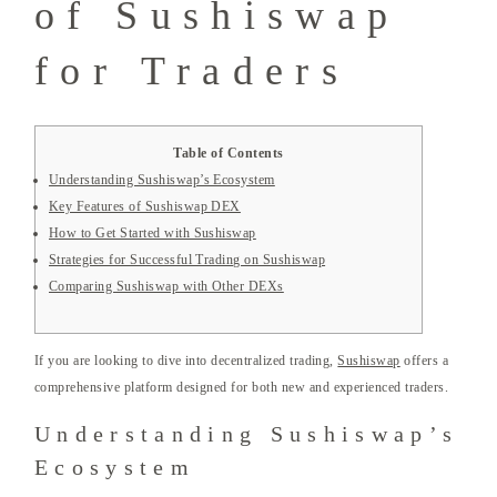
of Sushiswap
for Traders
Table of Contents
Understanding Sushiswap’s Ecosystem
Key Features of Sushiswap DEX
How to Get Started with Sushiswap
Strategies for Successful Trading on Sushiswap
Comparing Sushiswap with Other DEXs
If you are looking to dive into decentralized trading,
Sushiswap
offers a
comprehensive platform designed for both new and experienced traders.
Understanding Sushiswap’s
Ecosystem