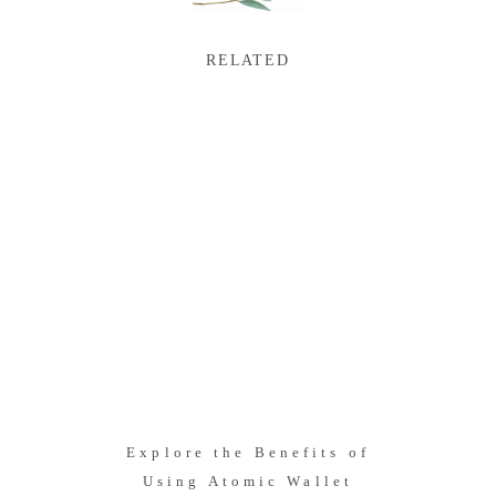
RELATED
Explore the Benefits of
Using Atomic Wallet