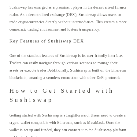
Sushiswap has emerged as a prominent player in the decentralized finance
realm. As a decentralized exchange (DEX), Sushiswap allows users to
trade cryptocurrencies directly without intermediaries. This creates a more
democratic trading environment and fosters transparency.
Key Features of Sushiswap DEX
One of the standout features of Sushiswap is its user-friendly interface.
Traders can easily navigate through various sections to manage their
assets or execute trades. Additionally, Sushiswap is built on the Ethereum
blockchain, ensuring a seamless connection with other DeFi protocols.
How to Get Started with
Sushiswap
Getting started with Sushiswap is straightforward. Users need to create a
crypto wallet compatible with Ethereum, such as MetaMask. Once the
wallet is set up and funded, they can connect it to the Sushiswap platform