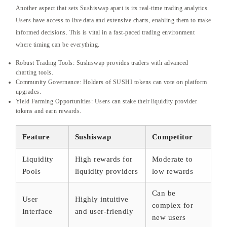
Another aspect that sets Sushiswap apart is its real-time trading analytics.
Users have access to live data and extensive charts, enabling them to make
informed decisions. This is vital in a fast-paced trading environment
where timing can be everything.
Robust Trading Tools: Sushiswap provides traders with advanced
charting tools.
Community Governance: Holders of SUSHI tokens can vote on platform
upgrades.
Yield Farming Opportunities: Users can stake their liquidity provider
tokens and earn rewards.
Feature
Sushiswap
Competitor
Liquidity
High rewards for
Moderate to
Pools
liquidity providers
low rewards
Can be
User
Highly intuitive
complex for
Interface
and user-friendly
new users