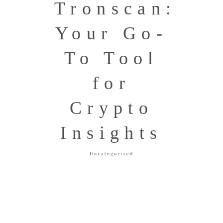
Tronscan:
Your Go-
To Tool
for
Crypto
Insights
Uncategorised