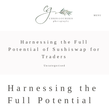
MENU
Harnessing the Full
Potential of Sushiswap for
Traders
Uncategorised
Harnessing the
Full Potential