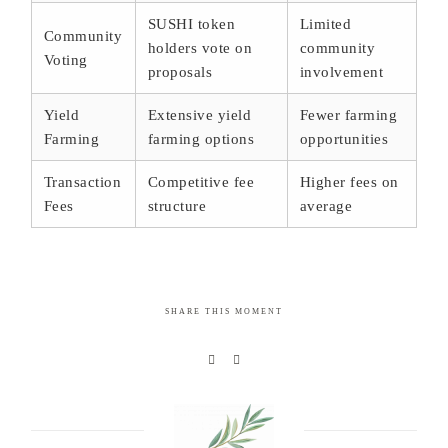
SUSHI token
Limited
Community
holders vote on
community
Voting
proposals
involvement
Yield
Extensive yield
Fewer farming
Farming
farming options
opportunities
Transaction
Competitive fee
Higher fees on
Fees
structure
average
SHARE THIS MOMENT