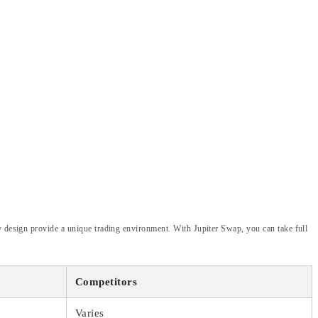
y design provide a unique trading environment. With Jupiter Swap, you can take full
Competitors
Varies