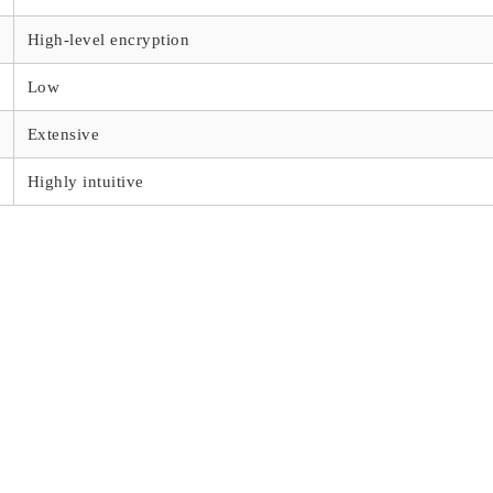
High-level encryption
Low
Extensive
Highly intuitive