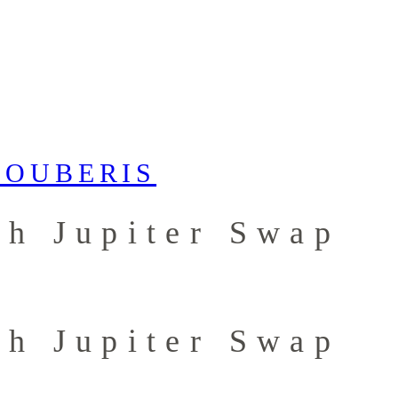
th Jupiter Swap
th Jupiter Swap