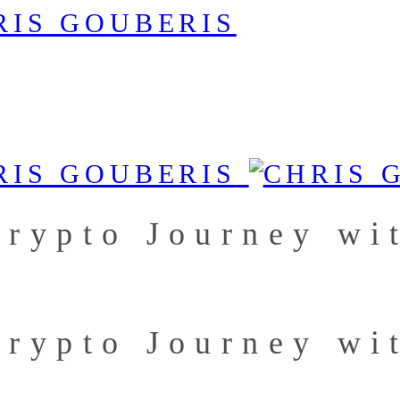
Crypto Journey wi
Crypto Journey wi