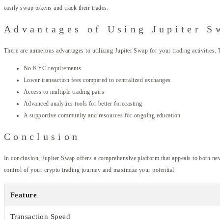
easily swap tokens and track their trades.
Advantages of Using Jupiter S
There are numerous advantages to utilizing Jupiter Swap for your trading activities. 
No KYC requirements
Lower transaction fees compared to centralized exchanges
Access to multiple trading pairs
Advanced analytics tools for better forecasting
A supportive community and resources for ongoing education
Conclusion
In conclusion, Jupiter Swap offers a comprehensive platform that appeals to both new
control of your crypto trading journey and maximize your potential.
Feature
Transaction Speed