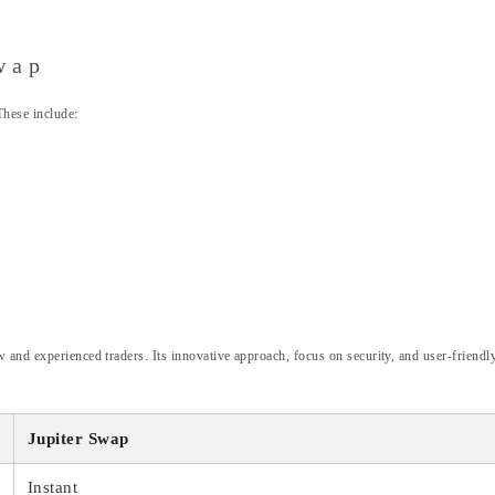
wap
These include:
 and experienced traders. Its innovative approach, focus on security, and user-friendl
Jupiter Swap
Instant