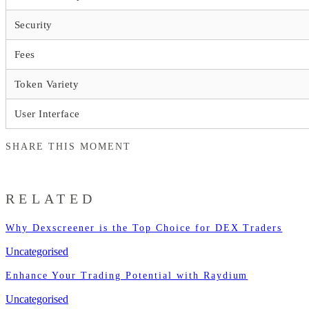
Security
Fees
Token Variety
User Interface
SHARE THIS MOMENT
RELATED
Why Dexscreener is the Top Choice for DEX Traders
Uncategorised
Enhance Your Trading Potential with Raydium
Uncategorised