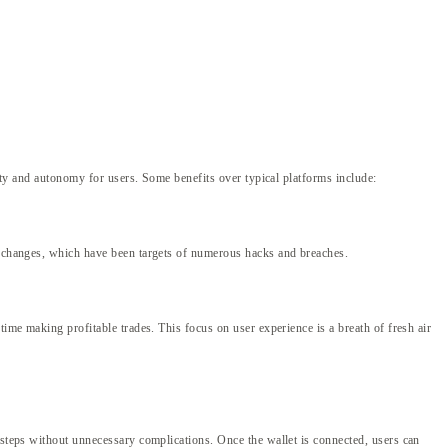
lity and autonomy for users. Some benefits over typical platforms include:
 exchanges, which have been targets of numerous hacks and breaches.
time making profitable trades. This focus on user experience is a breath of fresh air
 steps without unnecessary complications. Once the wallet is connected, users can