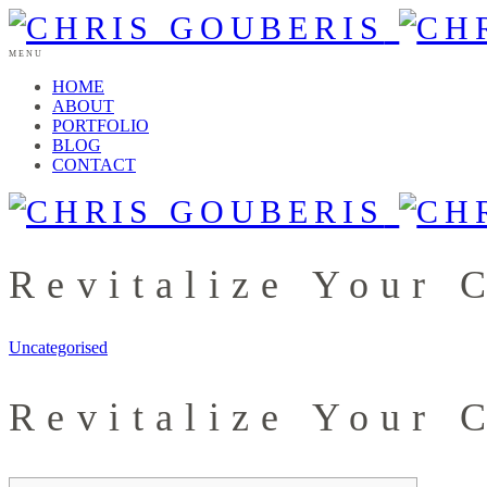
MENU
HOME
ABOUT
PORTFOLIO
BLOG
CONTACT
Revitalize Your 
Uncategorised
Revitalize Your 