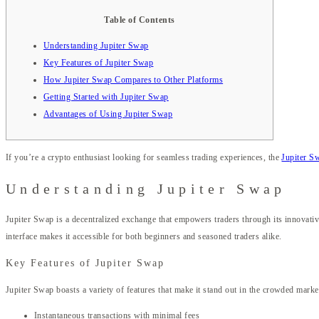
Table of Contents
Understanding Jupiter Swap
Key Features of Jupiter Swap
How Jupiter Swap Compares to Other Platforms
Getting Started with Jupiter Swap
Advantages of Using Jupiter Swap
If you’re a crypto enthusiast looking for seamless trading experiences, the
Jupiter S
Understanding Jupiter Swap
Jupiter Swap is a decentralized exchange that empowers traders through its innovative
interface makes it accessible for both beginners and seasoned traders alike.
Key Features of Jupiter Swap
Jupiter Swap boasts a variety of features that make it stand out in the crowded mark
Instantaneous transactions with minimal fees