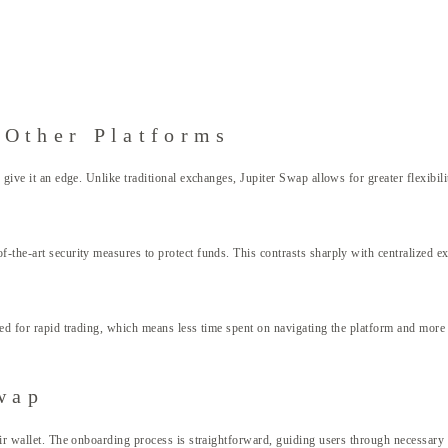
 Other Platforms
s give it an edge. Unlike traditional exchanges, Jupiter Swap allows for greater flexibi
of-the-art security measures to protect funds. This contrasts sharply with centralized
ned for rapid trading, which means less time spent on navigating the platform and more 
wap
heir wallet. The onboarding process is straightforward, guiding users through necessary