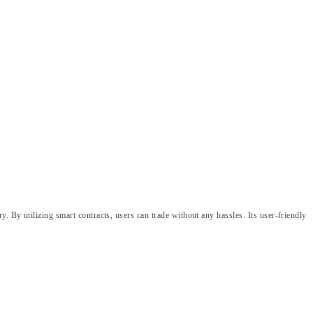
. By utilizing smart contracts, users can trade without any hassles. Its user-friendly