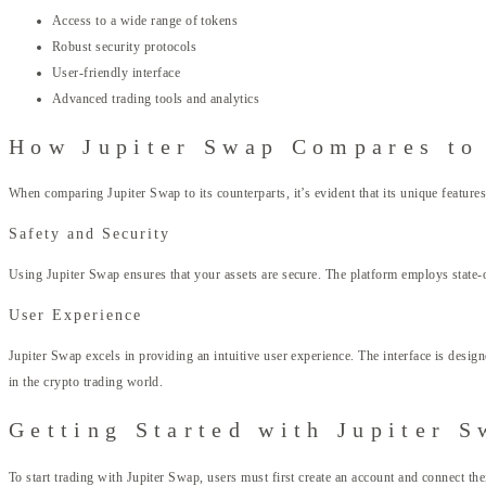
Access to a wide range of tokens
Robust security protocols
User-friendly interface
Advanced trading tools and analytics
How Jupiter Swap Compares to
When comparing Jupiter Swap to its counterparts, it’s evident that its unique feature
Safety and Security
Using Jupiter Swap ensures that your assets are secure. The platform employs state-
User Experience
Jupiter Swap excels in providing an intuitive user experience. The interface is desig
in the crypto trading world.
Getting Started with Jupiter S
To start trading with Jupiter Swap, users must first create an account and connect t