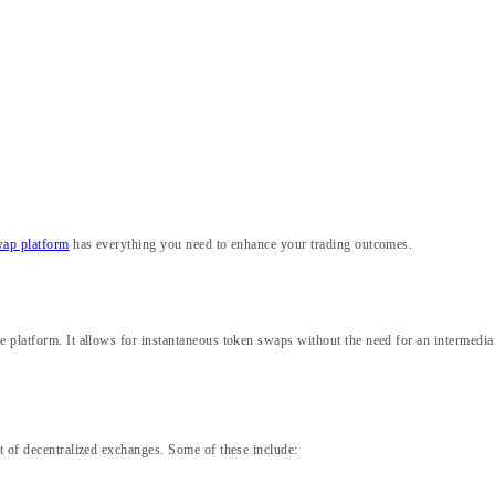
wap platform
has everything you need to enhance your trading outcomes.
 platform. It allows for instantaneous token swaps without the need for an intermediary
et of decentralized exchanges. Some of these include: