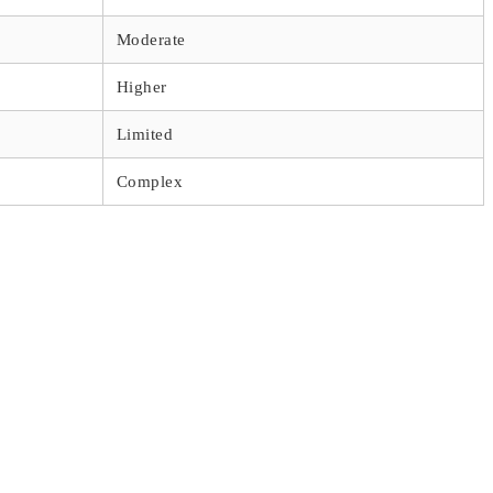
Moderate
Higher
Limited
Complex