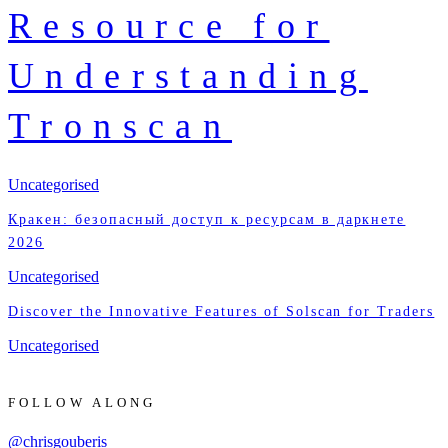
Resource for
Understanding
Tronscan
Uncategorised
Кракен: безопасный доступ к ресурсам в даркнете
2026
Uncategorised
Discover the Innovative Features of Solscan for Traders
Uncategorised
FOLLOW ALONG
@chrisgouberis