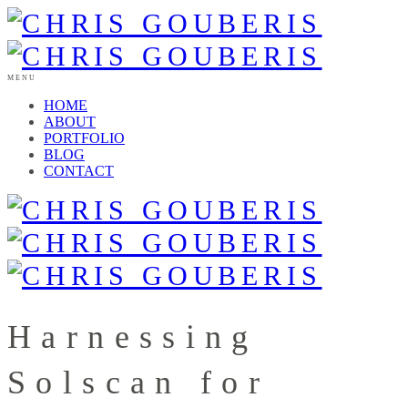
MENU
HOME
ABOUT
PORTFOLIO
BLOG
CONTACT
Harnessing
Solscan for