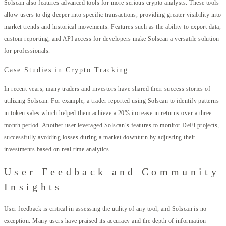
Solscan also features advanced tools for more serious crypto analysts. These tools
allow users to dig deeper into specific transactions, providing greater visibility into
market trends and historical movements. Features such as the ability to export data,
custom reporting, and API access for developers make Solscan a versatile solution
for professionals.
Case Studies in Crypto Tracking
In recent years, many traders and investors have shared their success stories of
utilizing Solscan. For example, a trader reported using Solscan to identify patterns
in token sales which helped them achieve a 20% increase in returns over a three-
month period. Another user leveraged Solscan’s features to monitor DeFi projects,
successfully avoiding losses during a market downturn by adjusting their
investments based on real-time analytics.
User Feedback and Community
Insights
User feedback is critical in assessing the utility of any tool, and Solscan is no
exception. Many users have praised its accuracy and the depth of information