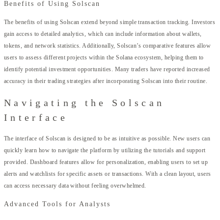
Benefits of Using Solscan
The benefits of using Solscan extend beyond simple transaction tracking. Investors
gain access to detailed analytics, which can include information about wallets,
tokens, and network statistics. Additionally, Solscan’s comparative features allow
users to assess different projects within the Solana ecosystem, helping them to
identify potential investment opportunities. Many traders have reported increased
accuracy in their trading strategies after incorporating Solscan into their routine.
Navigating the Solscan
Interface
The interface of Solscan is designed to be as intuitive as possible. New users can
quickly learn how to navigate the platform by utilizing the tutorials and support
provided. Dashboard features allow for personalization, enabling users to set up
alerts and watchlists for specific assets or transactions. With a clean layout, users
can access necessary data without feeling overwhelmed.
Advanced Tools for Analysts