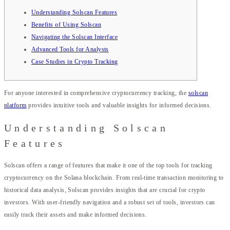
Understanding Solscan Features
Benefits of Using Solscan
Navigating the Solscan Interface
Advanced Tools for Analysts
Case Studies in Crypto Tracking
For anyone interested in comprehensive cryptocurrency tracking, the
solscan
platform
provides intuitive tools and valuable insights for informed decisions.
Understanding Solscan
Features
Solscan offers a range of features that make it one of the top tools for tracking
cryptocurrency on the Solana blockchain. From real-time transaction monitoring to
historical data analysis, Solscan provides insights that are crucial for crypto
investors. With user-friendly navigation and a robust set of tools, investors can
easily track their assets and make informed decisions.