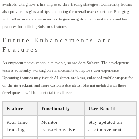
available, citing how it has improved their trading strategies. Community forums
also provide insights and tips, enhancing the overall user experience. Engaging
with fellow users allows investors to gain insights into current trends and best
practices for utilizing Solscan’s features.
Future Enhancements and
Features
As cryptocurrencies continue to evolve, so too does Solscan. The development
team is constantly working on enhancements to improve user experience.
Upcoming features may include AI-driven analytics, enhanced mobile support for
on-the-go tracking, and more customizable alerts. Staying updated with these
developments will be beneficial for all users.
Feature
Functionality
User Benefit
Real-Time
Monitor
Stay updated on
Tracking
transactions live
asset movements