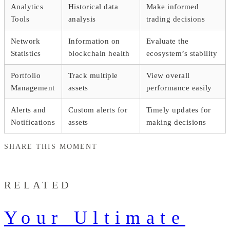
Analytics
Historical data
Make informed
Tools
analysis
trading decisions
Network
Information on
Evaluate the
Statistics
blockchain health
ecosystem’s stability
Portfolio
Track multiple
View overall
Management
assets
performance easily
Alerts and
Custom alerts for
Timely updates for
Notifications
assets
making decisions
SHARE THIS MOMENT
RELATED
Your Ultimate