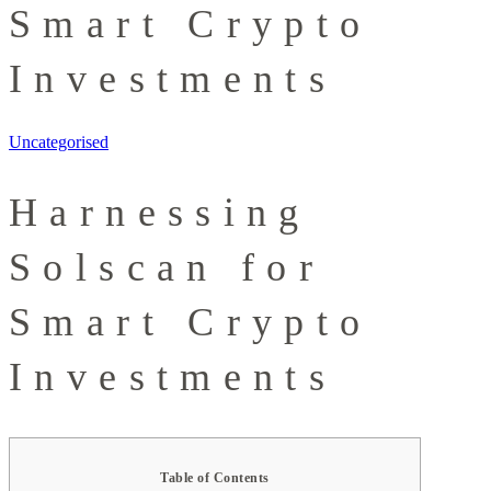
Smart Crypto
Investments
Uncategorised
Harnessing
Solscan for
Smart Crypto
Investments
Table of Contents