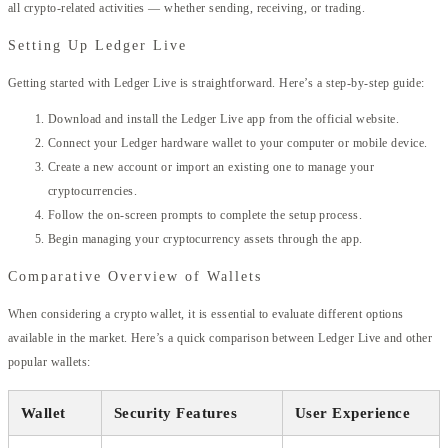
all crypto-related activities — whether sending, receiving, or trading.
Setting Up Ledger Live
Getting started with Ledger Live is straightforward. Here’s a step-by-step guide:
Download and install the Ledger Live app from the official website.
Connect your Ledger hardware wallet to your computer or mobile device.
Create a new account or import an existing one to manage your
cryptocurrencies.
Follow the on-screen prompts to complete the setup process.
Begin managing your cryptocurrency assets through the app.
Comparative Overview of Wallets
When considering a crypto wallet, it is essential to evaluate different options
available in the market. Here’s a quick comparison between Ledger Live and other
popular wallets:
Wallet
Security Features
User Experience