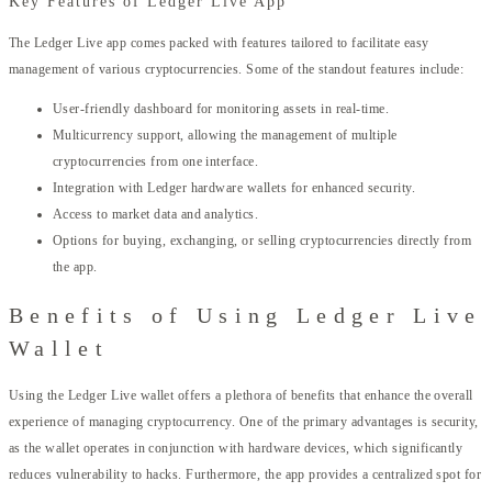
Key Features of Ledger Live App
The Ledger Live app comes packed with features tailored to facilitate easy
management of various cryptocurrencies. Some of the standout features include:
User-friendly dashboard for monitoring assets in real-time.
Multicurrency support, allowing the management of multiple
cryptocurrencies from one interface.
Integration with Ledger hardware wallets for enhanced security.
Access to market data and analytics.
Options for buying, exchanging, or selling cryptocurrencies directly from
the app.
Benefits of Using Ledger Live
Wallet
Using the Ledger Live wallet offers a plethora of benefits that enhance the overall
experience of managing cryptocurrency. One of the primary advantages is security,
as the wallet operates in conjunction with hardware devices, which significantly
reduces vulnerability to hacks. Furthermore, the app provides a centralized spot for