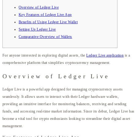
Overview of Ledger Live
Key Features of Ledger Live App
Benefits of Using Ledger Live Wallet
Setting Up Ledger Live
Comparative Overview of Wallets
For anyone interested in exploring digital assets, the
Ledger Live application
is a
comprehensive platform that simplifies cryptocurrency management.
Overview of Ledger Live
Ledger Live is a powerful app designed for managing cryptocurrency assets
seamlessly. It allows users to interact with their Ledger hardware wallets,
providing an intuitive interface for monitoring balances, receiving and sending
funds, and accessing real-time market information. Since its debut, Ledger Live has
become a vital tool for crypto enthusiasts looking to streamline their digital asset
management.