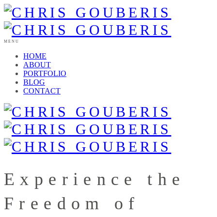
MENU
HOME
ABOUT
PORTFOLIO
BLOG
CONTACT
Experience the
Freedom of