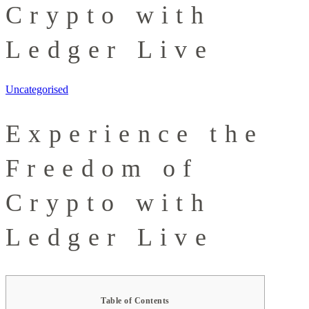
Crypto with
Ledger Live
Uncategorised
Experience the
Freedom of
Crypto with
Ledger Live
Table of Contents