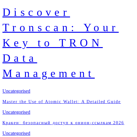
Discover
Tronscan: Your
Key to TRON
Data
Management
Uncategorised
Master the Use of Atomic Wallet: A Detailed Guide
Uncategorised
Кракен: безопасный доступ к онион-ссылкам 2026
Uncategorised