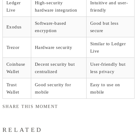
Ledger
High-security
Intuitive and user-
Live
hardware integration
friendly
Software-based
Good but less
Exodus
encryption
secure
Similar to Ledger
Trezor
Hardware security
Live
Coinbase
Decent security but
User-friendly but
Wallet
centralized
less privacy
Trust
Good security for
Easy to use on
Wallet
mobile
mobile
SHARE THIS MOMENT
RELATED